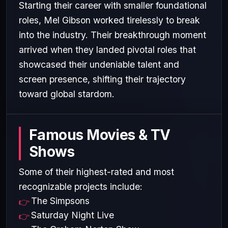
Starting their career with smaller foundational
roles, Mel Gibson worked tirelessly to break
into the industry. Their breakthrough moment
arrived when they landed pivotal roles that
showcased their undeniable talent and
screen presence, shifting their trajectory
toward global stardom.
Famous Movies & TV
Shows
Some of their highest-rated and most
recognizable projects include:
The Simpsons
Saturday Night Live