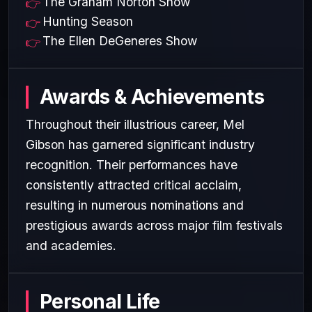
The Graham Norton Show
Hunting Season
The Ellen DeGeneres Show
Awards & Achievements
Throughout their illustrious career, Mel
Gibson has garnered significant industry
recognition. Their performances have
consistently attracted critical acclaim,
resulting in numerous nominations and
prestigious awards across major film festivals
and academies.
Personal Life