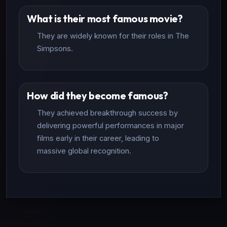
What is their most famous movie?
They are widely known for their roles in The
Simpsons.
How did they become famous?
They achieved breakthrough success by
delivering powerful performances in major
films early in their career, leading to
massive global recognition.