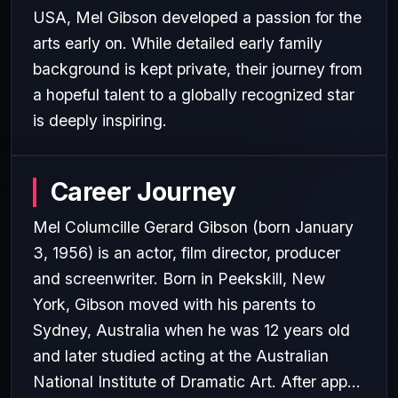
USA, Mel Gibson developed a passion for the
arts early on. While detailed early family
background is kept private, their journey from
a hopeful talent to a globally recognized star
is deeply inspiring.
Career Journey
Mel Columcille Gerard Gibson (born January
3, 1956) is an actor, film director, producer
and screenwriter. Born in Peekskill, New
York, Gibson moved with his parents to
Sydney, Australia when he was 12 years old
and later studied acting at the Australian
National Institute of Dramatic Art. After app...