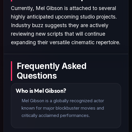
Currently, Mel Gibson is attached to several
highly anticipated upcoming studio projects.
Industry buzz suggests they are actively
reviewing new scripts that will continue
expanding their versatile cinematic repertoire.
Frequently Asked
Questions
Who is Mel Gibson?
Mel Gibson is a globally recognized actor
known for major blockbuster movies and
critically acclaimed performances.