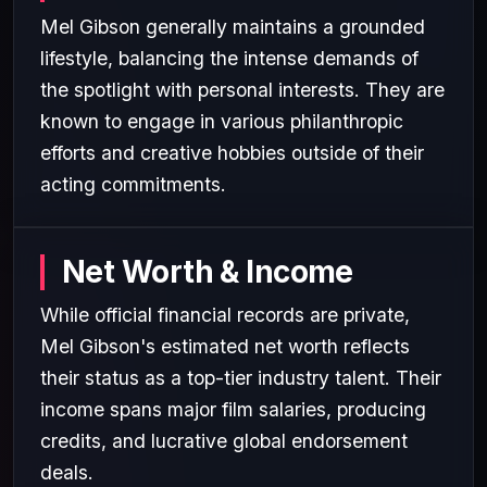
Mel Gibson generally maintains a grounded
lifestyle, balancing the intense demands of
the spotlight with personal interests. They are
known to engage in various philanthropic
efforts and creative hobbies outside of their
acting commitments.
Net Worth & Income
While official financial records are private,
Mel Gibson's estimated net worth reflects
their status as a top-tier industry talent. Their
income spans major film salaries, producing
credits, and lucrative global endorsement
deals.