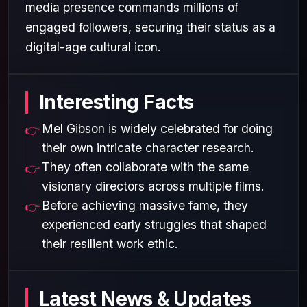
media presence commands millions of
engaged followers, securing their status as a
digital-age cultural icon.
Interesting Facts
Mel Gibson is widely celebrated for doing
their own intricate character research.
They often collaborate with the same
visionary directors across multiple films.
Before achieving massive fame, they
experienced early struggles that shaped
their resilient work ethic.
Latest News & Updates