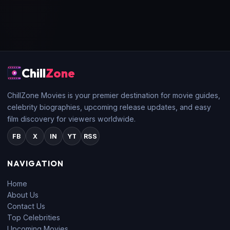
Chill
Zone
ChillZone Movies is your premier destination for movie guides,
celebrity biographies, upcoming release updates, and easy
film discovery for viewers worldwide.
FB
X
IN
YT
RSS
NAVIGATION
Home
About Us
Contact Us
Top Celebrities
Upcoming Movies