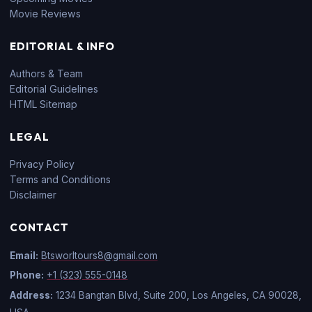
Movie Reviews
EDITORIAL & INFO
Authors & Team
Editorial Guidelines
HTML Sitemap
LEGAL
Privacy Policy
Terms and Conditions
Disclaimer
CONTACT
Email:
Btsworltours8@gmail.com
Phone:
+1 (323) 555-0148
Address:
1234 Bangtan Blvd, Suite 200, Los Angeles, CA 90028,