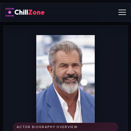
Chill
Zone
ACTOR BIOGRAPHY OVERVIEW