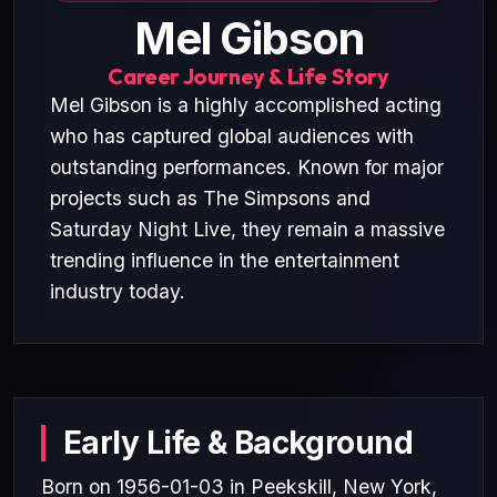
Mel Gibson
Career Journey & Life Story
Mel Gibson is a highly accomplished acting
who has captured global audiences with
outstanding performances. Known for major
projects such as The Simpsons and
Saturday Night Live, they remain a massive
trending influence in the entertainment
industry today.
Early Life & Background
Born on 1956-01-03 in Peekskill, New York,