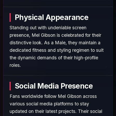
Physical Appearance
Standing out with undeniable screen
presence, Mel Gibson is celebrated for their
distinctive look. As a Male, they maintain a
dedicated fitness and styling regimen to suit
the dynamic demands of their high-profile
roles.
Social Media Presence
Fans worldwide follow Mel Gibson across
various social media platforms to stay
updated on their latest projects. Their social