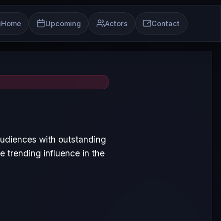
Home
Upcoming
Actors
Contact
audiences with outstanding
 trending influence in the