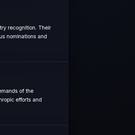
try recognition. Their
ous nominations and
demands of the
hropic efforts and