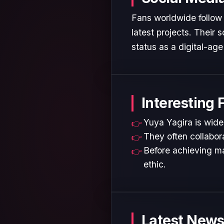
Fans worldwide follow 
latest projects. Their
status as a digital-age 
Interesting 
Yuya Yagira is widel
They often collabora
Before achieving ma
ethic.
Latest News