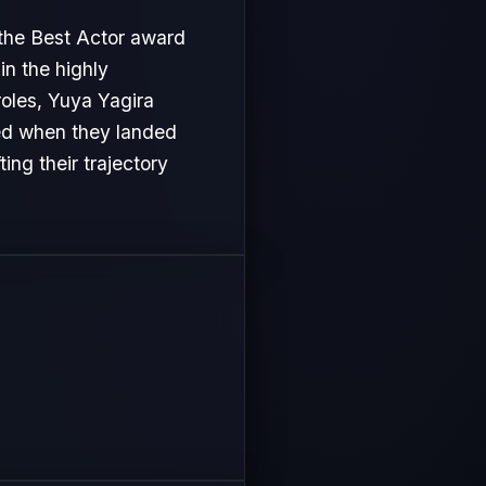
 the Best Actor award
in the highly
roles, Yuya Yagira
ved when they landed
ing their trajectory