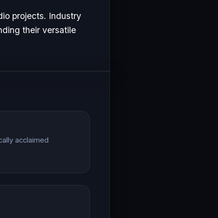
io projects. Industry
ding their versatile
cally acclaimed