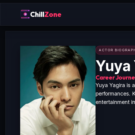
Chill
Zone
ACTOR BIOGRAP
Yuya 
Career Journey
Yuya Yagira is 
performances. K
entertainment i