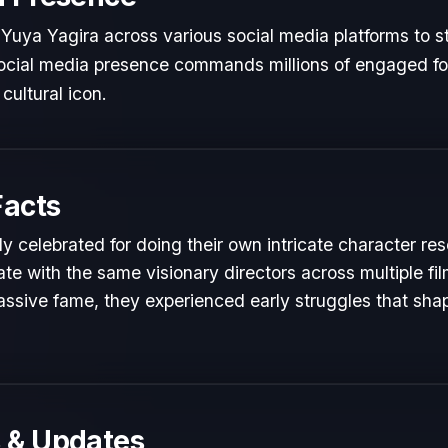
Yuya Yagira across various social media platforms to s
 social media presence commands millions of engaged fol
cultural icon.
Facts
y celebrated for doing their own intricate character re
te with the same visionary directors across multiple fil
ssive fame, they experienced early struggles that shape
 & Updates