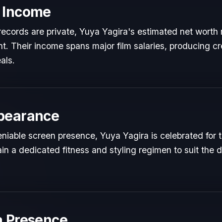
 Income
l records are private, Yuya Yagira's estimated net worth r
ent. Their income spans major film salaries, producing cr
als.
pearance
iable screen presence, Yuya Yagira is celebrated for th
in a dedicated fitness and styling regimen to suit th
a Presence