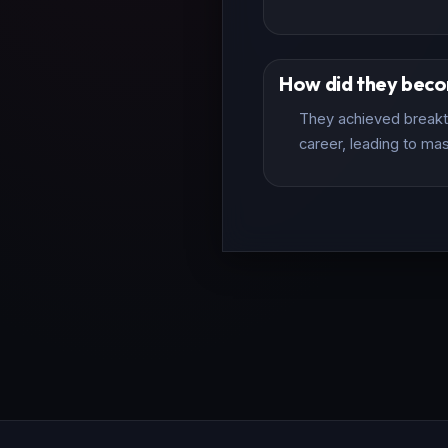
How did they bec
They achieved breakth
career, leading to mas