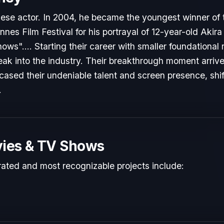
nese actor. In 2004, he became the youngest winner of
annes Film Festival for his portrayal of 12-year-old Akira 
s".... Starting their career with smaller foundational 
reak into the industry. Their breakthrough moment arri
cased their undeniable talent and screen presence, shift
.
ies & TV Shows
rated and most recognizable projects include: