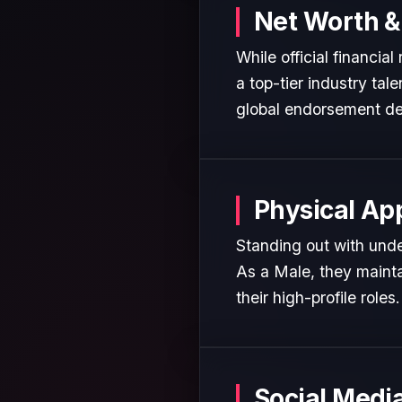
Net Worth &
While official financia
a top-tier industry tal
global endorsement de
Physical Ap
Standing out with unden
As a Male, they mainta
their high-profile roles.
Social Medi