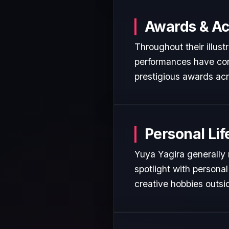
Awards & A
Throughout their illust
performances have cons
prestigious awards acr
Personal Lif
Yuya Yagira generally 
spotlight with personal
creative hobbies outsi