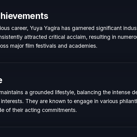
chievements
rious career, Yuya Yagira has garnered significant indus
istently attracted critical acclaim, resulting in numer
oss major film festivals and academies.
e
maintains a grounded lifestyle, balancing the intense 
 interests. They are known to engage in various philant
de of their acting commitments.