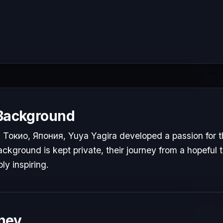
 Background
Токио, Япония, Yuya Yagira developed a passion for th
ackground is kept private, their journey from a hopeful t
ly inspiring.
ney