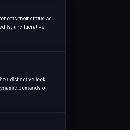
eflects their status as
edits, and lucrative
eir distinctive look.
e dynamic demands of