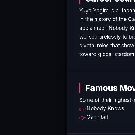
Yuya Yagira is a Japa
in the history of the C
acclaimed "Nobody Know
worked tirelessly to b
pivotal roles that show
toward global stardom
Famous Mov
Some of their highest-
Nobody Knows
Gannibal