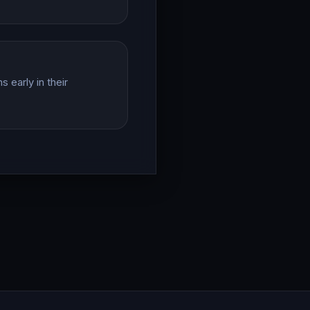
 early in their