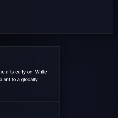
e arts early on. While
alent to a globally