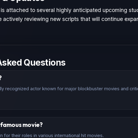
 is attached to several highly anticipated upcoming stud
 actively reviewing new scripts that will continue expan
Asked Questions
?
ally recognized actor known for major blockbuster movies and criti
t famous movie?
for their roles in various international hit movies.