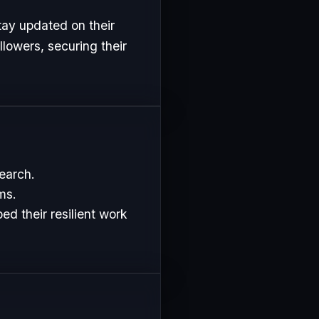
tay updated on their
lowers, securing their
search.
ms.
d their resilient work