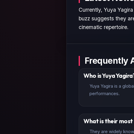
Currently, Yuya Yagira
buzz suggests they are
cinematic repertoire.
Frequently 
Who is Yuya Yagira
Yuya Yagira is a glob
performances.
What is their mos
They are widely known 