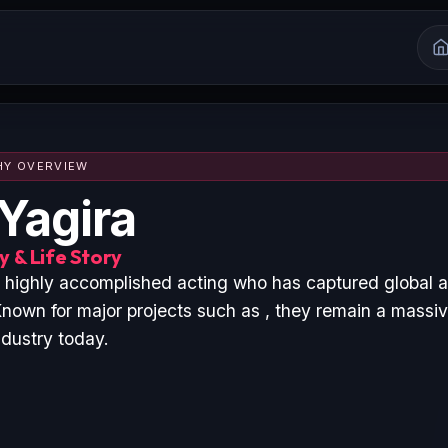
HY OVERVIEW
Yagira
 & Life Story
a highly accomplished acting who has captured global 
nown for major projects such as , they remain a massive
ndustry today.