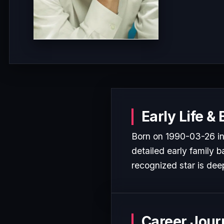
Early Life &
Born on 1990-03-26 in 
detailed early family b
recognized star is deep
Career Jour