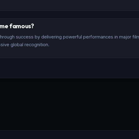
ome famous?
rough success by delivering powerful performances in major films
sive global recognition.