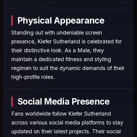
Physical Appearance
Standing out with undeniable screen
presence, Kiefer Sutherland is celebrated for
their distinctive look. As a Male, they
maintain a dedicated fitness and styling
regimen to suit the dynamic demands of their
high-profile roles.
Social Media Presence
Fans worldwide follow Kiefer Sutherland
across various social media platforms to stay
updated on their latest projects. Their social