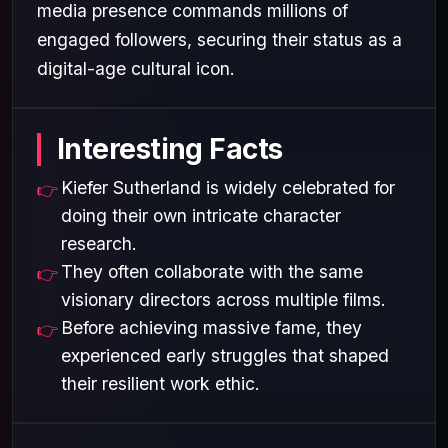
media presence commands millions of
engaged followers, securing their status as a
digital-age cultural icon.
Interesting Facts
Kiefer Sutherland is widely celebrated for
doing their own intricate character
research.
They often collaborate with the same
visionary directors across multiple films.
Before achieving massive fame, they
experienced early struggles that shaped
their resilient work ethic.