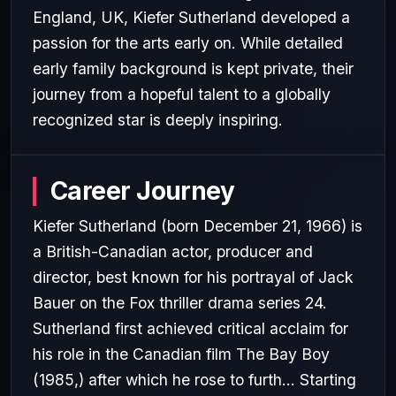
England, UK, Kiefer Sutherland developed a
passion for the arts early on. While detailed
early family background is kept private, their
journey from a hopeful talent to a globally
recognized star is deeply inspiring.
Career Journey
Kiefer Sutherland (born December 21, 1966) is
a British-Canadian actor, producer and
director, best known for his portrayal of Jack
Bauer on the Fox thriller drama series 24.
Sutherland first achieved critical acclaim for
his role in the Canadian film The Bay Boy
(1985,) after which he rose to furth... Starting