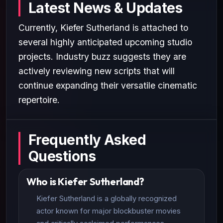
Latest News & Updates
Currently, Kiefer Sutherland is attached to
several highly anticipated upcoming studio
projects. Industry buzz suggests they are
actively reviewing new scripts that will
continue expanding their versatile cinematic
repertoire.
Frequently Asked
Questions
Who is Kiefer Sutherland?
Kiefer Sutherland is a globally recognized
actor known for major blockbuster movies