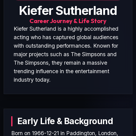
Kiefer Sutherland
Career Journey & Life Story
Kiefer Sutherland is a highly accomplished
acting who has captured global audiences
with outstanding performances. Known for
major projects such as The Simpsons and
The Simpsons, they remain a massive
trending influence in the entertainment
industry today.
Early Life & Background
Born on 1966-12-21 in Paddington, London,