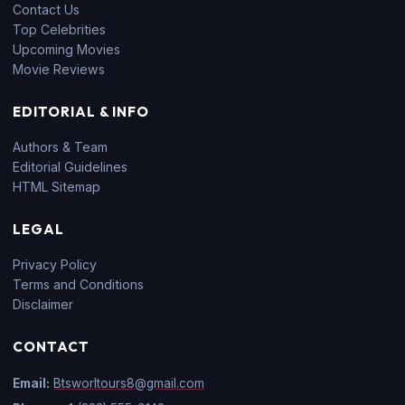
Contact Us
Top Celebrities
Upcoming Movies
Movie Reviews
EDITORIAL & INFO
Authors & Team
Editorial Guidelines
HTML Sitemap
LEGAL
Privacy Policy
Terms and Conditions
Disclaimer
CONTACT
Email:
Btsworltours8@gmail.com