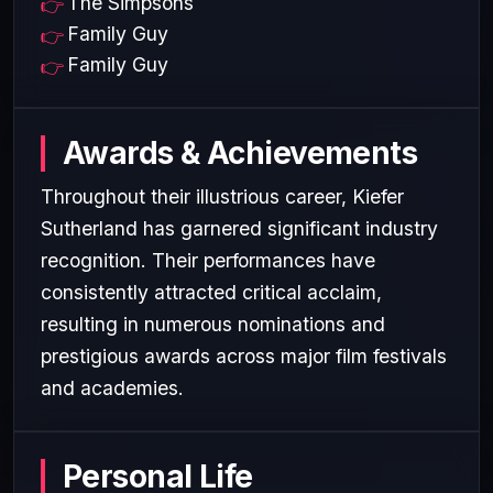
The Simpsons
Family Guy
Family Guy
Awards & Achievements
Throughout their illustrious career, Kiefer
Sutherland has garnered significant industry
recognition. Their performances have
consistently attracted critical acclaim,
resulting in numerous nominations and
prestigious awards across major film festivals
and academies.
Personal Life