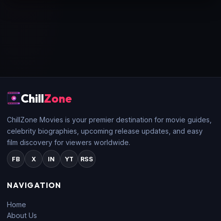
Chill
Zone
ChillZone Movies is your premier destination for movie guides,
celebrity biographies, upcoming release updates, and easy
film discovery for viewers worldwide.
FB
X
IN
YT
RSS
NAVIGATION
Home
About Us