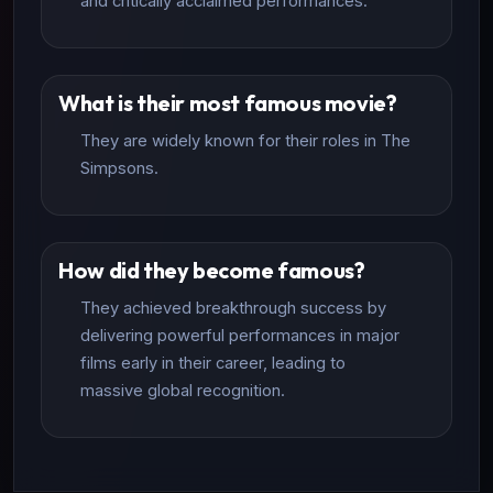
and critically acclaimed performances.
What is their most famous movie?
They are widely known for their roles in The
Simpsons.
How did they become famous?
They achieved breakthrough success by
delivering powerful performances in major
films early in their career, leading to
massive global recognition.