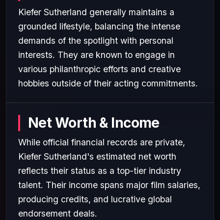
Kiefer Sutherland generally maintains a
grounded lifestyle, balancing the intense
demands of the spotlight with personal
interests. They are known to engage in
various philanthropic efforts and creative
hobbies outside of their acting commitments.
Net Worth & Income
While official financial records are private,
Kiefer Sutherland's estimated net worth
reflects their status as a top-tier industry
talent. Their income spans major film salaries,
producing credits, and lucrative global
endorsement deals.