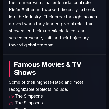
their career with smaller foundational roles,
Kiefer Sutherland worked tirelessly to break
into the industry. Their breakthrough moment
arrived when they landed pivotal roles that
showcased their undeniable talent and
screen presence, shifting their trajectory
toward global stardom.
Famous Movies & TV
Shows
Some of their highest-rated and most
recognizable projects include:
The Simpsons
The Simpsons