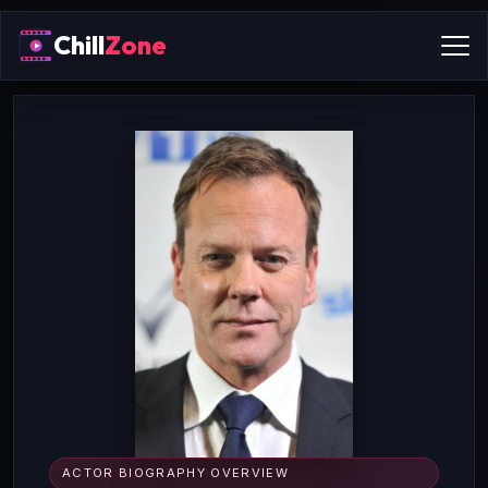
Chill
Zone
ACTOR BIOGRAPHY OVERVIEW