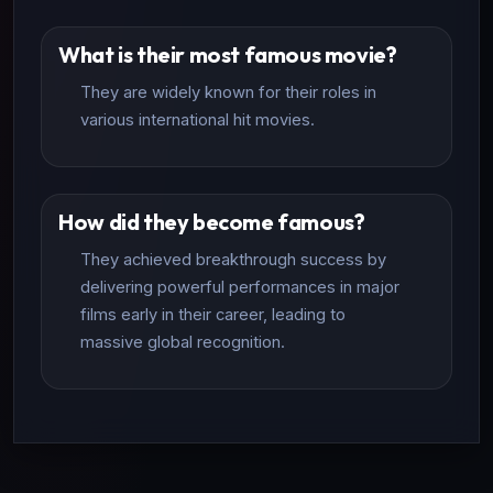
What is their most famous movie?
They are widely known for their roles in
various international hit movies.
How did they become famous?
They achieved breakthrough success by
delivering powerful performances in major
films early in their career, leading to
massive global recognition.