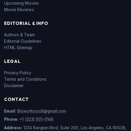
Upcoming Movies
Movie Reviews
EDITORIAL & INFO
Authors & Team
Editorial Guidelines
HTML Sitemap
LEGAL
Privacy Policy
Terms and Conditions
Disclaimer
CONTACT
Email:
Btsworltours8@gmail.com
Phone:
+1 (323) 555-0148
Address:
1234 Bangtan Blvd, Suite 200, Los Angeles, CA 90028,