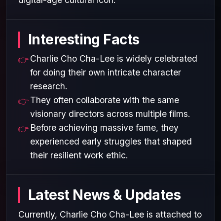
Interesting Facts
Charlie Cho Cha-Lee is widely celebrated
for doing their own intricate character
research.
They often collaborate with the same
visionary directors across multiple films.
Before achieving massive fame, they
experienced early struggles that shaped
their resilient work ethic.
Latest News & Updates
Currently, Charlie Cho Cha-Lee is attached to