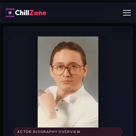
Chill
Zone
ACTOR BIOGRAPHY OVERVIEW