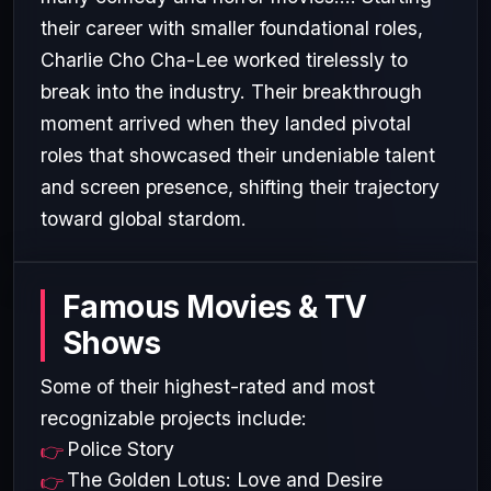
their career with smaller foundational roles,
Charlie Cho Cha-Lee worked tirelessly to
break into the industry. Their breakthrough
moment arrived when they landed pivotal
roles that showcased their undeniable talent
and screen presence, shifting their trajectory
toward global stardom.
Famous Movies & TV
Shows
Some of their highest-rated and most
recognizable projects include:
Police Story
The Golden Lotus: Love and Desire