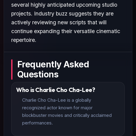
several highly anticipated upcoming studio
projects. Industry buzz suggests they are
actively reviewing new scripts that will
continue expanding their versatile cinematic
repertoire.
Frequently Asked
Questions
Who is Charlie Cho Cha-Lee?
Charlie Cho Cha-Lee is a globally
recognized actor known for major
blockbuster movies and critically acclaimed
performances.