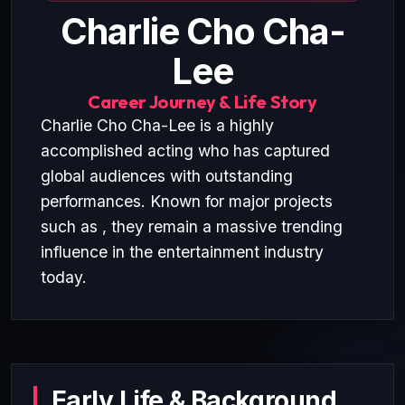
Charlie Cho Cha-
Lee
Career Journey & Life Story
Charlie Cho Cha-Lee is a highly
accomplished acting who has captured
global audiences with outstanding
performances. Known for major projects
such as , they remain a massive trending
influence in the entertainment industry
today.
Early Life & Background