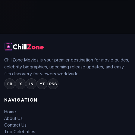
Chill
Zone
ChillZone Movies is your premier destination for movie guides,
celebrity biographies, upcoming release updates, and easy
film discovery for viewers worldwide.
FB
X
IN
YT
RSS
NAVIGATION
Home
About Us
Contact Us
Top Celebrities