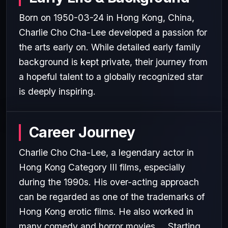
Born on 1950-03-24 in Hong Kong, China,
Charlie Cho Cha-Lee developed a passion for
the arts early on. While detailed early family
background is kept private, their journey from
a hopeful talent to a globally recognized star
is deeply inspiring.
Career Journey
Charlie Cho Cha-Lee, a legendary actor in
Hong Kong Category III films, especially
during the 1990s. His over-acting approach
can be regarded as one of the trademarks of
Hong Kong erotic films. He also worked in
many comedy and horror movies.... Starting