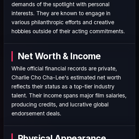
demands of the spotlight with personal
interests. They are known to engage in
various philanthropic efforts and creative
hobbies outside of their acting commitments.
Net Worth & Income
While official financial records are private,
Charlie Cho Cha-Lee's estimated net worth
reflects their status as a top-tier industry
talent. Their income spans major film salaries,
producing credits, and lucrative global
endorsement deals.
Physical Appearance