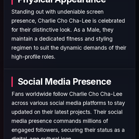
Standing out with undeniable screen
presence, Charlie Cho Cha-Lee is celebrated
for their distinctive look. As a Male, they
maintain a dedicated fitness and styling
regimen to suit the dynamic demands of their
high-profile roles.
Social Media Presence
Fans worldwide follow Charlie Cho Cha-Lee
across various social media platforms to stay
updated on their latest projects. Their social
media presence commands millions of
engaged followers, securing their status as a
digital-age cultural icon.