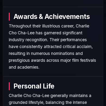
Awards & Achievements
Throughout their illustrious career, Charlie
Cho Cha-Lee has garnered significant
industry recognition. Their performances
have consistently attracted critical acclaim,
resulting in numerous nominations and
prestigious awards across major film festivals
and academies.
Personal Life
Charlie Cho Cha-Lee generally maintains a
grounded lifestyle, balancing the intense