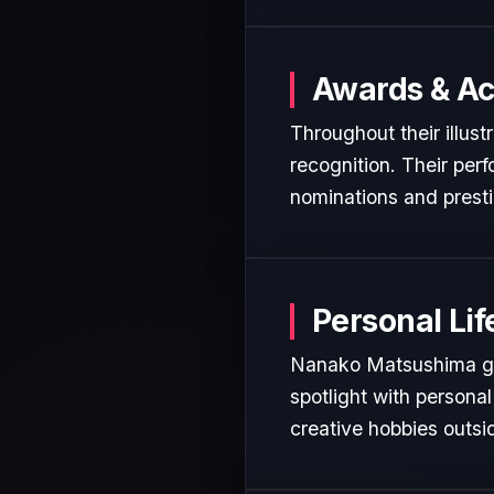
Awards & A
Throughout their illus
recognition. Their per
nominations and presti
Personal Lif
Nanako Matsushima gen
spotlight with personal
creative hobbies outsi