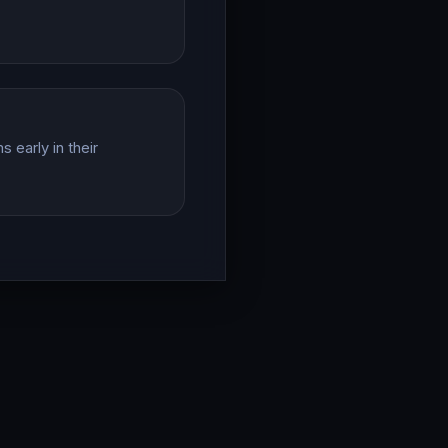
 early in their