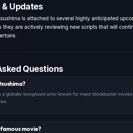
 & Updates
ushima is attached to several highly anticipated upcom
 they are actively reviewing new scripts that will conti
ertoire.
Asked Questions
tsushima?
a globally recognized actor known for major blockbuster movies a
ces.
t famous movie?