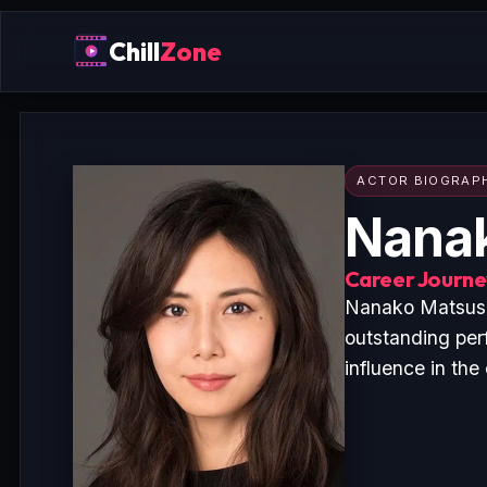
Chill
Zone
ACTOR BIOGRAP
Nana
Career Journey
Nanako Matsushi
outstanding per
influence in the