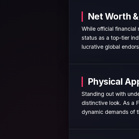
Net Worth &
While official financia
status as a top-tier in
lucrative global endor
Physical Ap
Standing out with und
distinctive look. As a 
dynamic demands of the