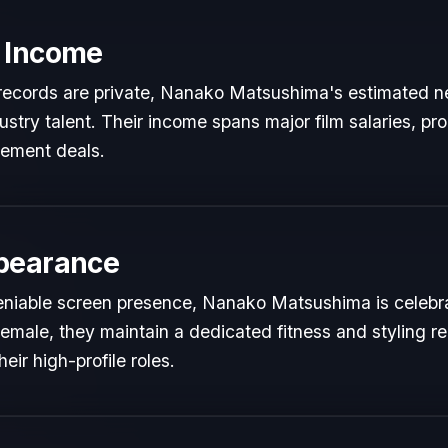
 Income
l records are private, Nanako Matsushima's estimated ne
dustry talent. Their income spans major film salaries, pr
sement deals.
pearance
eniable screen presence, Nanako Matsushima is celebrat
Female, they maintain a dedicated fitness and styling re
ir high-profile roles.