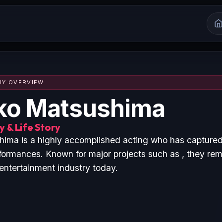
HY OVERVIEW
ko Matsushima
 & Life Story
ma is a highly accomplished acting who has captured
formances. Known for major projects such as , they rem
 entertainment industry today.