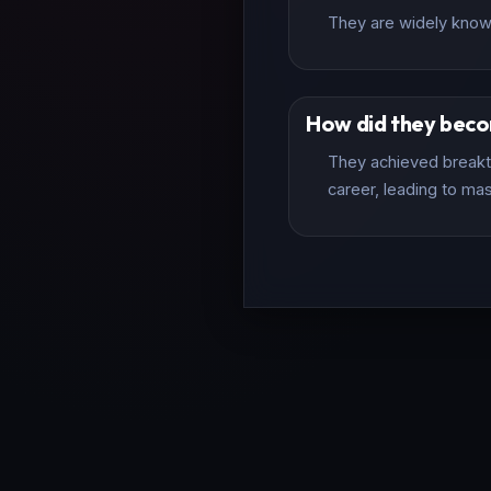
They are widely known 
How did they bec
They achieved breakth
career, leading to mas