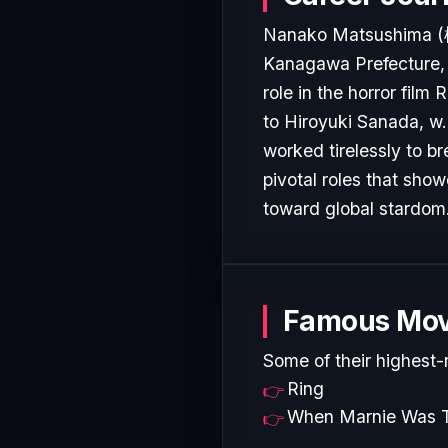
Nanako Matsushima (
Kanagawa Prefecture, 
role in the horror film
to Hiroyuki Sanada, w.
worked tirelessly to b
pivotal roles that show
toward global stardom
Famous Mov
Some of their highest-
Ring
When Marnie Was 