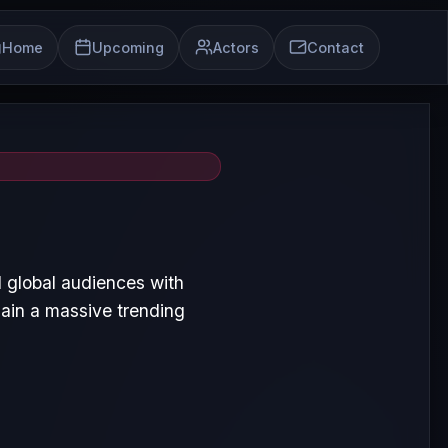
Home
Upcoming
Actors
Contact
 global audiences with
ain a massive trending