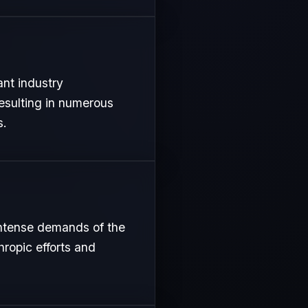
ant industry
resulting in numerous
s.
intense demands of the
hropic efforts and