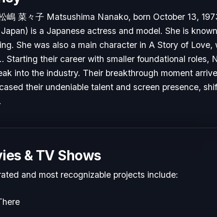
松嶋 菜々子 Matsushima Nanako, born October 13, 1973
Japan) is a Japanese actress and model. She is known 
 Ring. She was also a main character in A Story of Love,
.. Starting their career with smaller foundational role
reak into the industry. Their breakthrough moment arri
cased their undeniable talent and screen presence, shift
.
ies & TV Shows
rated and most recognizable projects include:
There