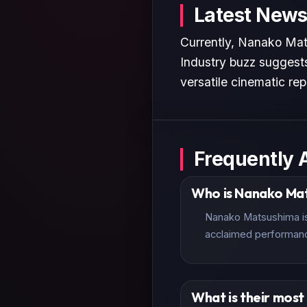
Latest News
Currently, Nanako Mats
Industry buzz suggests
versatile cinematic rep
Frequently 
Who is Nanako Ma
Nanako Matsushima is 
acclaimed performan
What is their mos