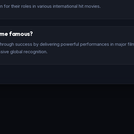
for their roles in various international hit movies.
ome famous?
rough success by delivering powerful performances in major films
sive global recognition.