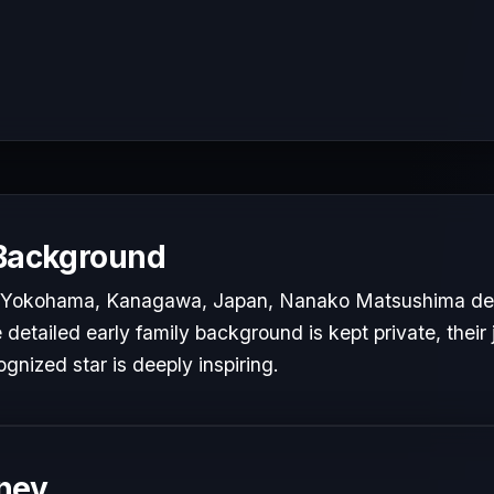
 Background
n Yokohama, Kanagawa, Japan, Nanako Matsushima dev
e detailed early family background is kept private, their
ognized star is deeply inspiring.
ney