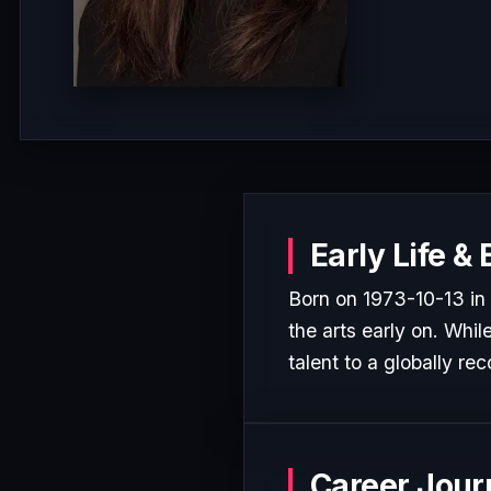
Early Life &
Born on 1973-10-13 i
the arts early on. Whil
talent to a globally rec
Career Jour