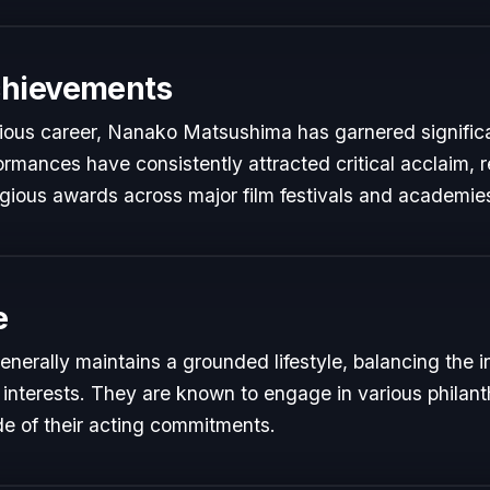
chievements
trious career, Nanako Matsushima has garnered signific
formances have consistently attracted critical acclaim, 
gious awards across major film festivals and academie
e
erally maintains a grounded lifestyle, balancing the 
 interests. They are known to engage in various philant
de of their acting commitments.