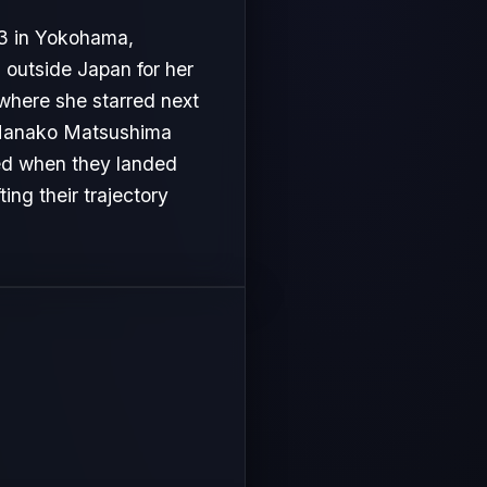
 in Yokohama,
outside Japan for her
 where she starred next
s, Nanako Matsushima
ved when they landed
ing their trajectory