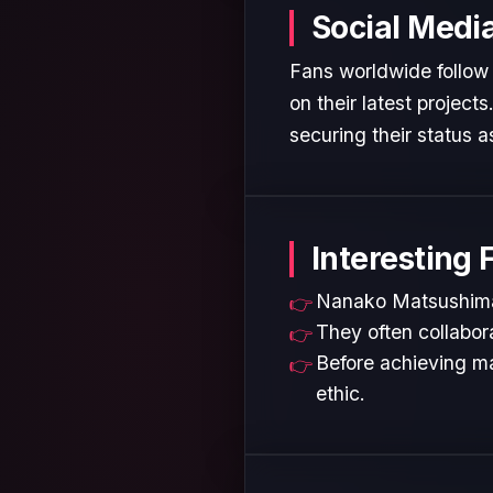
Social Medi
Fans worldwide follow
on their latest projec
securing their status as
Interesting 
Nanako Matsushima i
They often collabora
Before achieving ma
ethic.