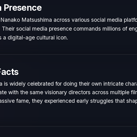
a Presence
 Nanako Matsushima across various social media platf
ts. Their social media presence commands millions of en
 a digital-age cultural icon.
Facts
s widely celebrated for doing their own intricate char
te with the same visionary directors across multiple fil
ssive fame, they experienced early struggles that shape