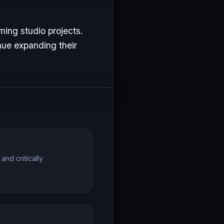
ing studio projects.
nue expanding their
nd critically