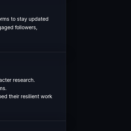
orms to stay updated
gaged followers,
acter research.
ms.
d their resilient work