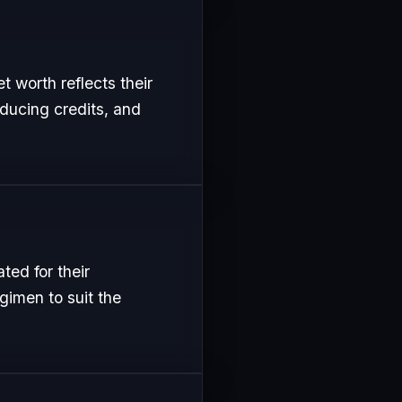
t worth reflects their
oducing credits, and
ed for their
gimen to suit the