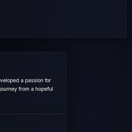
eloped a passion for
 journey from a hopeful