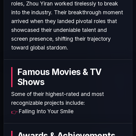
roles, Zhou Yiran worked tirelessly to break
into the industry. Their breakthrough moment
arrived when they landed pivotal roles that
showcased their undeniable talent and
screen presence, shifting their trajectory
toward global stardom.
Famous Movies & TV
Shows
Some of their highest-rated and most
recognizable projects include:
Falling Into Your Smile
Awards & Achievements