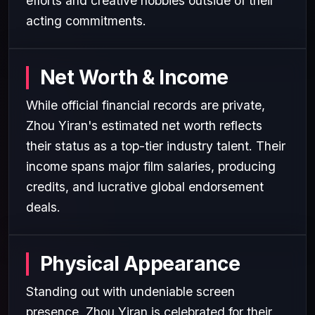
efforts and creative hobbies outside of their
acting commitments.
Net Worth & Income
While official financial records are private,
Zhou Yiran's estimated net worth reflects
their status as a top-tier industry talent. Their
income spans major film salaries, producing
credits, and lucrative global endorsement
deals.
Physical Appearance
Standing out with undeniable screen
presence, Zhou Yiran is celebrated for their