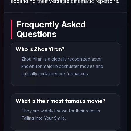
expanding their versatile cinematic repertoire.
Frequently Asked
Questions
Who is Zhou Yiran?
Zhou Yiran is a globally recognized actor
known for major blockbuster movies and
critically acclaimed performances.
What is their most famous movie?
They are widely known for their roles in
Falling Into Your Smile.