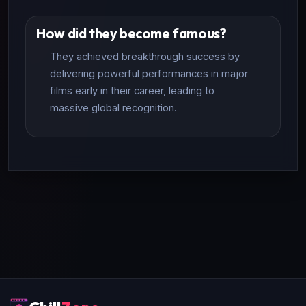
How did they become famous?
They achieved breakthrough success by
delivering powerful performances in major
films early in their career, leading to
massive global recognition.