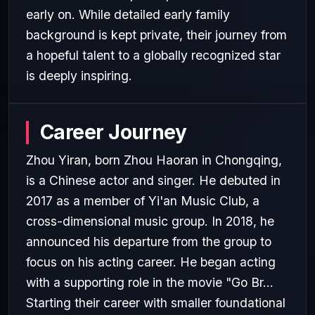
early on. While detailed early family
background is kept private, their journey from
a hopeful talent to a globally recognized star
is deeply inspiring.
Career Journey
Zhou Yiran, born Zhou Haoran in Chongqing,
is a Chinese actor and singer. He debuted in
2017 as a member of Yi'an Music Club, a
cross-dimensional music group. In 2018, he
announced his departure from the group to
focus on his acting career. He began acting
with a supporting role in the movie "Go Br...
Starting their career with smaller foundational