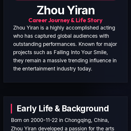
Zhou Yiran
Career Journey & Life Story
Zhou Yiran is a highly accomplished acting
who has captured global audiences with
outstanding performances. Known for major
projects such as Falling Into Your Smile,
they remain a massive trending influence in
the entertainment industry today.
Early Life & Background
Born on 2000-11-22 in Chongqing, China,
Zhou Yiran developed a passion for the arts