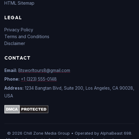
HTML Sitemap
LEGAL
Privacy Policy
Terms and Conditions
Disclaimer
CONTACT
Email:
Btsworltours8@gmail.com
Phone:
+1 (323) 555-0148
Address:
1234 Bangtan Blvd, Suite 200, Los Angeles, CA 90028,
USA
© 2026 Chill Zone Media Group • Operated by AlphaBeast 698.