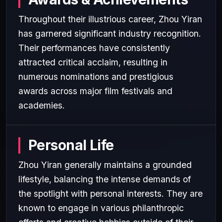
Throughout their illustrious career, Zhou Yiran
has garnered significant industry recognition.
Their performances have consistently
attracted critical acclaim, resulting in
numerous nominations and prestigious
awards across major film festivals and
academies.
Personal Life
Zhou Yiran generally maintains a grounded
lifestyle, balancing the intense demands of
the spotlight with personal interests. They are
known to engage in various philanthropic