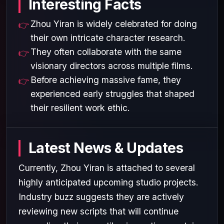
Interesting Facts
Zhou Yiran is widely celebrated for doing
their own intricate character research.
They often collaborate with the same
visionary directors across multiple films.
Before achieving massive fame, they
experienced early struggles that shaped
their resilient work ethic.
Latest News & Updates
Currently, Zhou Yiran is attached to several
highly anticipated upcoming studio projects.
Industry buzz suggests they are actively
reviewing new scripts that will continue