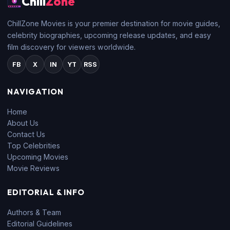
Chill
Zone
ChillZone Movies is your premier destination for movie guides,
celebrity biographies, upcoming release updates, and easy
film discovery for viewers worldwide.
FB
X
IN
YT
RSS
NAVIGATION
Home
About Us
Contact Us
Top Celebrities
Upcoming Movies
Movie Reviews
EDITORIAL & INFO
Authors & Team
Editorial Guidelines