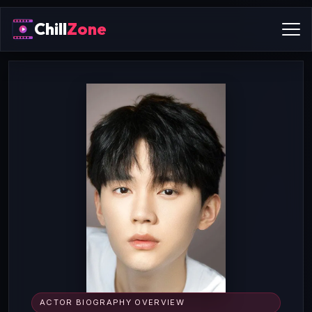
Chill
Zone
ACTOR BIOGRAPHY OVERVIEW