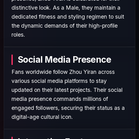
distinctive look. As a Male, they maintain a
dedicated fitness and styling regimen to suit
the dynamic demands of their high-profile
roles.
Social Media Presence
Fans worldwide follow Zhou Yiran across
various social media platforms to stay
updated on their latest projects. Their social
media presence commands millions of
engaged followers, securing their status as a
digital-age cultural icon.