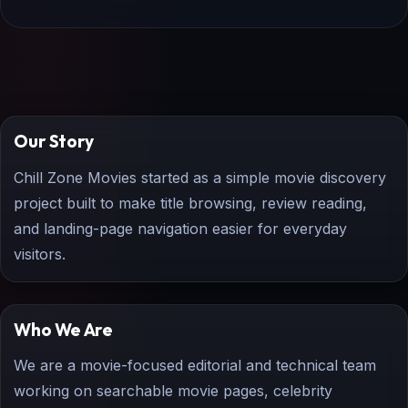
Our Story
Chill Zone Movies started as a simple movie discovery
project built to make title browsing, review reading,
and landing-page navigation easier for everyday
visitors.
Who We Are
We are a movie-focused editorial and technical team
working on searchable movie pages, celebrity