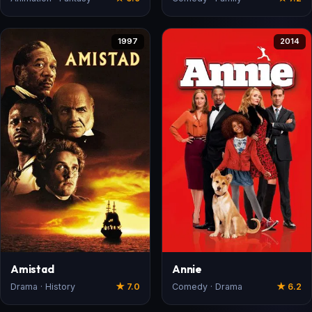
1997
2014
Amistad
Annie
Drama · History
★ 7.0
Comedy · Drama
★ 6.2