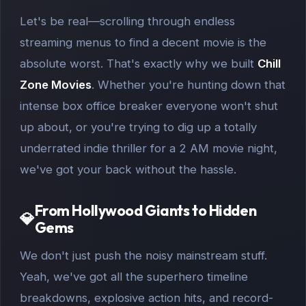
Let's be real—scrolling through endless
streaming menus to find a decent movie is the
absolute worst. That's exactly why we built
Chill
Zone Movies
. Whether you're hunting down that
intense box office breaker everyone won't shut
up about, or you're trying to dig up a totally
underrated indie thriller for a 2 AM movie night,
we've got your back without the hassle.
From Hollywood Giants to Hidden
💎
Gems
We don't just push the noisy mainstream stuff.
Yeah, we've got all the superhero timeline
breakdowns, explosive action hits, and record-