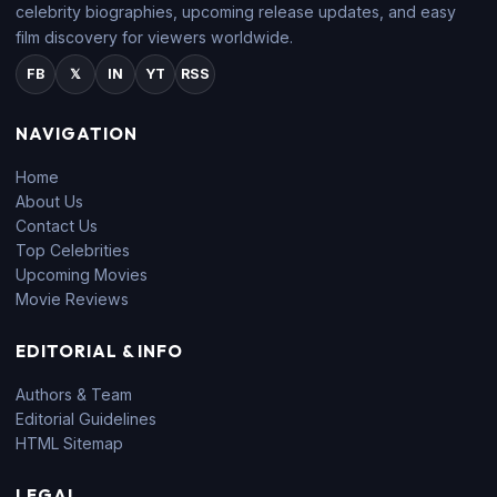
celebrity biographies, upcoming release updates, and easy
film discovery for viewers worldwide.
FB
𝕏
IN
YT
RSS
NAVIGATION
Home
About Us
Contact Us
Top Celebrities
Upcoming Movies
Movie Reviews
EDITORIAL & INFO
Authors & Team
Editorial Guidelines
HTML Sitemap
LEGAL