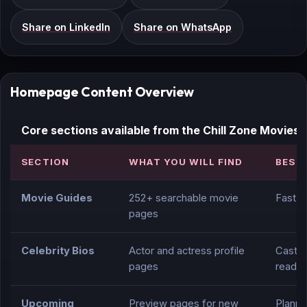
Share on LinkedIn
Share on WhatsApp
Homepage Content Overview
Core sections available from the Chill Zone Movie
SECTION
WHAT YOU WILL FIND
BEST
Movie Guides
252+ searchable movie
Fast t
pages
Celebrity Bios
Actor and actress profile
Cast r
pages
readin
Upcoming
Preview pages for new
Planni