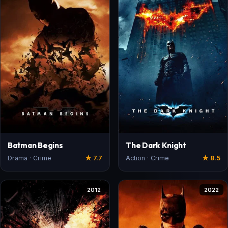
Batman Begins
The Dark Knight
Drama · Crime
★ 7.7
Action · Crime
★ 8.5
2012
2022