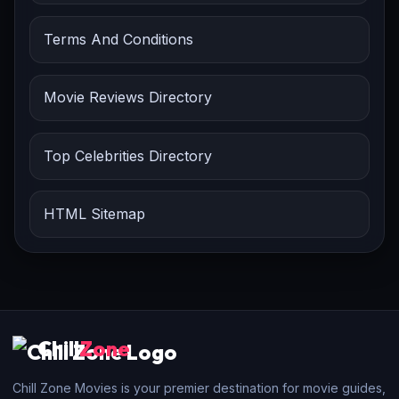
Terms And Conditions
Movie Reviews Directory
Top Celebrities Directory
HTML Sitemap
Chill
Zone
Chill Zone Movies is your premier destination for movie guides,