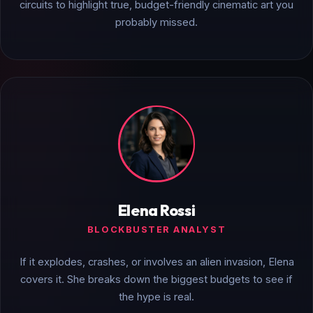
circuits to highlight true, budget-friendly cinematic art you
probably missed.
Elena Rossi
BLOCKBUSTER ANALYST
If it explodes, crashes, or involves an alien invasion, Elena
covers it. She breaks down the biggest budgets to see if
the hype is real.