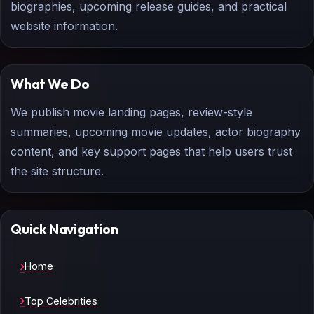
biographies, upcoming release guides, and practical
website information.
What We Do
We publish movie landing pages, review-style
summaries, upcoming movie updates, actor biography
content, and key support pages that help users trust
the site structure.
Quick Navigation
Home
Top Celebrities