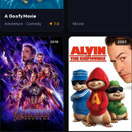
A Goofy Movie
Adventure · Comedy
★ 7.0
Movie
2019
2007