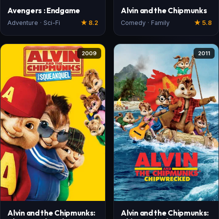
Avengers : Endgame
Alvin and the Chipmunks
Adventure · Sci-Fi
★ 8.2
Comedy · Family
★ 5.8
2009
2011
Alvin and the Chipmunks:
Alvin and the Chipmunks: