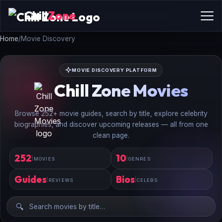
Chill
Zone
Home
/
Movie Discovery
MOVIE DISCOVERY PLATFORM
Chill Zone Movies
Browse 252+ movie guides, search by title, explore celebrity
biographies, and discover upcoming releases — all from one
clean page.
252
10
MOVIES
GENRES
Guides
Bios
REVIEWS
CELEBS
🔍