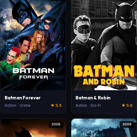
Batman Forever
Batman & Robin
Action · Crime
★ 5.5
Action · Sci-Fi
★ 5.6
2005
2008