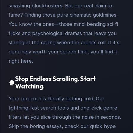
smashing blockbusters. But our real claim to
fame? Finding those pure cinematic goldmines.
You know the ones—those mind-bending sci-fi
flicks and psychological dramas that leave you
staring at the ceiling when the credits roll. If it's
genuinely worth your screen time, you'll find it
right here.
Stop Endless Scrolling. Start
🍿
Watching.
Your popcorn is literally getting cold. Our
lightning-fast search tools and one-click genre
filters let you slice through the noise in seconds.
Skip the boring essays, check our quick hype