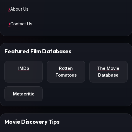
About Us
Contact Us
Featured Film Databases
IMDb
Rotten
The Movie
Tomatoes
Database
Metacritic
Movie Discovery Tips