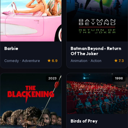
Barbie
Batman Beyond - Return
Of The Joker
Comedy · Adventure
★ 6.9
Animation · Action
★ 7.3
2023
1998
Birds of Prey