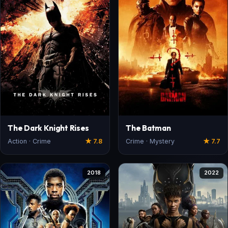
The Dark Knight Rises
The Batman
Action · Crime
★ 7.8
Crime · Mystery
★ 7.7
2018
2022