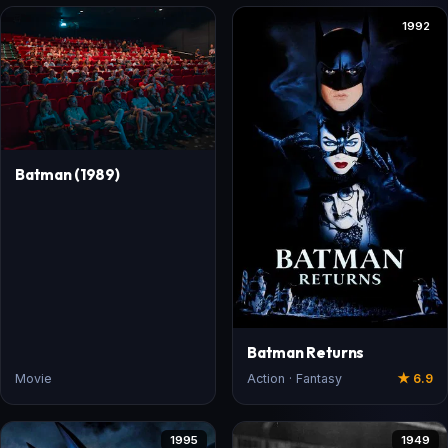
1992
Batman (1989)
Batman Returns
Movie
Action · Fantasy
★ 6.9
1995
1949