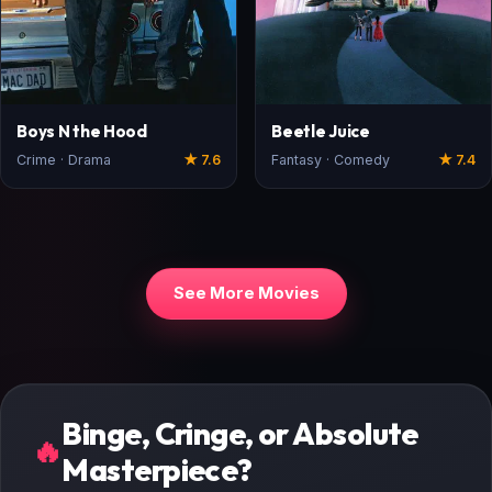
Boys N the Hood
Beetle Juice
Crime · Drama
★ 7.6
Fantasy · Comedy
★ 7.4
See More Movies
Binge, Cringe, or Absolute
🔥
Masterpiece?