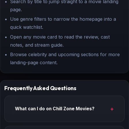
Search by title to jump straight to a movie landing
page.
Use genre filters to narrow the homepage into a
quick watchlist.
Open any movie card to read the review, cast
notes, and stream guide.
Browse celebrity and upcoming sections for more
landing-page content.
Frequently Asked Questions
What can I do on Chill Zone Movies?