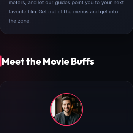
meters, and let our guides point you to your next
favorite film. Get out of the menus and get into
the zone.
Meet the Movie Buffs