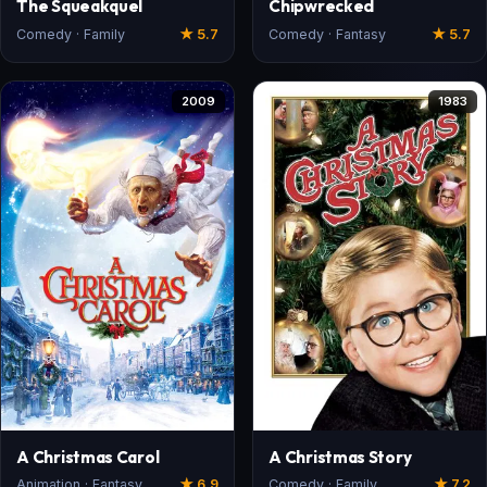
The Squeakquel
Chipwrecked
Comedy · Family
★ 5.7
Comedy · Fantasy
★ 5.7
2009
1983
A Christmas Carol
A Christmas Story
Animation · Fantasy
★ 6.9
Comedy · Family
★ 7.2