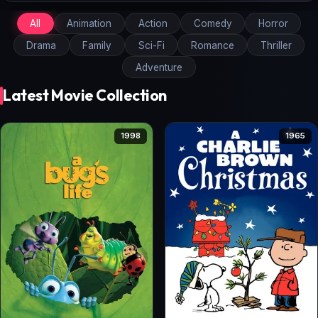
All
Animation
Action
Comedy
Horror
Drama
Family
Sci-Fi
Romance
Thriller
Adventure
Latest Movie Collection
1998
1965