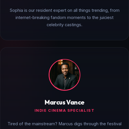
Sophia is our resident expert on all things trending, from
internet-breaking fandom moments to the juiciest
celebrity castings.
Marcus Vance
INDIE CINEMA SPECIALIST
Tired of the mainstream? Marcus digs through the festival