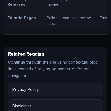
Releases
movies
Editorial Pages
Policies, team, and review
Trust,
hubs
Related Reading
Continue through the site using contextual blog
links instead of relying on header or footer
navigation.
Privacy Policy
Disclaimer