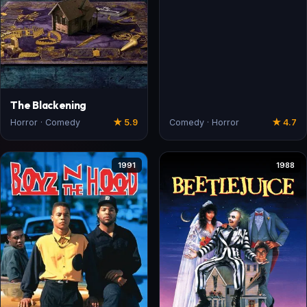
The Blackening
Horror · Comedy
★ 5.9
Comedy · Horror
★ 4.7
1991
1988