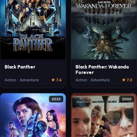
Black Panther
Black Panther: Wakanda
Forever
Action · Adventure
★ 7.4
Action · Adventure
★ 7.0
2023
2000