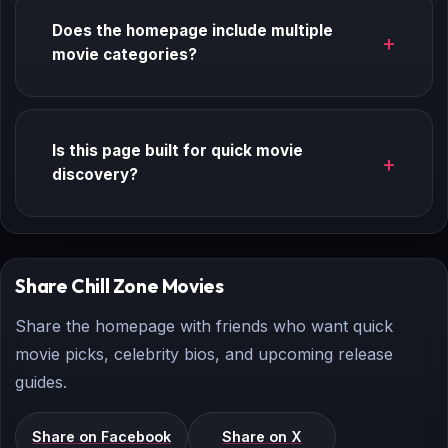
Does the homepage include multiple
movie categories?
Is this page built for quick movie
discovery?
Share Chill Zone Movies
Share the homepage with friends who want quick
movie picks, celebrity bios, and upcoming release
guides.
Share on Facebook
Share on X