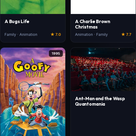
A Bugs Life
A Charlie Brown
Christmas
Family · Animation
★ 7.0
Animation · Family
★ 7.7
1995
Ant-Man and the Wasp
Quantomania