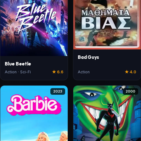
Bad Guys
Blue Beetle
Action · Sci-Fi
★ 6.6
Action
★ 4.0
2023
2000