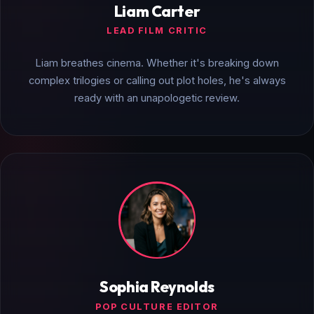
Liam Carter
LEAD FILM CRITIC
Liam breathes cinema. Whether it's breaking down
complex trilogies or calling out plot holes, he's always
ready with an unapologetic review.
Sophia Reynolds
POP CULTURE EDITOR