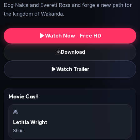
Dog Nakia and Everett Ross and forge a new path for
the kingdom of Wakanda.
Watch Now - Free HD
Download
Watch Trailer
Movie Cast
Letitia Wright
Shuri