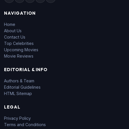
NAVIGATION
Home
About Us
Contact Us
Top Celebrities
Upcoming Movies
Movie Reviews
EDITORIAL & INFO
Authors & Team
Editorial Guidelines
HTML Sitemap
LEGAL
Privacy Policy
Terms and Conditions