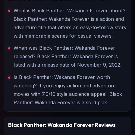
What is Black Panther: Wakanda Forever about?
Black Panther: Wakanda Forever is a action and
adventure title that offers an easy-to-follow story
with memorable scenes for casual viewers.
When was Black Panther: Wakanda Forever
released? Black Panther: Wakanda Forever is
listed with a release date of November 9, 2022.
Is Black Panther: Wakanda Forever worth
watching? If you enjoy action and adventure
movies with 7.0/10 style audience appeal, Black
Panther: Wakanda Forever is a solid pick.
Black Panther: Wakanda Forever
Reviews