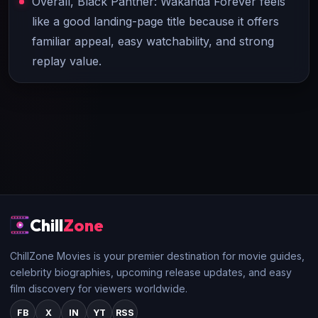
Overall, Black Panther: Wakanda Forever feels
like a good landing-page title because it offers
familiar appeal, easy watchability, and strong
replay value.
Chill
Zone
ChillZone Movies is your premier destination for movie guides,
celebrity biographies, upcoming release updates, and easy
film discovery for viewers worldwide.
FB
X
IN
YT
RSS