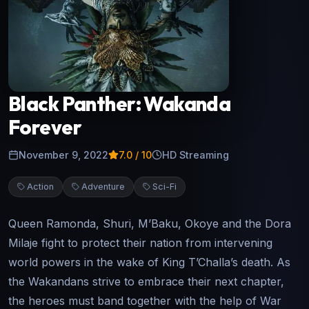
Black Panther: Wakanda
Forever
November 9, 2022
7.0
/ 10
HD Streaming
Action
Adventure
Sci-Fi
Queen Ramonda, Shuri, M’Baku, Okoye and the Dora
Milaje fight to protect their nation from intervening
world powers in the wake of King T’Challa’s death. As
the Wakandans strive to embrace their next chapter,
the heroes must band together with the help of War