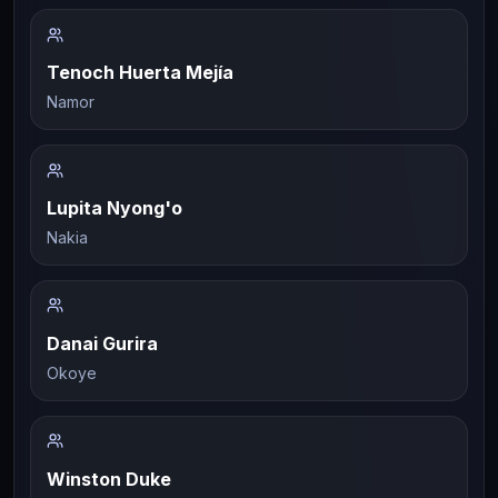
Tenoch Huerta Mejía
Namor
Lupita Nyong'o
Nakia
Danai Gurira
Okoye
Winston Duke