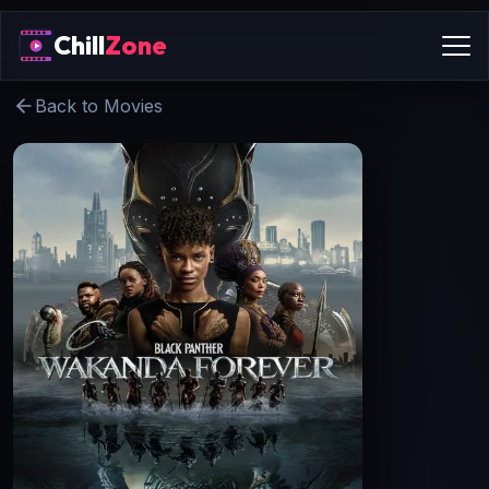
Chill
Zone
Back to Movies