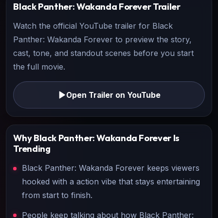
Black Panther: Wakanda Forever
Trailer
Watch the official YouTube trailer for
Black
Panther: Wakanda Forever
to preview the story,
cast, tone, and standout scenes before you start
the full movie.
Open Trailer on YouTube
Why
Black Panther: Wakanda Forever
Is
Trending
Black Panther: Wakanda Forever keeps viewers
hooked with a action vibe that stays entertaining
from start to finish.
People keep talking about how Black Panther: