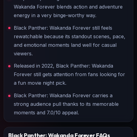
Wakanda Forever blends action and adventure
energy in a very binge-worthy way.
Black Panther: Wakanda Forever still feels
rewatchable because its standout scenes, pace,
and emotional moments land well for casual
viewers.
Released in 2022, Black Panther: Wakanda
Forever still gets attention from fans looking for
a fun movie night pick.
Black Panther: Wakanda Forever carries a
strong audience pull thanks to its memorable
moments and 7.0/10 appeal.
Black Panther: Wakanda Forever
FAQs