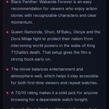
Black Panther: Wakanda Forever is an easy
recommendation for viewers who enjoy action
stories with recognizable characters and clear
momentum.
Queen Ramonda, Shuri, M’Baku, Okoye and the
Dora Milaje fight to protect their nation from
intervening world powers in the wake of King
T’Challa’s death. That setup gives the film a
strong hook early on.
The movie balances entertainment and
atmosphere well, which helps it stay accessible
for both first-time viewers and repeat watches.
A 7.0/10 rating makes it a solid pick for anyone
browsing for a dependable watch tonight.