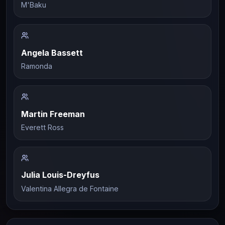
M'Baku
Angela Bassett
Ramonda
Martin Freeman
Everett Ross
Julia Louis-Dreyfus
Valentina Allegra de Fontaine