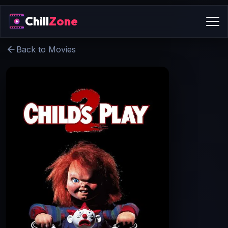
Chill
Zone
Back to Movies