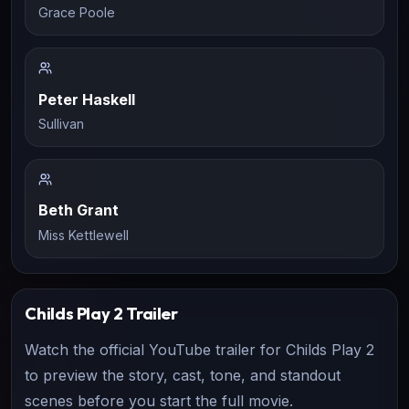
Grace Poole
Peter Haskell
Sullivan
Beth Grant
Miss Kettlewell
Childs Play 2
Trailer
Watch the official YouTube trailer for
Childs Play 2
to preview the story, cast, tone, and standout
scenes before you start the full movie.