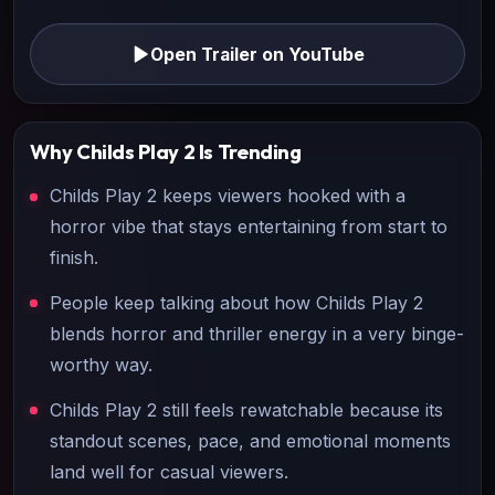
Open Trailer on YouTube
Why
Childs Play 2
Is Trending
Childs Play 2 keeps viewers hooked with a
horror vibe that stays entertaining from start to
finish.
People keep talking about how Childs Play 2
blends horror and thriller energy in a very binge-
worthy way.
Childs Play 2 still feels rewatchable because its
standout scenes, pace, and emotional moments
land well for casual viewers.