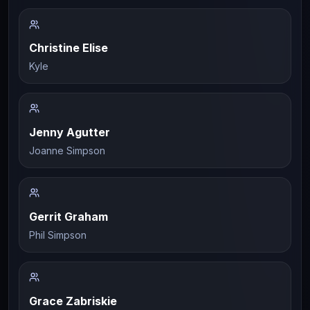
Christine Elise
Kyle
Jenny Agutter
Joanne Simpson
Gerrit Graham
Phil Simpson
Grace Zabriskie