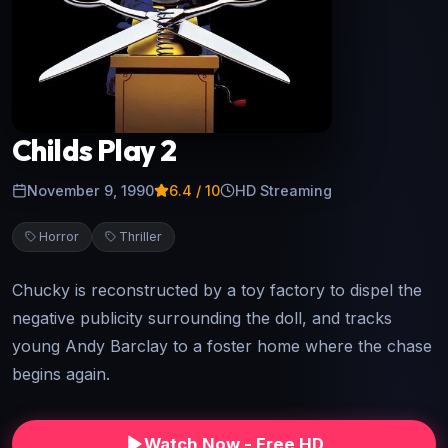
Childs Play 2
November 9, 1990
6.4
/ 10
HD Streaming
Horror
Thriller
Chucky is reconstructed by a toy factory to dispel the
negative publicity surrounding the doll, and tracks
young Andy Barclay to a foster home where the chase
begins again.
Watch Now - Free HD