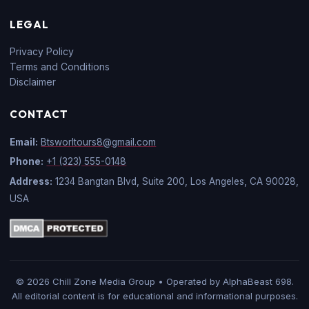
LEGAL
Privacy Policy
Terms and Conditions
Disclaimer
CONTACT
Email:
Btsworltours8@gmail.com
Phone:
+1 (323) 555-0148
Address:
1234 Bangtan Blvd, Suite 200, Los Angeles, CA 90028,
USA
© 2026 Chill Zone Media Group • Operated by AlphaBeast 698.
All editorial content is for educational and informational purposes.