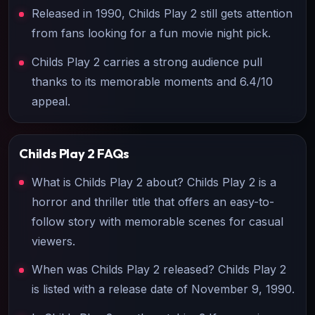
Released in 1990, Childs Play 2 still gets attention
from fans looking for a fun movie night pick.
Childs Play 2 carries a strong audience pull
thanks to its memorable moments and 6.4/10
appeal.
Childs Play 2
FAQs
What is Childs Play 2 about? Childs Play 2 is a
horror and thriller title that offers an easy-to-
follow story with memorable scenes for casual
viewers.
When was Childs Play 2 released? Childs Play 2
is listed with a release date of November 9, 1990.