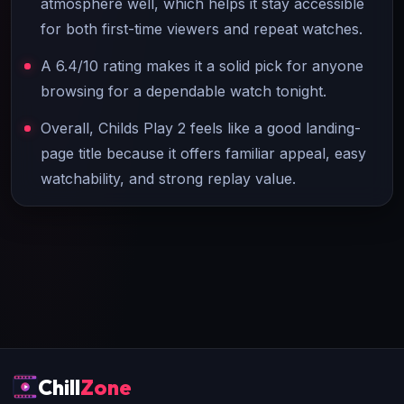
atmosphere well, which helps it stay accessible
for both first-time viewers and repeat watches.
A 6.4/10 rating makes it a solid pick for anyone
browsing for a dependable watch tonight.
Overall, Childs Play 2 feels like a good landing-
page title because it offers familiar appeal, easy
watchability, and strong replay value.
Chill
Zone