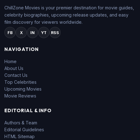
ChillZone Movies is your premier destination for movie guides,
celebrity biographies, upcoming release updates, and easy
film discovery for viewers worldwide.
FB
X
IN
YT
RSS
NAVIGATION
Home
About Us
Contact Us
Top Celebrities
Upcoming Movies
Movie Reviews
EDITORIAL & INFO
Authors & Team
Editorial Guidelines
HTML Sitemap