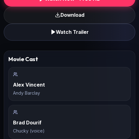
Download
Watch Trailer
Movie Cast
Alex Vincent
Andy Barclay
Brad Dourif
Chucky (voice)