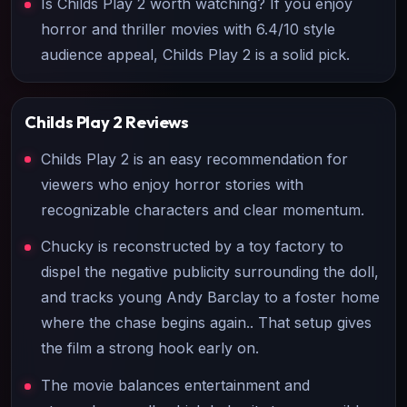
Is Childs Play 2 worth watching? If you enjoy
horror and thriller movies with 6.4/10 style
audience appeal, Childs Play 2 is a solid pick.
Childs Play 2
Reviews
Childs Play 2 is an easy recommendation for
viewers who enjoy horror stories with
recognizable characters and clear momentum.
Chucky is reconstructed by a toy factory to
dispel the negative publicity surrounding the doll,
and tracks young Andy Barclay to a foster home
where the chase begins again.. That setup gives
the film a strong hook early on.
The movie balances entertainment and