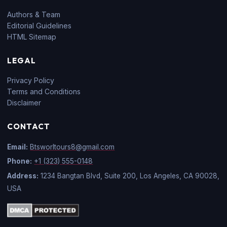
Authors & Team
Editorial Guidelines
HTML Sitemap
LEGAL
Privacy Policy
Terms and Conditions
Disclaimer
CONTACT
Email:
Btsworltours8@gmail.com
Phone:
+1 (323) 555-0148
Address:
1234 Bangtan Blvd, Suite 200, Los Angeles, CA 90028,
USA