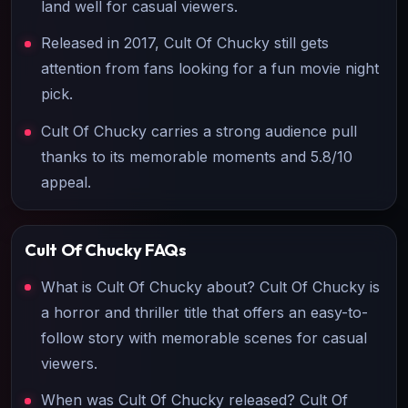
land well for casual viewers.
Released in 2017, Cult Of Chucky still gets
attention from fans looking for a fun movie night
pick.
Cult Of Chucky carries a strong audience pull
thanks to its memorable moments and 5.8/10
appeal.
Cult Of Chucky
FAQs
What is Cult Of Chucky about? Cult Of Chucky is
a horror and thriller title that offers an easy-to-
follow story with memorable scenes for casual
viewers.
When was Cult Of Chucky released? Cult Of