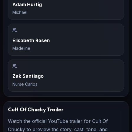
Adam Hurtig
Michael
Elisabeth Rosen
Madeline
Zak Santiago
Nurse Carlos
Cult Of Chucky
Trailer
Watch the official YouTube trailer for
Cult Of
Chucky
to preview the story, cast, tone, and