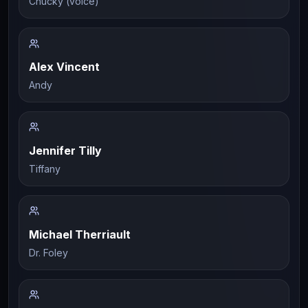
Chucky (voice)
Alex Vincent
Andy
Jennifer Tilly
Tiffany
Michael Therriault
Dr. Foley