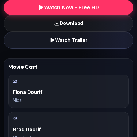
Watch Now - Free HD
Download
Watch Trailer
Movie Cast
Fiona Dourif
Nica
Brad Dourif