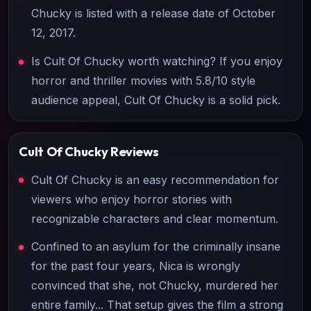
Chucky is listed with a release date of October
12, 2017.
Is Cult Of Chucky worth watching? If you enjoy
horror and thriller movies with 5.8/10 style
audience appeal, Cult Of Chucky is a solid pick.
Cult Of Chucky
Reviews
Cult Of Chucky is an easy recommendation for
viewers who enjoy horror stories with
recognizable characters and clear momentum.
Confined to an asylum for the criminally insane
for the past four years, Nica is wrongly
convinced that she, not Chucky, murdered her
entire family... That setup gives the film a strong