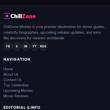
Chill
Zone
ChillZone Movies is your premier destination for movie guides,
celebrity biographies, upcoming release updates, and easy
film discovery for viewers worldwide.
FB
X
IN
YT
RSS
NAVIGATION
Home
About Us
Contact Us
Top Celebrities
Upcoming Movies
Movie Reviews
EDITORIAL & INFO