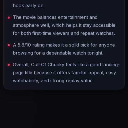
hook early on.
The movie balances entertainment and
atmosphere well, which helps it stay accessible
for both first-time viewers and repeat watches.
A 5.8/10 rating makes it a solid pick for anyone
browsing for a dependable watch tonight.
Overall, Cult Of Chucky feels like a good landing-
page title because it offers familiar appeal, easy
watchability, and strong replay value.