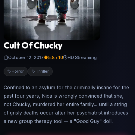
Cult Of Chucky
October 12, 2017
5.8
/ 10
HD Streaming
Horror
Thriller
Confined to an asylum for the criminally insane for the
past four years, Nica is wrongly convinced that she,
not Chucky, murdered her entire family... until a string
of grisly deaths occur after her psychiatrist introduces
a new group therapy tool -- a "Good Guy" doll.