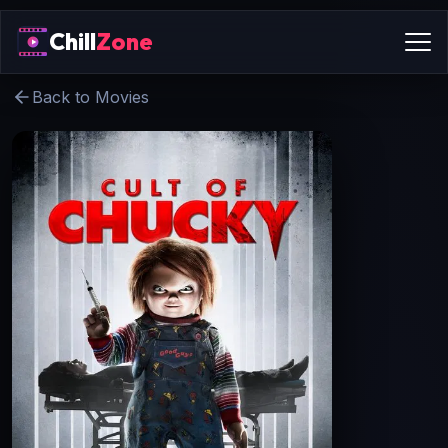
Chill
Zone
Back to Movies