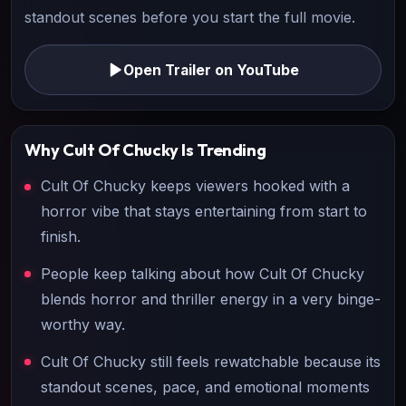
standout scenes before you start the full movie.
Open Trailer on YouTube
Why
Cult Of Chucky
Is Trending
Cult Of Chucky keeps viewers hooked with a
horror vibe that stays entertaining from start to
finish.
People keep talking about how Cult Of Chucky
blends horror and thriller energy in a very binge-
worthy way.
Cult Of Chucky still feels rewatchable because its
standout scenes, pace, and emotional moments