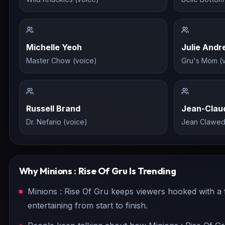
Michelle Yeoh
Julie And
Master Chow (voice)
Gru's Mom (
Russell Brand
Jean-Clau
Dr. Nefario (voice)
Jean Clawed
Why
Minions : Rise Of Gru
Is Trending
Minions : Rise Of Gru keeps viewers hooked with a f
entertaining from start to finish.