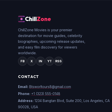
Chill
Zone
ChillZone Movies is your premier
destination for movie guides, celebrity
biographies, upcoming release updates,
and easy film discovery for viewers
worldwide.
FB
X
IN
YT
RSS
CONTACT
Email:
Btsworltours8@gmail.com
Phone:
+1 (323) 555-0148
Address:
1234 Bangtan Blvd, Suite 200, Los Angeles, CA
90028, USA