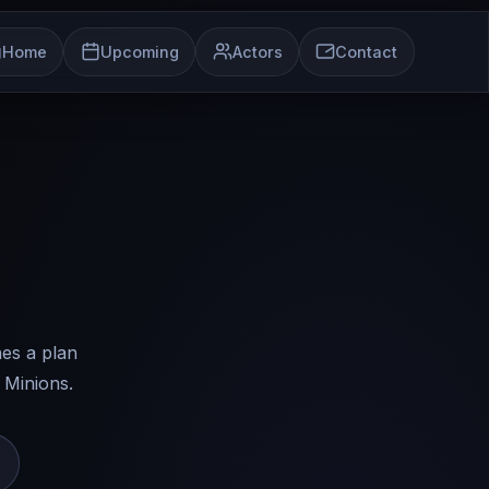
Home
Upcoming
Actors
Contact
es a plan
 Minions.