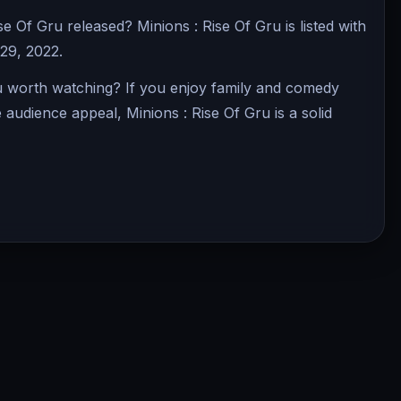
 Of Gru released? Minions : Rise Of Gru is listed with
 29, 2022.
ru worth watching? If you enjoy family and comedy
e audience appeal, Minions : Rise Of Gru is a solid