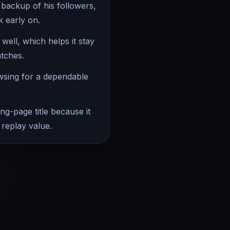
 backup of his followers,
k early on.
ell, which helps it stay
atches.
owsing for a dependable
ing-page title because it
 replay value.