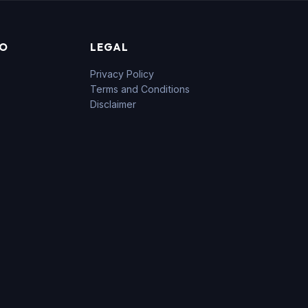
FO
LEGAL
Privacy Policy
Terms and Conditions
Disclaimer