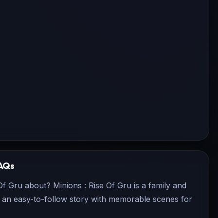
AQs
Of Gru about? Minions : Rise Of Gru is a family and
rs an easy-to-follow story with memorable scenes for