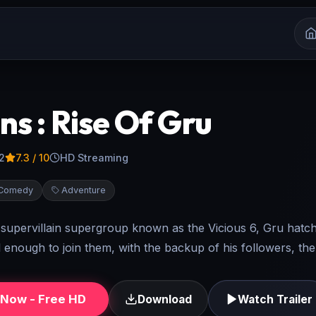
ns : Rise Of Gru
2
7.3
/ 10
HD Streaming
Comedy
Adventure
supervillain supergroup known as the Vicious 6, Gru hatch
 enough to join them, with the backup of his followers, the
Now - Free HD
Download
Watch Trailer