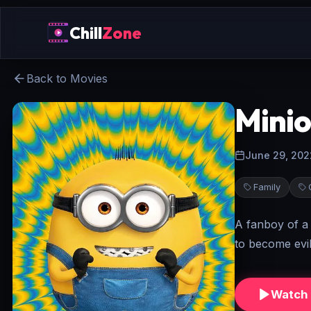
Chill
Zone
Back to Movies
Minio
June 29, 202
Family
A fanboy of a 
to become evil
Watch 