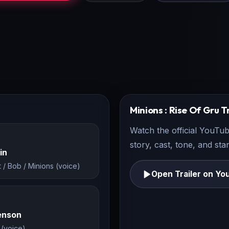
Minions : Rise Of Gru
Tr
Watch the official YouTub
story, cast, tone, and st
in
t / Bob / Minions (voice)
Open Trailer on Yo
Henson
 (voice)