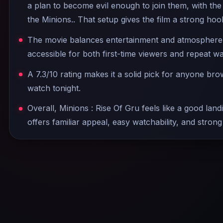
a plan to become evil enough to join them, with the
the Minions.. That setup gives the film a strong hoo
The movie balances entertainment and atmosphere w
accessible for both first-time viewers and repeat w
A 7.3/10 rating makes it a solid pick for anyone br
watch tonight.
Overall, Minions : Rise Of Gru feels like a good land
offers familiar appeal, easy watchability, and strong