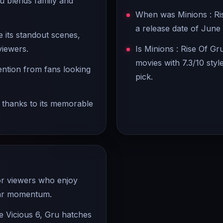
u blends family and
When was Minions : Rise
a release date of June
e its standout scenes,
viewers.
Is Minions : Rise Of G
movies with 7.3/10 styl
tention from fans looking
pick.
l thanks to its memorable
or viewers who enjoy
lear momentum.
e Vicious 6, Gru hatches