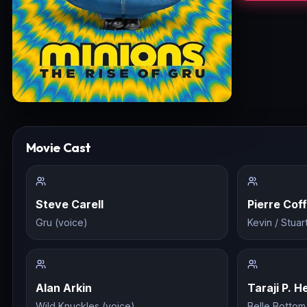
Movie Cast
Steve Carell
Pierre Coff
Gru (voice)
Kevin / Stuar
Alan Arkin
Taraji P. 
Wild Knuckles (voice)
Belle Bottom