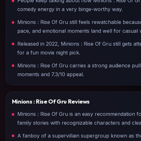
People keep talking about how Minions : Rise Of Gr
comedy energy in a very binge-worthy way.
Minions : Rise Of Gru still feels rewatchable becaus
pace, and emotional moments land well for casual 
Released in 2022, Minions : Rise Of Gru still gets at
for a fun movie night pick.
Minions : Rise Of Gru carries a strong audience pul
moments and 7.3/10 appeal.
Minions : Rise Of Gru
Reviews
Minions : Rise Of Gru is an easy recommendation f
family stories with recognizable characters and c
A fanboy of a supervillain supergroup known as th