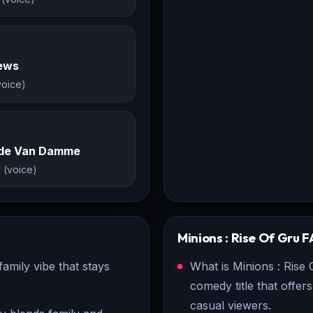
rews
voice)
de Van Damme
 (voice)
Minions : Rise Of Gru
F
amily vibe that stays
What is Minions : Rise 
comedy title that offe
casual viewers.