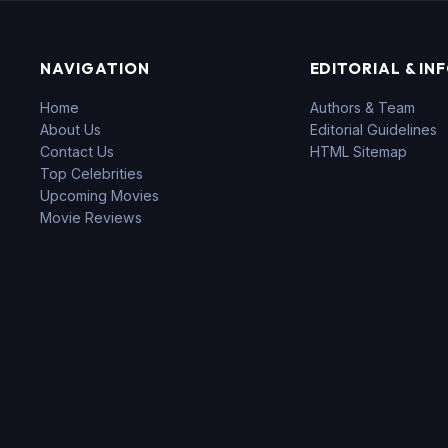
NAVIGATION
EDITORIAL & IN
Home
Authors & Team
About Us
Editorial Guidelines
Contact Us
HTML Sitemap
Top Celebrities
Upcoming Movies
Movie Reviews