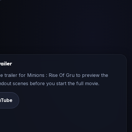
ailer
e trailer for
Minions : Rise Of Gru
to preview the
andout scenes before you start the full movie.
uTube