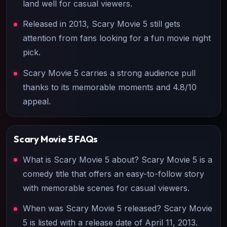
land well for casual viewers.
Released in 2013, Scary Movie 5 still gets
attention from fans looking for a fun movie night
pick.
Scary Movie 5 carries a strong audience pull
thanks to its memorable moments and 4.8/10
appeal.
Scary Movie 5
FAQs
What is Scary Movie 5 about? Scary Movie 5 is a
comedy title that offers an easy-to-follow story
with memorable scenes for casual viewers.
When was Scary Movie 5 released? Scary Movie
5 is listed with a release date of April 11, 2013.