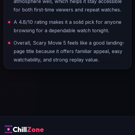
atmosphere well, which helps it stay accessible
for both first-time viewers and repeat watches.
A 4.8/10 rating makes it a solid pick for anyone
browsing for a dependable watch tonight.
Overall, Scary Movie 5 feels like a good landing-
page title because it offers familiar appeal, easy
watchability, and strong replay value.
Chill
Zone