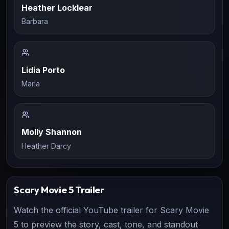
Heather Locklear
Barbara
Lidia Porto
Maria
Molly Shannon
Heather Darcy
Scary Movie 5
Trailer
Watch the official YouTube trailer for
Scary Movie
5
to preview the story, cast, tone, and standout