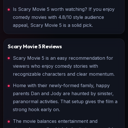
Is Scary Movie 5 worth watching? If you enjoy
comedy movies with 4.8/10 style audience
appeal, Scary Movie 5 is a solid pick.
Scary Movie 5
Reviews
Scary Movie 5 is an easy recommendation for
viewers who enjoy comedy stories with
recognizable characters and clear momentum.
Home with their newly-formed family, happy
parents Dan and Jody are haunted by sinister,
paranormal activities. That setup gives the film a
strong hook early on.
The movie balances entertainment and