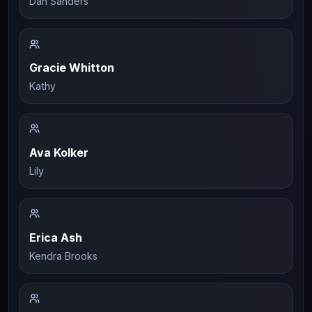
Dan Sanders
Gracie Whitton
Kathy
Ava Kolker
Lily
Erica Ash
Kendra Brooks