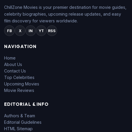
ChillZone Movies is your premier destination for movie guides,
celebrity biographies, upcoming release updates, and easy
film discovery for viewers worldwide.
FB
X
IN
YT
RSS
NAVIGATION
Home
About Us
Contact Us
Top Celebrities
Upcoming Movies
Movie Reviews
EDITORIAL & INFO
Authors & Team
Editorial Guidelines
HTML Sitemap