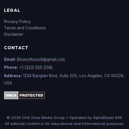
LEGAL
Privacy Policy
Terms and Conditions
Disclaimer
CONTACT
Email:
Btsworltours8@gmail.com
Phone:
+1 (323) 555-0148
Address:
1234 Bangtan Blvd, Suite 200, Los Angeles, CA 90028,
USA
© 2026 Chill Zone Media Group • Operated by AlphaBeast 698.
All editorial content is for educational and informational purposes.