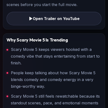
scenes before you start the full movie.
Open Trailer on YouTube
Why
Scary Movie 5
Is Trending
Scary Movie 5 keeps viewers hooked with a
comedy vibe that stays entertaining from start to
finish.
People keep talking about how Scary Movie 5
blends comedy and comedy energy in a very
binge-worthy way.
Scary Movie 5 still feels rewatchable because its
standout scenes, pace, and emotional moments