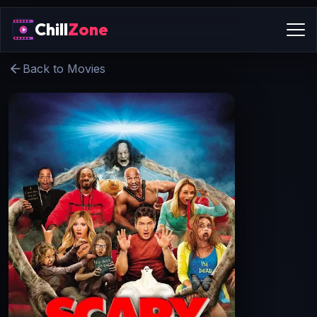
Chill
Zone
Back to Movies