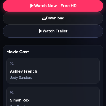
Watch Now - Free HD
Download
Watch Trailer
Movie Cast
Ashley French
Jody Sanders
Simon Rex