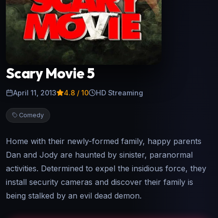
Scary Movie 5
April 11, 2013
4.8
/ 10
HD Streaming
Comedy
Home with their newly-formed family, happy parents
Dan and Jody are haunted by sinister, paranormal
activities. Determined to expel the insidious force, they
install security cameras and discover their family is
being stalked by an evil dead demon.