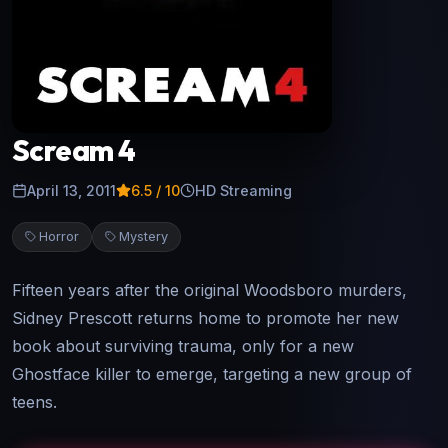
Scream 4
April 13, 2011
6.5
/ 10
HD Streaming
Horror
Mystery
Fifteen years after the original Woodsboro murders,
Sidney Prescott returns home to promote her new
book about surviving trauma, only for a new
Ghostface killer to emerge, targeting a new group of
teens.