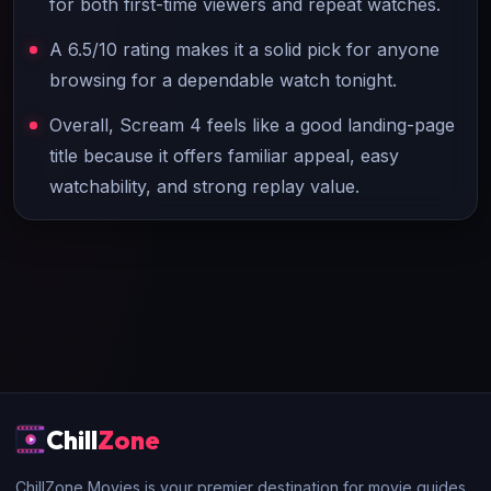
for both first-time viewers and repeat watches.
A 6.5/10 rating makes it a solid pick for anyone
browsing for a dependable watch tonight.
Overall, Scream 4 feels like a good landing-page
title because it offers familiar appeal, easy
watchability, and strong replay value.
Chill
Zone
ChillZone Movies is your premier destination for movie guides,