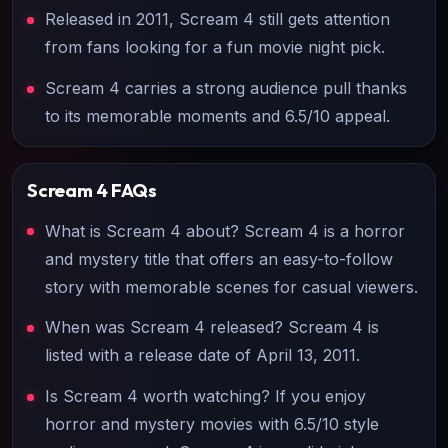
Released in 2011, Scream 4 still gets attention
from fans looking for a fun movie night pick.
Scream 4 carries a strong audience pull thanks
to its memorable moments and 6.5/10 appeal.
Scream 4
FAQs
What is Scream 4 about? Scream 4 is a horror
and mystery title that offers an easy-to-follow
story with memorable scenes for casual viewers.
When was Scream 4 released? Scream 4 is
listed with a release date of April 13, 2011.
Is Scream 4 worth watching? If you enjoy
horror and mystery movies with 6.5/10 style