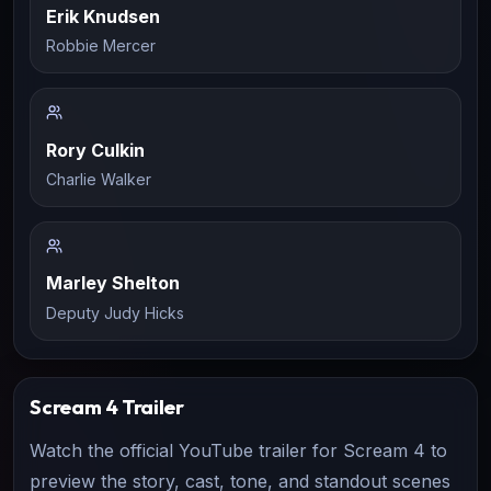
Erik Knudsen
Robbie Mercer
Rory Culkin
Charlie Walker
Marley Shelton
Deputy Judy Hicks
Scream 4
Trailer
Watch the official YouTube trailer for
Scream 4
to
preview the story, cast, tone, and standout scenes