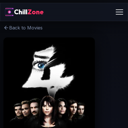
Chill
Zone
Back to Movies