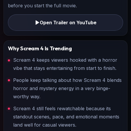
before you start the full movie.
Open Trailer on YouTube
Why
Scream 4
Is Trending
Scream 4 keeps viewers hooked with a horror
vibe that stays entertaining from start to finish.
People keep talking about how Scream 4 blends
horror and mystery energy in a very binge-
worthy way.
Scream 4 still feels rewatchable because its
standout scenes, pace, and emotional moments
land well for casual viewers.