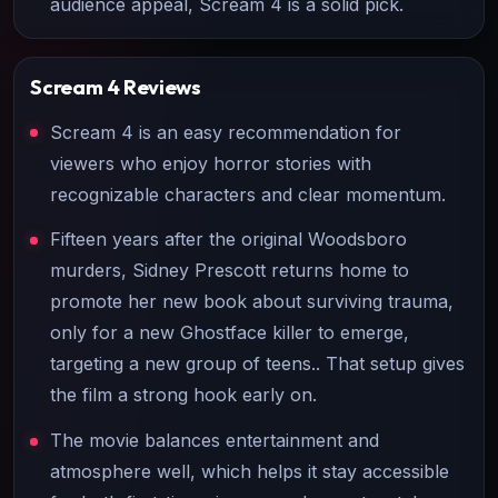
audience appeal, Scream 4 is a solid pick.
Scream 4
Reviews
Scream 4 is an easy recommendation for
viewers who enjoy horror stories with
recognizable characters and clear momentum.
Fifteen years after the original Woodsboro
murders, Sidney Prescott returns home to
promote her new book about surviving trauma,
only for a new Ghostface killer to emerge,
targeting a new group of teens.. That setup gives
the film a strong hook early on.
The movie balances entertainment and
atmosphere well, which helps it stay accessible