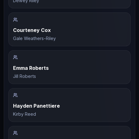
Dewey Riley
Courteney Cox
Gale Weathers-Riley
Emma Roberts
Jill Roberts
Hayden Panettiere
Kirby Reed