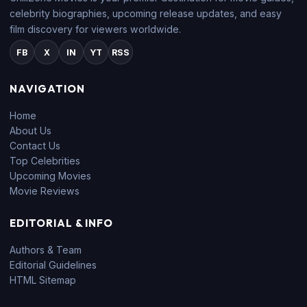
celebrity biographies, upcoming release updates, and easy
film discovery for viewers worldwide.
FB
X
IN
YT
RSS
NAVIGATION
Home
About Us
Contact Us
Top Celebrities
Upcoming Movies
Movie Reviews
EDITORIAL & INFO
Authors & Team
Editorial Guidelines
HTML Sitemap