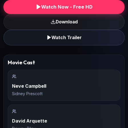
Watch Now - Free HD
Download
Watch Trailer
Movie Cast
Neve Campbell
Sidney Prescott
David Arquette