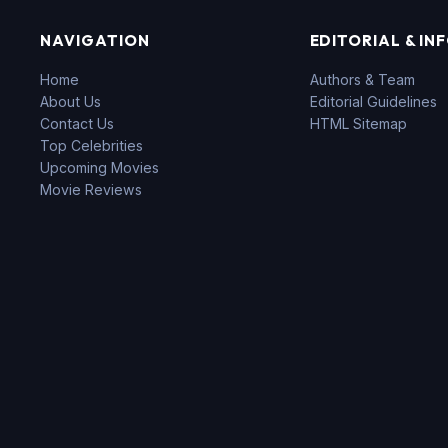
NAVIGATION
EDITORIAL & IN
Home
Authors & Team
About Us
Editorial Guidelines
Contact Us
HTML Sitemap
Top Celebrities
Upcoming Movies
Movie Reviews