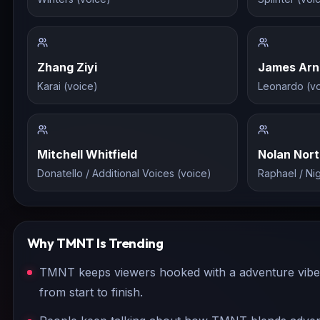
Zhang Ziyi
James Arn
Karai (voice)
Leonardo (vo
Mitchell Whitfield
Nolan Nor
Donatello / Additional Voices (voice)
Raphael / Ni
Why
TMNT
Is Trending
TMNT keeps viewers hooked with a adventure vibe t
from start to finish.