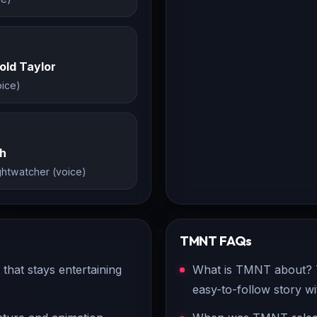
old Taylor
ice)
th
ghtwatcher (voice)
TMNT
FAQs
hat stays entertaining
What is TMNT about? TM
easy-to-follow story w