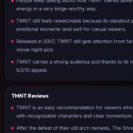
People keep talking about how TMNT blends adven
energy in a very binge-worthy way.
TMNT still feels rewatchable because its standout 
emotional moments land well for casual viewers.
Released in 2007, TMNT still gets attention from fa
movie night pick.
TMNT carries a strong audience pull thanks to it
6.2/10 appeal.
TMNT
Reviews
TMNT is an easy recommendation for viewers who 
with recognizable characters and clear momentum.
After the defeat of their old arch nemesis, The Shr