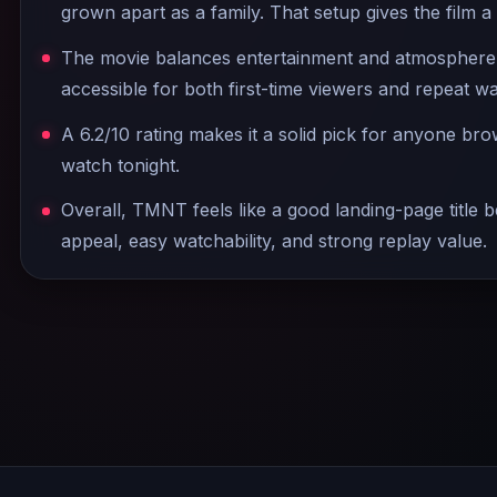
grown apart as a family. That setup gives the film a
The movie balances entertainment and atmosphere w
accessible for both first-time viewers and repeat w
A 6.2/10 rating makes it a solid pick for anyone br
watch tonight.
Overall, TMNT feels like a good landing-page title be
appeal, easy watchability, and strong replay value.