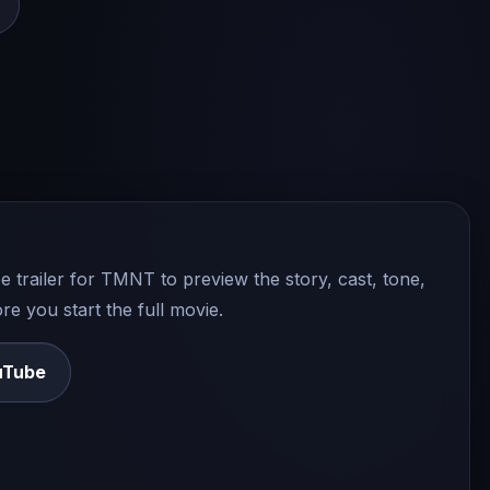
e trailer for
TMNT
to preview the story, cast, tone,
e you start the full movie.
uTube