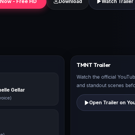
Now - Free HD
Download
Watch Trailer
TMNT
Trailer
Watch the official YouTub
and standout scenes befor
elle Gellar
(voice)
Open Trailer on Yo
ce)