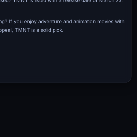
d? TMNT is listed with a release date of March 23,
g? If you enjoy adventure and animation movies with
ppeal, TMNT is a solid pick.