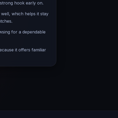
 strong hook early on.
ell, which helps it stay
atches.
owsing for a dependable
cause it offers familiar