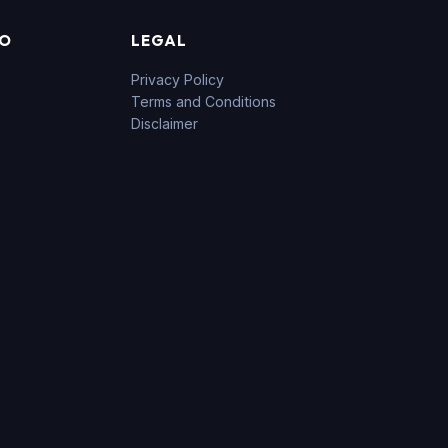
FO
LEGAL
Privacy Policy
Terms and Conditions
Disclaimer