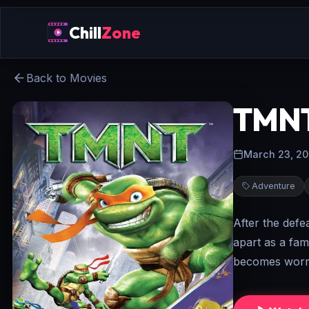
Chill
Zone
Back to Movies
TMN
March 23, 2
Adventure
After the defe
apart as a fami
becomes worri