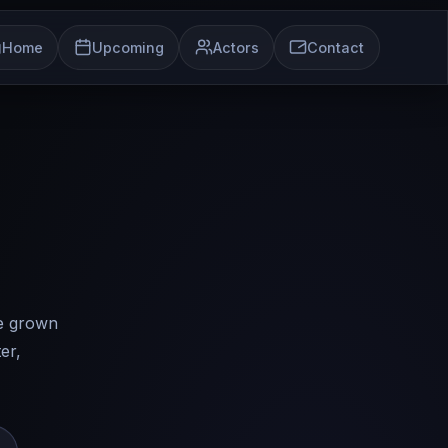
Home
Upcoming
Actors
Contact
ve grown
er,