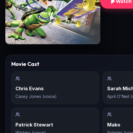
Watch 
Movie Cast
Chris Evans
Sarah Mich
Casey Jones (voice)
April O'Neil 
Patrick Stewart
Mako
Winters (voice)
Splinter (voi