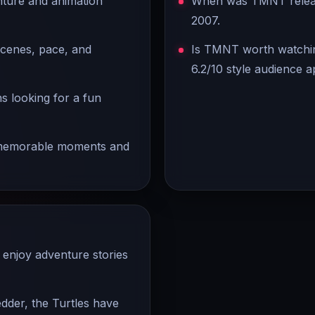
ture and animation
When was TMNT release
2007.
scenes, pace, and
Is TMNT worth watchin
6.2/10 style audience a
ns looking for a fun
s memorable moments and
enjoy adventure stories
edder, the Turtles have