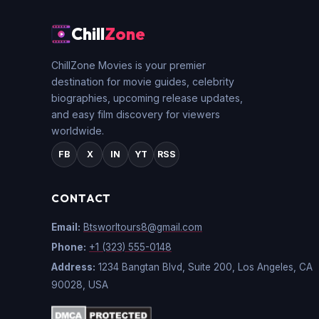
Chill
Zone
ChillZone Movies is your premier
destination for movie guides, celebrity
biographies, upcoming release updates,
and easy film discovery for viewers
worldwide.
FB
X
IN
YT
RSS
CONTACT
Email:
Btsworltours8@gmail.com
Phone:
+1 (323) 555-0148
Address:
1234 Bangtan Blvd, Suite 200, Los Angeles, CA
90028, USA