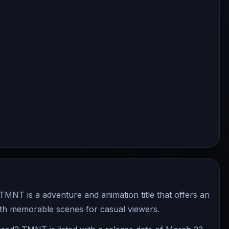
NT is a adventure and animation title that offers an
ith memorable scenes for casual viewers.