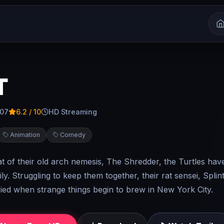
T
007
6.2
/ 10
HD Streaming
Animation
Comedy
at of their old arch nemesis, The Shredder, the Turtles ha
ly. Struggling to keep them together, their rat sensei, Splint
ed when strange things begin to brew in New York City.