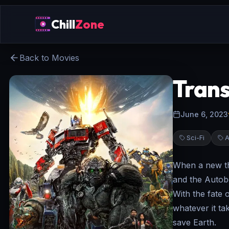
Chill
Zone
Back to Movies
Trans
June 6, 2023
Sci-Fi
A
When a new th
and the Autob
With the fate 
whatever it ta
save Earth.