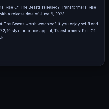
: Rise Of The Beasts released? Transformers: Rise
 with a release date of June 6, 2023.
Of The Beasts worth watching? If you enjoy sci-fi and
7.2/10 style audience appeal, Transformers: Rise Of
ck.