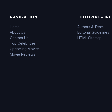
NAVIGATION
EDITORIAL & IN
Home
Authors & Team
About Us
Editorial Guidelines
Contact Us
HTML Sitemap
Top Celebrities
Upcoming Movies
Movie Reviews