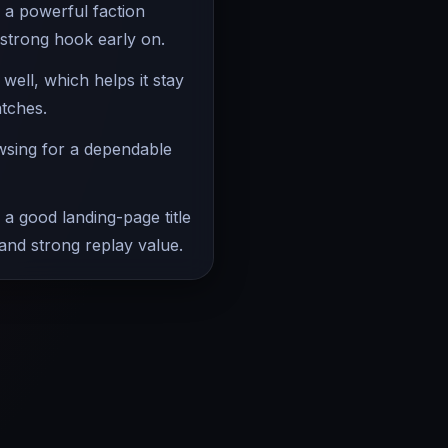
 a powerful faction
 strong hook early on.
ell, which helps it stay
atches.
owsing for a dependable
 a good landing-page title
 and strong replay value.