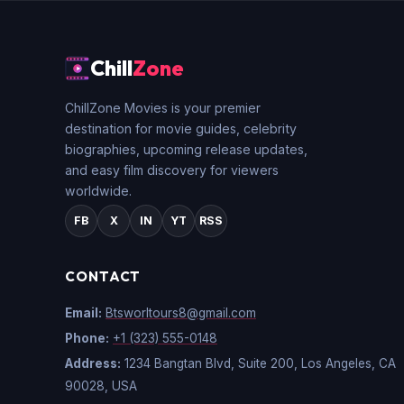
Chill
Zone
ChillZone Movies is your premier
destination for movie guides, celebrity
biographies, upcoming release updates,
and easy film discovery for viewers
worldwide.
FB
X
IN
YT
RSS
CONTACT
Email:
Btsworltours8@gmail.com
Phone:
+1 (323) 555-0148
Address:
1234 Bangtan Blvd, Suite 200, Los Angeles, CA
90028, USA