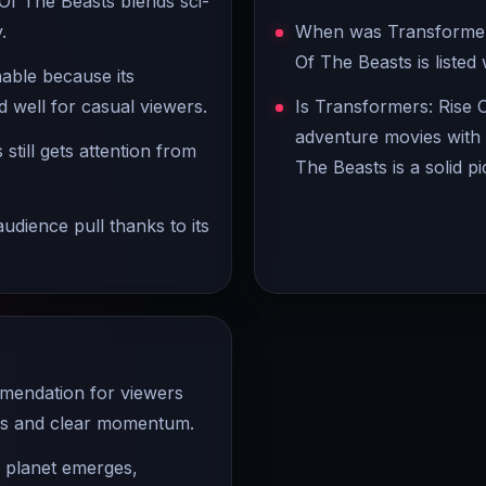
Of The Beasts blends sci-
.
When was Transformers
Of The Beasts is listed
hable because its
 well for casual viewers.
Is Transformers: Rise 
adventure movies with 
still gets attention from
The Beasts is a solid pi
udience pull thanks to its
mmendation for viewers
ers and clear momentum.
e planet emerges,