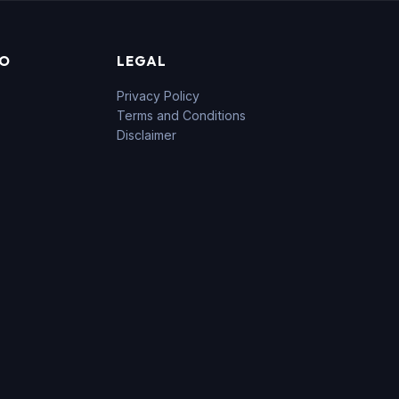
FO
LEGAL
Privacy Policy
Terms and Conditions
Disclaimer