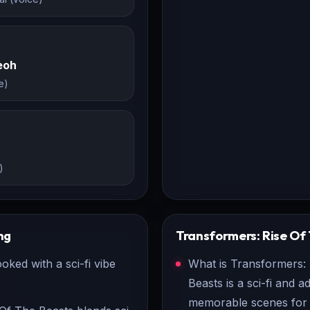
eoh
e)
)
ng
Transformers: Rise Of
ked with a sci-fi vibe
What is Transformers:
Beasts is a sci-fi and a
memorable scenes for 