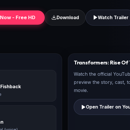
Now - Free HD
Download
Watch Trailer
Transformers: Rise Of
Watch the official YouTub
preview the story, cast, 
 Fishback
movie.
e
Open Trailer on Yo
an
al (voice)