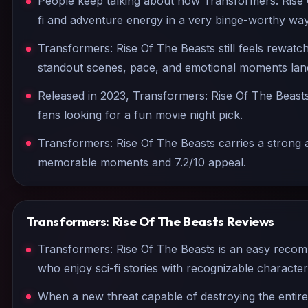
People keep talking about how Transformers: Rise 
fi and adventure energy in a very binge-worthy way
Transformers: Rise Of The Beasts still feels rewatc
standout scenes, pace, and emotional moments land
Released in 2023, Transformers: Rise Of The Beasts 
fans looking for a fun movie night pick.
Transformers: Rise Of The Beasts carries a strong a
memorable moments and 7.2/10 appeal.
Transformers: Rise Of The Beasts
Reviews
Transformers: Rise Of The Beasts is an easy reco
who enjoy sci-fi stories with recognizable charact
When a new threat capable of destroying the entir