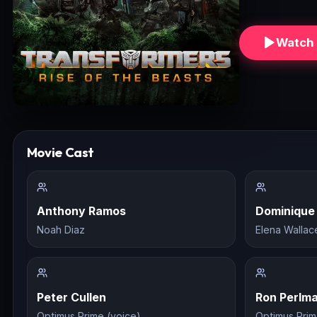
Watch 
Movie Cast
Anthony Ramos
Dominique
Noah Diaz
Elena Wallac
Peter Cullen
Ron Perlm
Optimus Prime (voice)
Optimus Prim