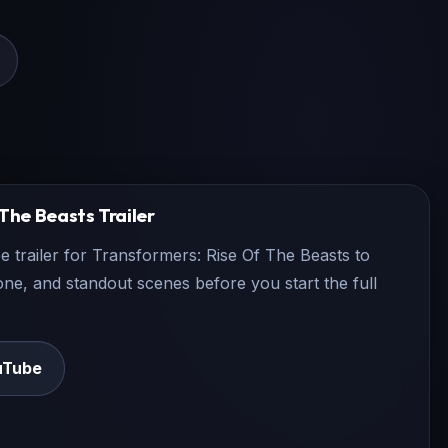
 The Beasts
Trailer
e trailer for
Transformers: Rise Of The Beasts
to
tone, and standout scenes before you start the full
uTube