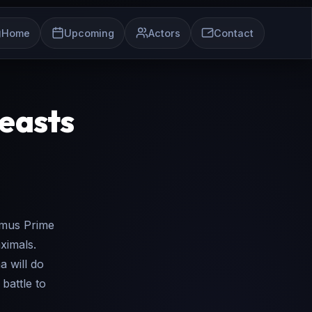
Home
Upcoming
Actors
Contact
Beasts
imus Prime
ximals.
 will do
battle to