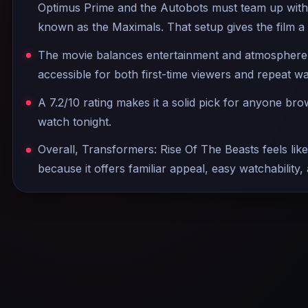
Optimus Prime and the Autobots must team up with
known as the Maximals. That setup gives the film a
The movie balances entertainment and atmosphere w
accessible for both first-time viewers and repeat w
A 7.2/10 rating makes it a solid pick for anyone br
watch tonight.
Overall, Transformers: Rise Of The Beasts feels like
because it offers familiar appeal, easy watchability,