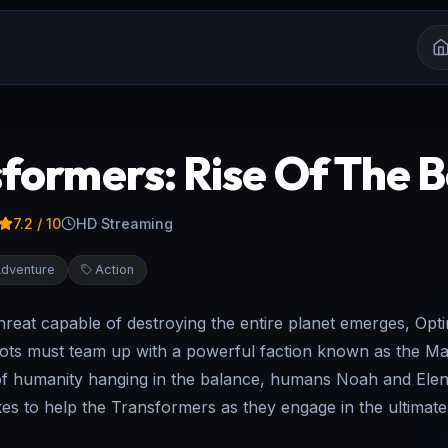
formers: Rise Of The 
7.2
/ 10
HD Streaming
dventure
Action
reat capable of destroying the entire planet emerges, Opt
ots must team up with a powerful faction known as the Ma
of humanity hanging in the balance, humans Noah and Elena
kes to help the Transformers as they engage in the ultimate 