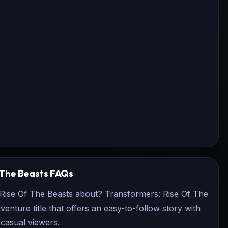
 The Beasts
FAQs
 Rise Of The Beasts about? Transformers: Rise Of The
dventure title that offers an easy-to-follow story with
casual viewers.