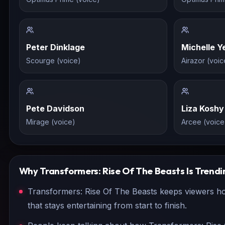
Peter Dinklage
Michelle Y
Scourge (voice)
Airazor (voic
Pete Davidson
Liza Koshy
Mirage (voice)
Arcee (voice
Why
Transformers: Rise Of The Beasts
Is Trendi
Transformers: Rise Of The Beasts keeps viewers hoo
that stays entertaining from start to finish.