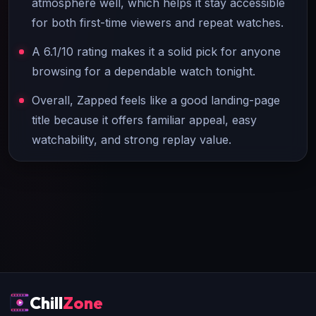
atmosphere well, which helps it stay accessible
for both first-time viewers and repeat watches.
A 6.1/10 rating makes it a solid pick for anyone
browsing for a dependable watch tonight.
Overall, Zapped feels like a good landing-page
title because it offers familiar appeal, easy
watchability, and strong replay value.
Chill
Zone