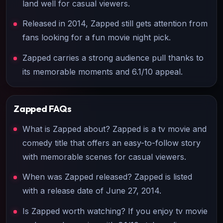
land well for casual viewers.
Released in 2014, Zapped still gets attention from
fans looking for a fun movie night pick.
Zapped carries a strong audience pull thanks to
its memorable moments and 6.1/10 appeal.
Zapped
FAQs
What is Zapped about? Zapped is a tv movie and
comedy title that offers an easy-to-follow story
with memorable scenes for casual viewers.
When was Zapped released? Zapped is listed
with a release date of June 27, 2014.
Is Zapped worth watching? If you enjoy tv movie