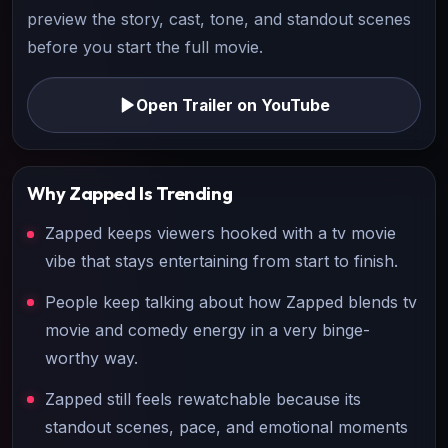
preview the story, cast, tone, and standout scenes
before you start the full movie.
Open Trailer on YouTube
Why
Zapped
Is Trending
Zapped keeps viewers hooked with a tv movie
vibe that stays entertaining from start to finish.
People keep talking about how Zapped blends tv
movie and comedy energy in a very binge-
worthy way.
Zapped still feels rewatchable because its
standout scenes, pace, and emotional moments