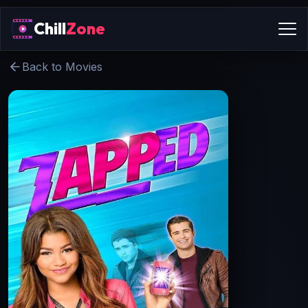
Chill
Zone
Back to Movies