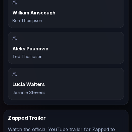
William Ainscough
Ben Thompson
Aleks Paunovic
Ted Thompson
Lucia Walters
Jeannie Stevens
Zapped
Trailer
Watch the official YouTube trailer for
Zapped
to