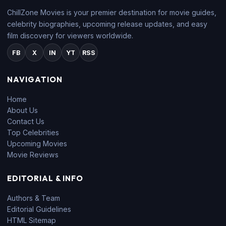
ChillZone Movies is your premier destination for movie guides,
celebrity biographies, upcoming release updates, and easy
film discovery for viewers worldwide.
FB
X
IN
YT
RSS
NAVIGATION
Home
About Us
Contact Us
Top Celebrities
Upcoming Movies
Movie Reviews
EDITORIAL & INFO
Authors & Team
Editorial Guidelines
HTML Sitemap