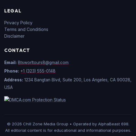
LEGAL
Privacy Policy
Terms and Conditions
Disclaimer
CONTACT
Email:
Btsworltours8@gmail.com
Phone:
+1 (323) 555-0148
Address:
1234 Bangtan Blvd, Suite 200, Los Angeles, CA 90028,
USA
© 2026 Chill Zone Media Group • Operated by AlphaBeast 698.
All editorial content is for educational and informational purposes.