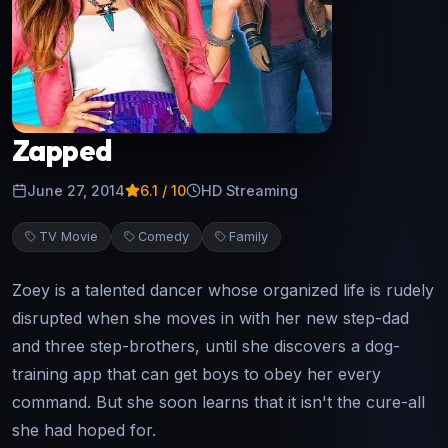
Zapped
June 27, 2014
6.1
/ 10
HD Streaming
TV Movie
Comedy
Family
Zoey is a talented dancer whose organized life is rudely
disrupted when she moves in with her new step-dad
and three step-brothers, until she discovers a dog-
training app that can get boys to obey her every
command. But she soon learns that it isn't the cure-all
she had hoped for.