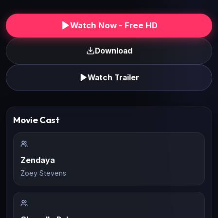
Watch Now - Free HD
Download
Watch Trailer
Movie Cast
Zendaya
Zoey Stevens