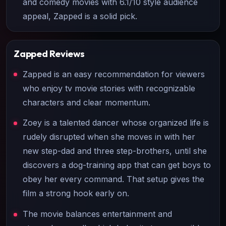
and comedy movies with 6.1/10 style audience
appeal, Zapped is a solid pick.
Zapped
Reviews
Zapped is an easy recommendation for viewers
who enjoy tv movie stories with recognizable
characters and clear momentum.
Zoey is a talented dancer whose organized life is
rudely disrupted when she moves in with her
new step-dad and three step-brothers, until she
discovers a dog-training app that can get boys to
obey her every command. That setup gives the
film a strong hook early on.
The movie balances entertainment and