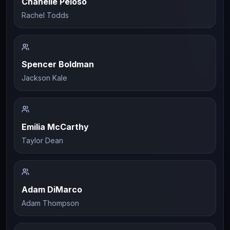
Chanelle Peloso
Rachel Todds
Spencer Boldman
Jackson Kale
Emilia McCarthy
Taylor Dean
Adam DiMarco
Adam Thompson