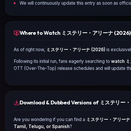
We will continuously update this entry as soon as officia
Where to Watch ミステリー・アリーナ (2026) 
As of right now,
ミステリー・アリーナ (2026)
is exclusivel
Following its initial run, fans eagerly searching to
watch
ミ
OTT (Over-The-Top) release schedules and will update thi
Download & Dubbed Versions of ミステリー
Are you wondering if you can find a
ミステリー・アリーナ (
Tamil, Telugu, or Spanish
?