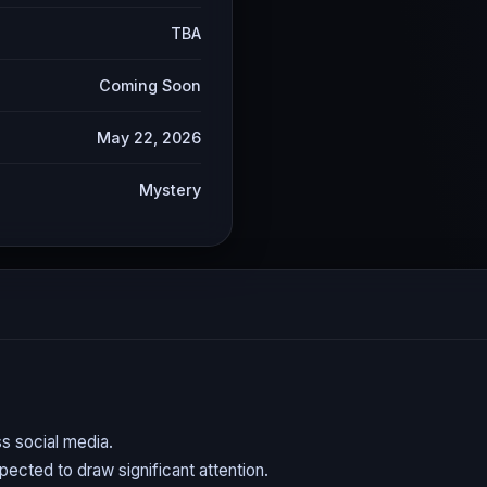
TBA
Coming Soon
May 22, 2026
Mystery
s social media.
expected to draw significant attention.