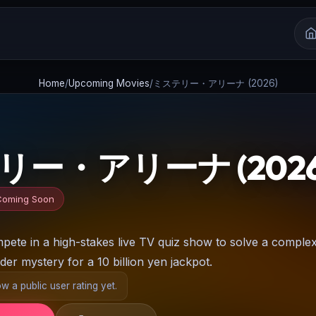
Home
/
Upcoming Movies
/
ミステリー・アリーナ (2026)
ー・アリーナ (2026
Coming Soon
pete in a high-stakes live TV quiz show to solve a comple
der mystery for a 10 billion yen jackpot.
 a public user rating yet.