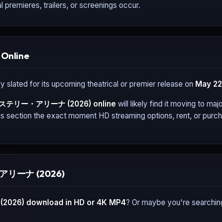
l premieres, trailers, or screenings occur.
Online
y slated for its upcoming theatrical or premier release on
May 22
ステリー・アリーナ (2026)
online
will likely find it moving to ma
s section the exact moment HD streaming options, rent, or purcha
・アリーナ (2026)
2026)
download in HD or 4K MP4
? Or maybe you're searchin