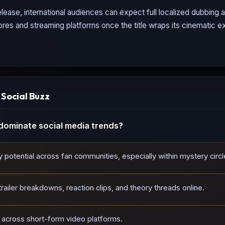
lease, international audiences can expect full localized dubbing
tores and streaming platforms once the title wraps its cinematic ex
ocial Buzz
dominate social media trends?
tial across fan communities, especially within mystery circl
ailer breakdowns, reaction clips, and theory threads online.
d across short-form video platforms.