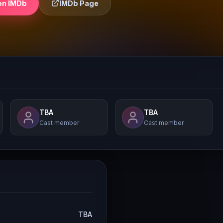
on IMDb
IMDb Page
TBA
TBA
Cast member
Cast member
TBA