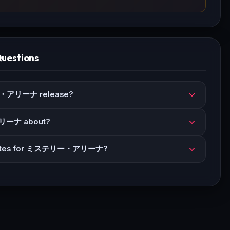
Questions
・アリーナ release?
リーナ about?
updates for ミステリー・アリーナ?