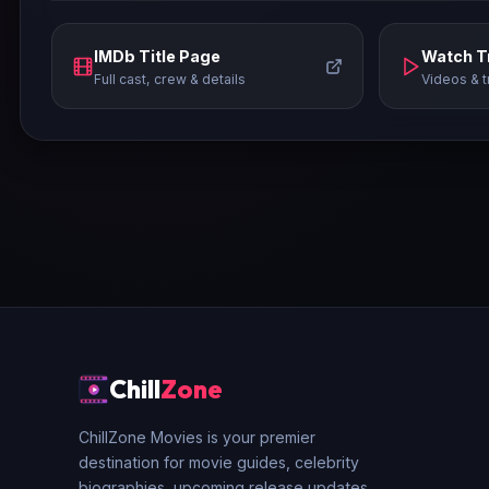
IMDb Title Page
Watch Tr
Full cast, crew & details
Videos & t
Chill
Zone
ChillZone Movies is your premier
destination for movie guides, celebrity
biographies, upcoming release updates,