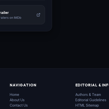
ailer
railers on IMDb
NAVIGATION
EDITORIAL & IN
Home
Authors & Team
About Us
Editorial Guidelines
Contact Us
HTML Sitemap