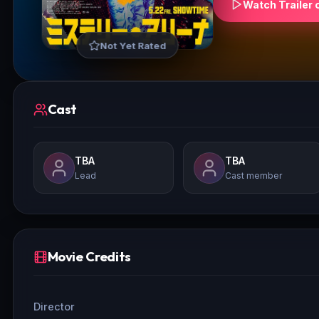
Watch Trailer 
Not Yet Rated
Cast
TBA
TBA
Lead
Cast member
Movie Credits
Director