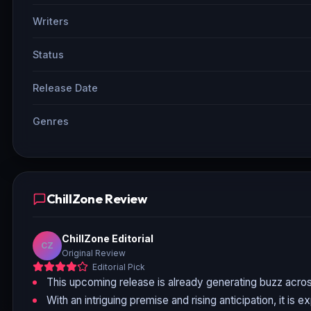
Writers
Status
Release Date
Genres
ChillZone Review
ChillZone Editorial
CZ
Original Review
Editorial Pick
This upcoming release is already generating buzz acros
With an intriguing premise and rising anticipation, it is 