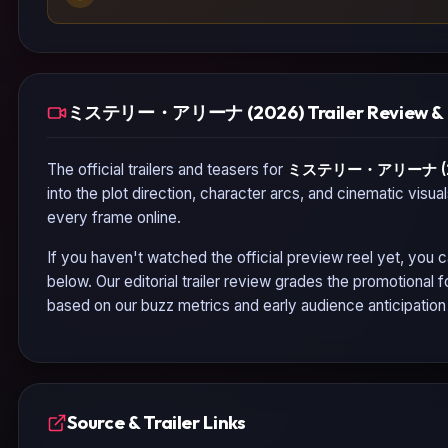
ミステリー・アリーナ (2026) Trailer Review & 
The official trailers and teasers for
ミステリー・アリーナ (2
into the plot direction, character arcs, and cinematic visua
every frame online.
If you haven't watched the official preview reel yet, you c
below. Our editorial trailer review grades the promotional
based on our buzz metrics and early audience anticipatio
Source & Trailer Links