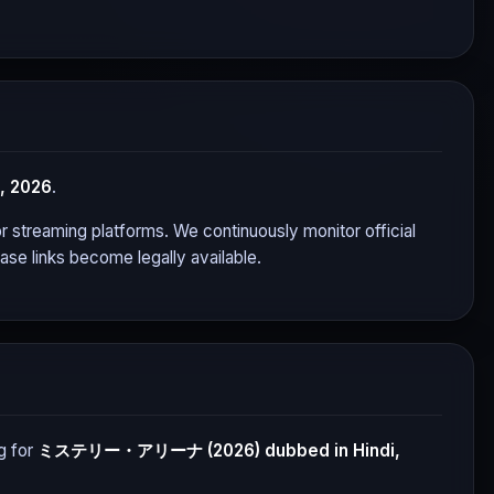
, 2026
.
jor streaming platforms. We continuously monitor official
se links become legally available.
g for
ミステリー・アリーナ (2026)
dubbed in Hindi,