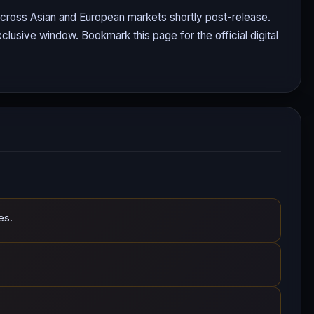
 across Asian and European markets shortly post-release.
clusive window. Bookmark this page for the official digital
es.