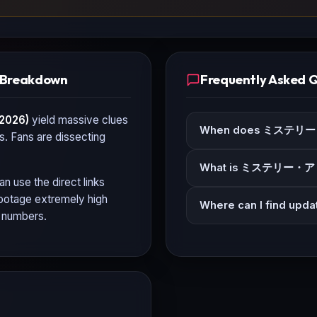
Breakdown
Frequently Asked 
026)
yield massive clues
When does ミステリー
ls. Fans are dissecting
What is ミステリー・ア
an use the direct links
 footage extremely high
Where can I find 
n numbers.