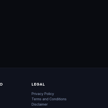
FO
LEGAL
Privacy Policy
Terms and Conditions
Disclaimer