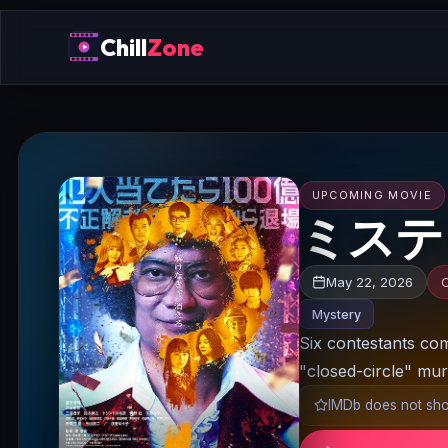
Chill
Zone
UPCOMING MOVIE
ミステリ
May 22, 2026
Mystery
Six contestants com
"closed-circle" mur
IMDb does not show