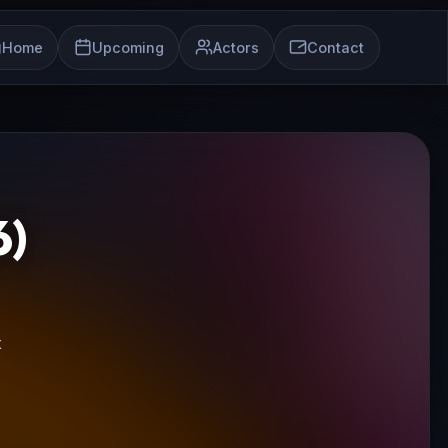
Home
Upcoming
Actors
Contact
)
x