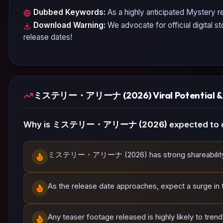
Dubbed Keywords:
As a highly anticipated
Mystery
re
Download Warning:
We advocate for official digital s
release dates!
ミステリー・アリーナ (2026) Viral Potential & S
Why is
ミステリー・アリーナ (2026)
expected to 
ミステリー・アリーナ (2026) has strong shareability poten
As the release date approaches, expect a surge in tr
Any teaser footage released is highly likely to tren