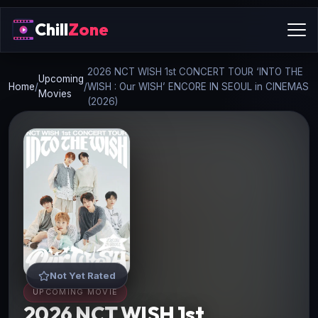
Chill
Zone
2026 NCT WISH 1st CONCERT TOUR ‘INTO THE
Upcoming
Home
/
/
WISH : Our WISH’ ENCORE IN SEOUL in CINEMAS
Movies
(2026)
Not Yet Rated
UPCOMING MOVIE
2026 NCT WISH 1st