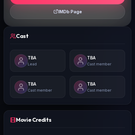
IMDb Page
Cast
TBA
TBA
Lead
Cast member
TBA
TBA
Cast member
Cast member
Movie Credits