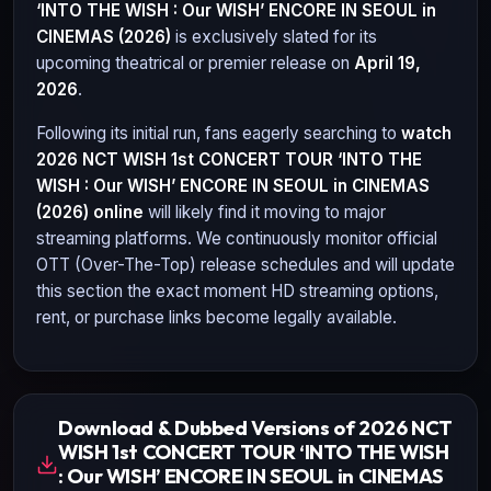
‘INTO THE WISH : Our WISH’ ENCORE IN SEOUL in
CINEMAS (2026)
is exclusively slated for its
upcoming theatrical or premier release on
April 19,
2026
.
Following its initial run, fans eagerly searching to
watch
2026 NCT WISH 1st CONCERT TOUR ‘INTO THE
WISH : Our WISH’ ENCORE IN SEOUL in CINEMAS
(2026)
online
will likely find it moving to major
streaming platforms. We continuously monitor official
OTT (Over-The-Top) release schedules and will update
this section the exact moment HD streaming options,
rent, or purchase links become legally available.
Download & Dubbed Versions of 2026 NCT
WISH 1st CONCERT TOUR ‘INTO THE WISH
: Our WISH’ ENCORE IN SEOUL in CINEMAS