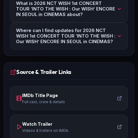
What is 2026 NCT WISH 1st CONCERT
TOUR ‘INTO THE WISH : Our WISH’ ENCORE
IN SEOUL in CINEMAS about?
Where can I find updates for 2026 NCT
WISH 1st CONCERT TOUR ‘INTO THE WISH :
Our WISH’ ENCORE IN SEOUL in CINEMAS?
Source & Trailer Links
IMDb Title Page
Full cast, crew & details
Watch Trailer
Videos & trailers on IMDb