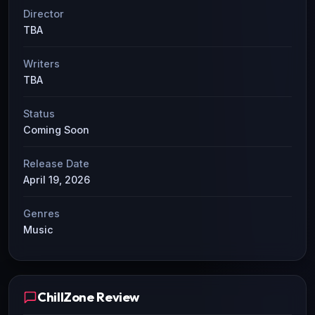
Director
TBA
Writers
TBA
Status
Coming Soon
Release Date
April 19, 2026
Genres
Music
ChillZone Review