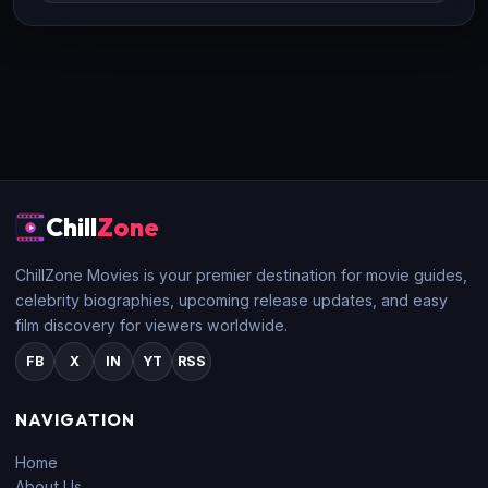
Chill
Zone
ChillZone Movies is your premier destination for movie guides,
celebrity biographies, upcoming release updates, and easy
film discovery for viewers worldwide.
FB
X
IN
YT
RSS
NAVIGATION
Home
About Us