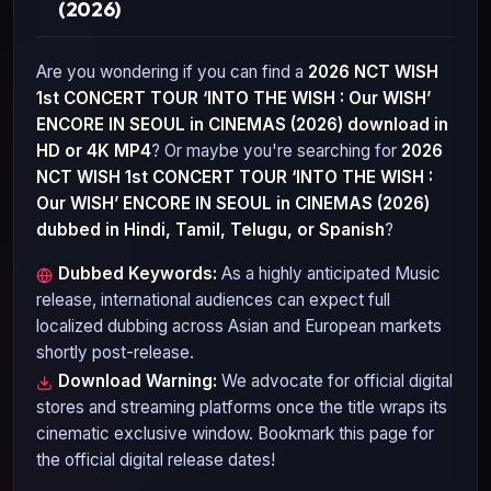
(2026)
Are you wondering if you can find a
2026 NCT WISH
1st CONCERT TOUR ‘INTO THE WISH : Our WISH’
ENCORE IN SEOUL in CINEMAS (2026)
download in
HD or 4K MP4
? Or maybe you're searching for
2026
NCT WISH 1st CONCERT TOUR ‘INTO THE WISH :
Our WISH’ ENCORE IN SEOUL in CINEMAS (2026)
dubbed in Hindi, Tamil, Telugu, or Spanish
?
Dubbed Keywords:
As a highly anticipated
Music
release, international audiences can expect full
localized dubbing across Asian and European markets
shortly post-release.
Download Warning:
We advocate for official digital
stores and streaming platforms once the title wraps its
cinematic exclusive window. Bookmark this page for
the official digital release dates!