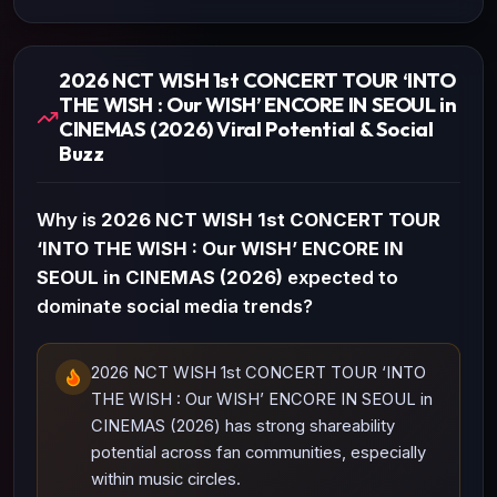
2026 NCT WISH 1st CONCERT TOUR ‘INTO
THE WISH : Our WISH’ ENCORE IN SEOUL in
CINEMAS (2026) Viral Potential & Social
Buzz
Why is
2026 NCT WISH 1st CONCERT TOUR
‘INTO THE WISH : Our WISH’ ENCORE IN
SEOUL in CINEMAS (2026)
expected to
dominate social media trends?
2026 NCT WISH 1st CONCERT TOUR ‘INTO
THE WISH : Our WISH’ ENCORE IN SEOUL in
CINEMAS (2026) has strong shareability
potential across fan communities, especially
within music circles.