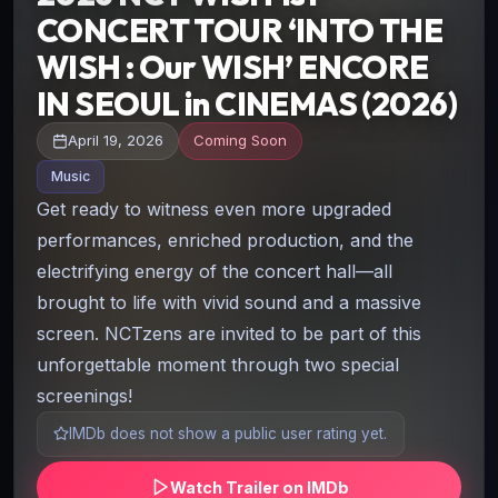
CONCERT TOUR ‘INTO THE
WISH : Our WISH’ ENCORE
IN SEOUL in CINEMAS (2026)
April 19, 2026
Coming Soon
Music
Get ready to witness even more upgraded
performances, enriched production, and the
electrifying energy of the concert hall—all
brought to life with vivid sound and a massive
screen. NCTzens are invited to be part of this
unforgettable moment through two special
screenings!
IMDb does not show a public user rating yet.
Watch Trailer on IMDb