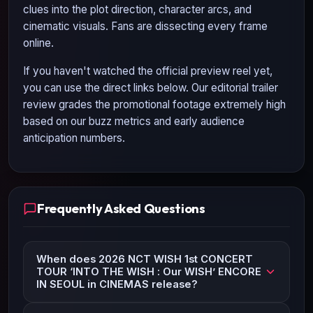
clues into the plot direction, character arcs, and
cinematic visuals. Fans are dissecting every frame
online.
If you haven't watched the official preview reel yet,
you can use the direct links below. Our editorial trailer
review grades the promotional footage extremely high
based on our buzz metrics and early audience
anticipation numbers.
Frequently Asked Questions
When does 2026 NCT WISH 1st CONCERT
TOUR ‘INTO THE WISH : Our WISH’ ENCORE
IN SEOUL in CINEMAS release?