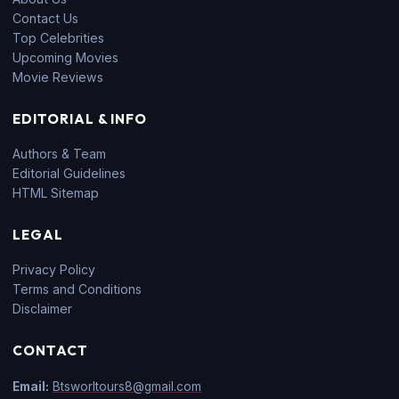
Contact Us
Top Celebrities
Upcoming Movies
Movie Reviews
EDITORIAL & INFO
Authors & Team
Editorial Guidelines
HTML Sitemap
LEGAL
Privacy Policy
Terms and Conditions
Disclaimer
CONTACT
Email:
Btsworltours8@gmail.com