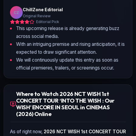
ChillZone Editorial
CZ
Original Review
Editorial Pick
This upcoming release is already generating buzz
across social media.
With an intriguing premise and rising anticipation, it is
expected to draw significant attention.
We will continuously update this entry as soon as
official premieres, trailers, or screenings occur.
Where to Watch 2026 NCT WISH 1st
CONCERT TOUR ‘INTO THE WISH : Our
WISH’ ENCORE IN SEOUL in CINEMAS
(2026) Online
As of right now,
2026 NCT WISH 1st CONCERT TOUR