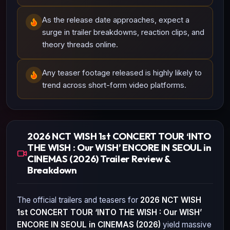
As the release date approaches, expect a
surge in trailer breakdowns, reaction clips, and
theory threads online.
Any teaser footage released is highly likely to
trend across short-form video platforms.
2026 NCT WISH 1st CONCERT TOUR ‘INTO
THE WISH : Our WISH’ ENCORE IN SEOUL in
CINEMAS (2026) Trailer Review &
Breakdown
The official trailers and teasers for
2026 NCT WISH
1st CONCERT TOUR ‘INTO THE WISH : Our WISH’
ENCORE IN SEOUL in CINEMAS (2026)
yield massive