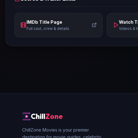
IMDb Title Page
Watch Tr
Full cast, crew & details
Videos & t
Chill
Zone
ChillZone Movies is your premier
destination for movie guides, celebrity