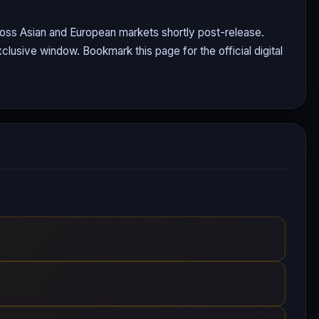
cross Asian and European markets shortly post-release.
clusive window. Bookmark this page for the official digital