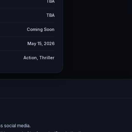
TBA
TBA
Coming Soon
May 15, 2026
Action, Thriller
s social media.