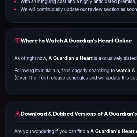
With an intriguing cast and a highly anticipated premise, 
We will continuously update our review section as soon
Where to Watch A Guardian's Heart Online
As of right now,
A Guardian's Heart
is exclusively slated
Following its initial run, fans eagerly searching to
watch
A 
(Over-The-Top) release schedules and will update this sec
Download & Dubbed Versions of A Guardian's
Are you wondering if you can find a
A Guardian's Heart