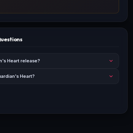
Questions
's Heart release?
uardian's Heart?