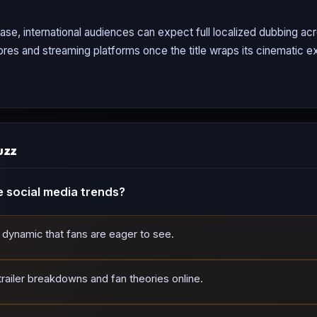
ase, international audiences can expect full localized dubbing a
tores and streaming platforms once the title wraps its cinematic ex
uzz
 social media trends?
dynamic that fans are eager to see.
railer breakdowns and fan theories online.