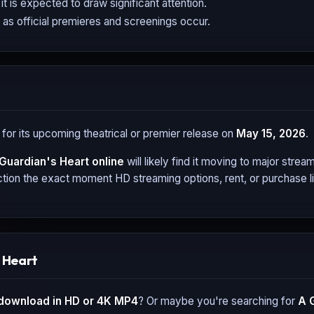
it is expected to draw significant attention.
 as official premieres and screenings occur.
 for its upcoming theatrical or premier release on
May 15, 2026
.
Guardian's Heart
online
will likely find it moving to major stre
tion the exact moment HD streaming options, rent, or purchase li
 Heart
download in HD or 4K MP4
? Or maybe you're searching for
A 