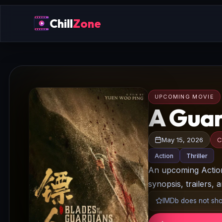
Chill
Zone
UPCOMING MOVIE
A Guar
May 15, 2026
C
Action
Thriller
An upcoming Action/
synopsis, trailers, 
IMDb does not show