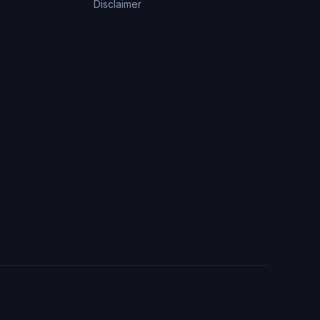
Disclaimer