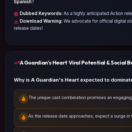
Spanish
?
Dubbed Keywords:
As a highly anticipated
Action
rele
Download Warning:
We advocate for official digital s
release dates!
A Guardian's Heart Viral Potential & Social B
Why is
A Guardian's Heart
expected to dominate
The unique cast combination promises an engaging 
As the release date approaches, expect a surge in t