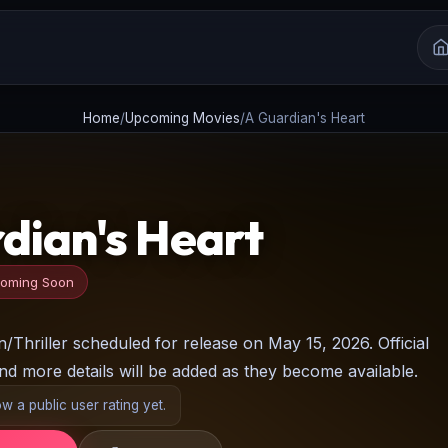
Home
/
Upcoming Movies
/
A Guardian's Heart
dian's Heart
oming Soon
Thriller scheduled for release on May 15, 2026. Official
and more details will be added as they become available.
 a public user rating yet.