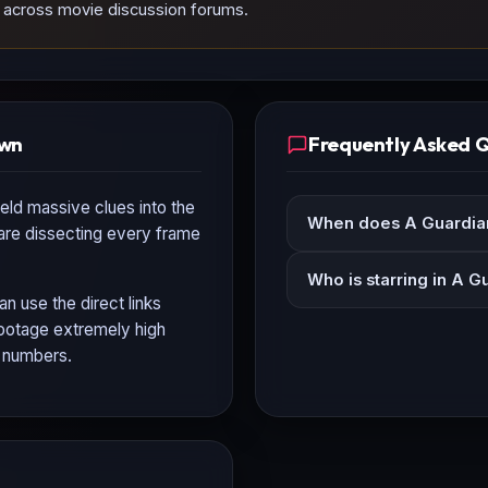
nd across movie discussion forums.
own
Frequently Asked 
eld massive clues into the
When does A Guardian
 are dissecting every frame
Who is starring in A G
an use the direct links
 footage extremely high
n numbers.