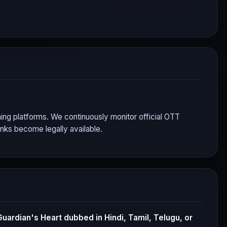
aming platforms. We continuously monitor official OTT
nks become legally available.
Guardian's Heart
dubbed in Hindi, Tamil, Telugu, or