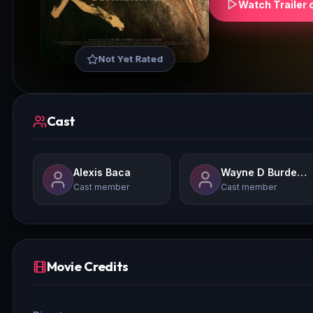
Watch Trailer 
Not Yet Rated
Cast
Alexis Baca
Wayne D Burdette Jr.Laura Mason
Cast member
Cast member
Movie Credits