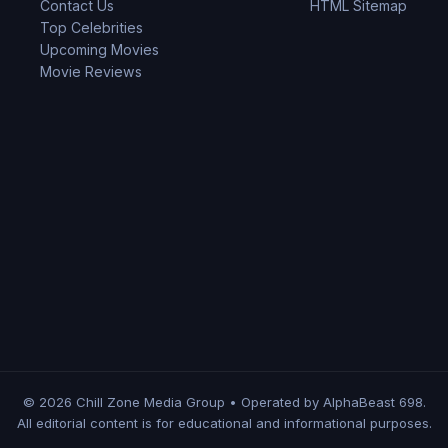
Contact Us
HTML Sitemap
Top Celebrities
Upcoming Movies
Movie Reviews
© 2026 Chill Zone Media Group • Operated by AlphaBeast 698.
All editorial content is for educational and informational purposes.