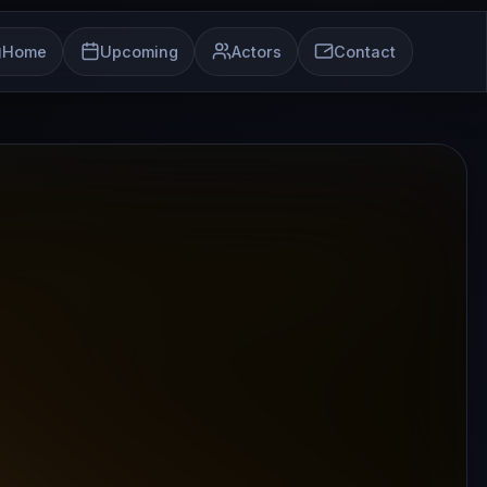
Home
Upcoming
Actors
Contact