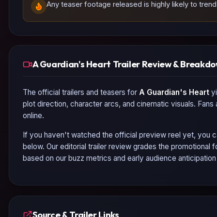
Any teaser footage released is highly likely to tre
A Guardian's Heart Trailer Review & Breakd
The official trailers and teasers for
A Guardian's Heart
yi
plot direction, character arcs, and cinematic visuals. Fans
online.
If you haven't watched the official preview reel yet, you c
below. Our editorial trailer review grades the promotional
based on our buzz metrics and early audience anticipatio
Source & Trailer Links