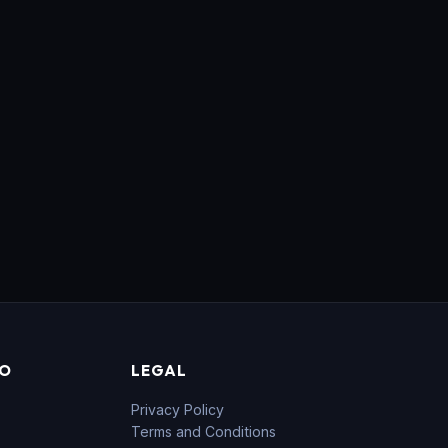
FO
LEGAL
Privacy Policy
Terms and Conditions