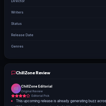
Director
Writers
Status
Release Date
Genres
ChillZone Review
ChillZone Editorial
CZ
Original Review
Editorial Pick
This upcoming release is already generating buzz acros