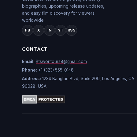
biographies, upcoming release updates,
and easy film discovery for viewers
worldwide.
FB
X
IN
YT
RSS
CONTACT
Email:
Btsworltours8@gmail.com
Phone:
+1 (323) 555-0148
Address:
1234 Bangtan Blvd, Suite 200, Los Angeles, CA
90028, USA