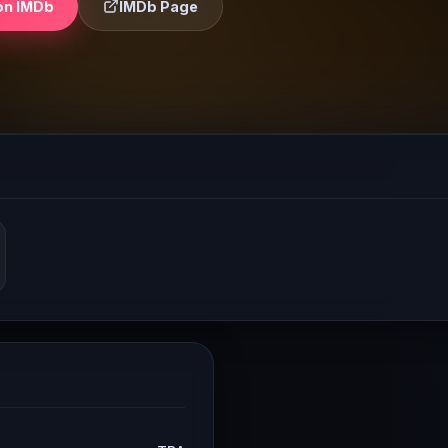
on IMDb
IMDb Page