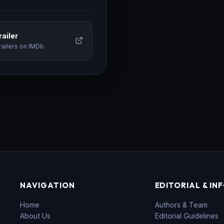
ailer
railers on IMDb
NAVIGATION
EDITORIAL & IN
Home
Authors & Team
About Us
Editorial Guidelines