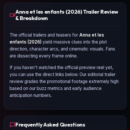
Anna et les enfants (2026) Trailer Review
& Breakdown
The official trailers and teasers for
Anna et les
enfants (2026)
yield massive clues into the plot
direction, character arcs, and cinematic visuals. Fans
are dissecting every frame online.
If you haven't watched the official preview reel yet,
you can use the direct links below. Our editorial trailer
review grades the promotional footage extremely high
based on our buzz metrics and early audience
anticipation numbers.
Frequently Asked Questions