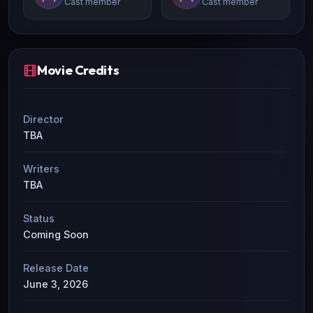
Cast member
Cast member
Movie Credits
Director
TBA
Writers
TBA
Status
Coming Soon
Release Date
June 3, 2026