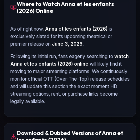
Where to Watch Anna et les enfants
(2026) Online
As of right now,
Anna et les enfants (2026)
is
exclusively slated for its upcoming theatrical or
premier release on
June 3, 2026
.
Following its initial run, fans eagerly searching to
watch
Anna et les enfants (2026)
online
will likely find it
moving to major streaming platforms. We continuously
monitor official OTT (Over-The-Top) release schedules
and will update this section the exact moment HD
streaming options, rent, or purchase links become
legally available.
Download & Dubbed Versions of Anna et
les enfants (2026)