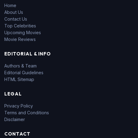
Home
About Us
Contact Us
Top Celebrities
Upcoming Movies
Movie Reviews
EDITORIAL & INFO
Authors & Team
Editorial Guidelines
HTML Sitemap
LEGAL
Privacy Policy
Terms and Conditions
Disclaimer
CONTACT