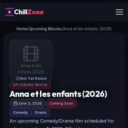
Chill
Zone
Home
/
Upcoming Movies
/
Anna et les enfants (2026)
Anna et les
enfants (2026)
Not Yet Rated
UPCOMING MOVIE
Anna et les enfants (2026)
June 3, 2026
Coming Soon
Comedy
Drama
An upcoming Comedy/Drama film scheduled for