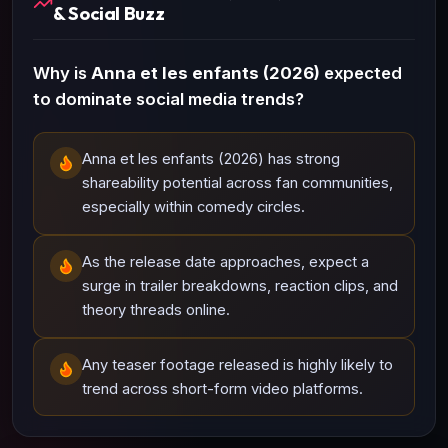
& Social Buzz
Why is
Anna et les enfants (2026)
expected
to dominate social media trends?
Anna et les enfants (2026) has strong
shareability potential across fan communities,
especially within comedy circles.
As the release date approaches, expect a
surge in trailer breakdowns, reaction clips, and
theory threads online.
Any teaser footage released is highly likely to
trend across short-form video platforms.