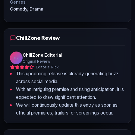
Genres
Comedy, Drama
ChillZone Review
ChillZone Editorial
CZ
Original Review
Editorial Pick
This upcoming release is already generating buzz
across social media.
With an intriguing premise and rising anticipation, it is
expected to draw significant attention.
We will continuously update this entry as soon as
official premieres, trailers, or screenings occur.