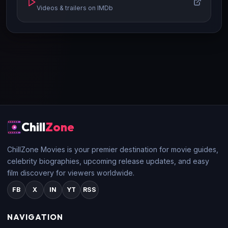
Videos & trailers on IMDb
Chill
Zone
ChillZone Movies is your premier destination for movie guides,
celebrity biographies, upcoming release updates, and easy
film discovery for viewers worldwide.
FB
X
IN
YT
RSS
NAVIGATION