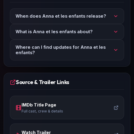
When does Anna et les enfants release?
What is Anna et les enfants about?
Where can I find updates for Anna et les
enfants?
Source & Trailer Links
IMDb Title Page
Full cast, crew & details
Watch Trailer