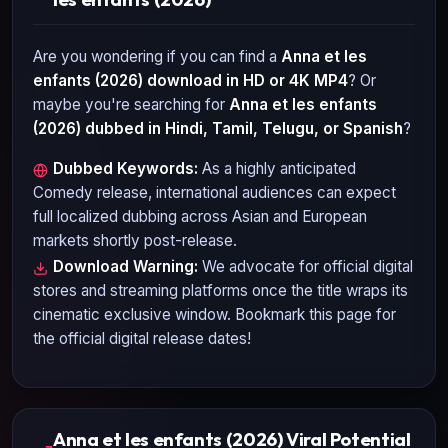
Are you wondering if you can find a
Anna et les
enfants (2026)
download in HD or 4K MP4
? Or
maybe you're searching for
Anna et les enfants
(2026)
dubbed in Hindi, Tamil, Telugu, or Spanish
?
Dubbed Keywords:
As a highly anticipated
Comedy
release, international audiences can expect
full localized dubbing across Asian and European
markets shortly post-release.
Download Warning:
We advocate for official digital
stores and streaming platforms once the title wraps its
cinematic exclusive window. Bookmark this page for
the official digital release dates!
Anna et les enfants (2026) Viral Potential