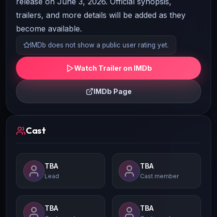
release on June 3, 2026. Official synopsis,
trailers, and more details will be added as they
become available.
IMDb does not show a public user rating yet.
Watch Trailer on IMDb
IMDb Page
Cast
TBA
TBA
Lead
Cast member
TBA
TBA