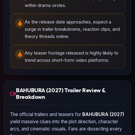
within drama circles.
As the release date approaches, expect a
surge in trailer breakdowns, reaction clips, and
theory threads online.
Any teaser footage released is highly likely to
trend across short-form video platforms.
BAHUBURA (2027) Trailer Review &
Breakdown
The official trailers and teasers for
BAHUBURA (2027)
yield massive clues into the plot direction, character
arcs, and cinematic visuals. Fans are dissecting every