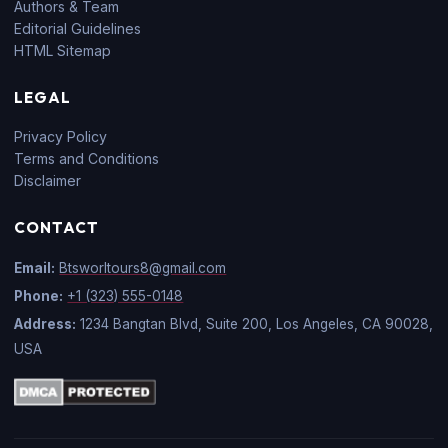
Authors & Team
Editorial Guidelines
HTML Sitemap
LEGAL
Privacy Policy
Terms and Conditions
Disclaimer
CONTACT
Email:
Btsworltours8@gmail.com
Phone:
+1 (323) 555-0148
Address:
1234 Bangtan Blvd, Suite 200, Los Angeles, CA 90028,
USA