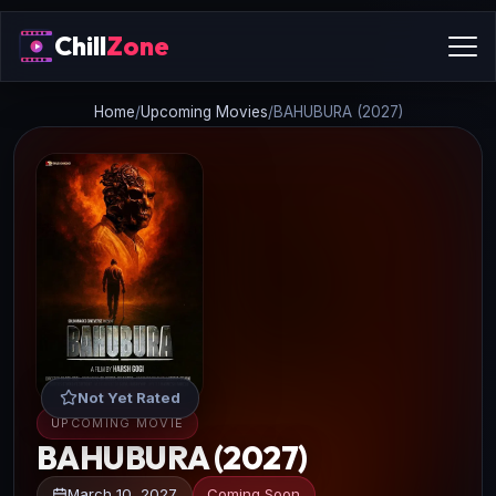
Chill
Zone
Home
/
Upcoming Movies
/
BAHUBURA (2027)
Not Yet Rated
UPCOMING MOVIE
BAHUBURA (2027)
March 10, 2027
Coming Soon