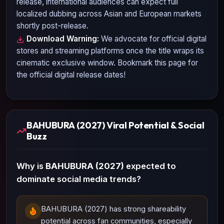
release, international audiences can expect full
localized dubbing across Asian and European markets
shortly post-release.
Download Warning:
We advocate for official digital
stores and streaming platforms once the title wraps its
cinematic exclusive window. Bookmark this page for
the official digital release dates!
BAHUBURA (2027) Viral Potential & Social
Buzz
Why is
BAHUBURA (2027)
expected to
dominate social media trends?
BAHUBURA (2027) has strong shareability
potential across fan communities, especially