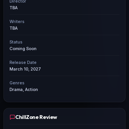
Director
TBA
Writers
TBA
Status
Coming Soon
Release Date
March 10, 2027
Genres
Drama, Action
ChillZone Review