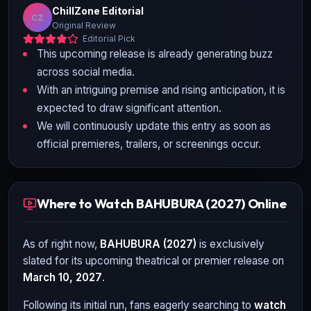
ChillZone Editorial
CZ
Original Review
Editorial Pick
This upcoming release is already generating buzz
across social media.
With an intriguing premise and rising anticipation, it is
expected to draw significant attention.
We will continuously update this entry as soon as
official premieres, trailers, or screenings occur.
Where to Watch BAHUBURA (2027) Online
As of right now,
BAHUBURA (2027)
is exclusively
slated for its upcoming theatrical or premier release on
March 10, 2027
.
Following its initial run, fans eagerly searching to
watch