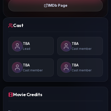
IMDb Page
Cast
TBA
TBA
Lead
Cast member
TBA
TBA
Cast member
Cast member
Movie Credits