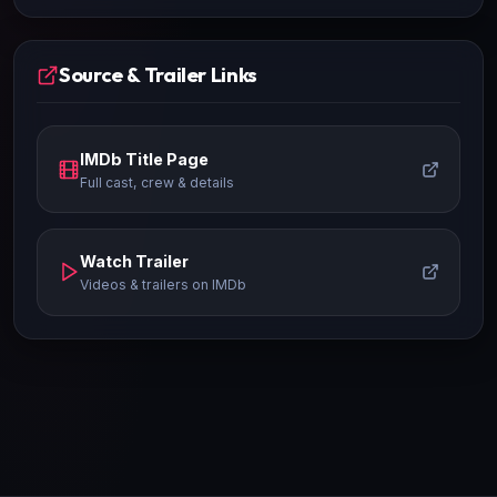
Source & Trailer Links
IMDb Title Page
Full cast, crew & details
Watch Trailer
Videos & trailers on IMDb