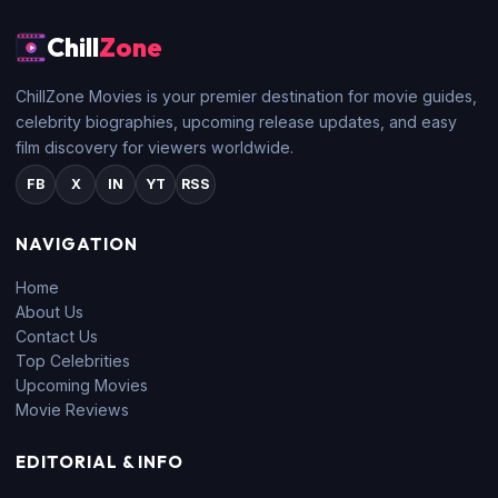
Chill
Zone
ChillZone Movies is your premier destination for movie guides,
celebrity biographies, upcoming release updates, and easy
film discovery for viewers worldwide.
FB
X
IN
YT
RSS
NAVIGATION
Home
About Us
Contact Us
Top Celebrities
Upcoming Movies
Movie Reviews
EDITORIAL & INFO