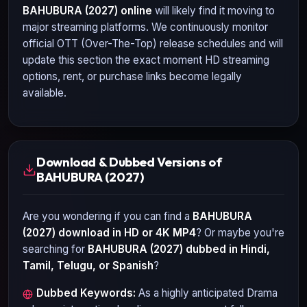
BAHUBURA (2027)
online
will likely find it moving to
major streaming platforms. We continuously monitor
official OTT (Over-The-Top) release schedules and will
update this section the exact moment HD streaming
options, rent, or purchase links become legally
available.
Download & Dubbed Versions of
BAHUBURA (2027)
Are you wondering if you can find a
BAHUBURA
(2027)
download in HD or 4K MP4
? Or maybe you're
searching for
BAHUBURA (2027)
dubbed in Hindi,
Tamil, Telugu, or Spanish
?
Dubbed Keywords:
As a highly anticipated
Drama