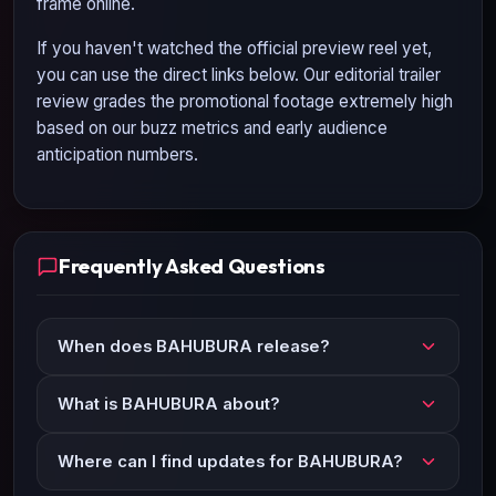
frame online.
If you haven't watched the official preview reel yet,
you can use the direct links below. Our editorial trailer
review grades the promotional footage extremely high
based on our buzz metrics and early audience
anticipation numbers.
Frequently Asked Questions
When does BAHUBURA release?
What is BAHUBURA about?
Where can I find updates for BAHUBURA?