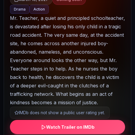
Drama
Action
Mr. Teacher, a quiet and principled schoolteacher,
is devastated after losing his only child in a tragic
road accident. The very same day, at the accident
site, he comes across another injured boy-
abandoned, nameless, and unconscious.
Everyone around looks the other way, but Mr.
Teacher steps in to help. As he nurses the boy
back to health, he discovers the child is a victim
of a deeper evil-caught in the clutches of a
trafficking network. What begins as an act of
kindness becomes a mission of justice.
IMDb does not show a public user rating yet.
Watch Trailer on IMDb