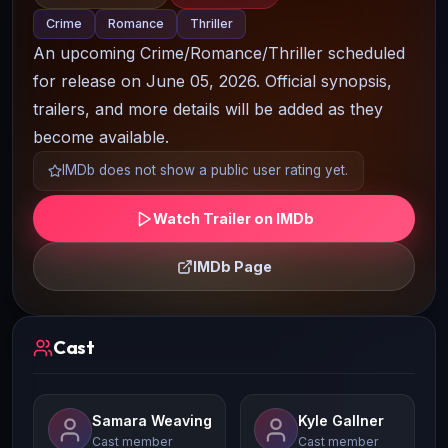
Crime
Romance
Thriller
An upcoming Crime/Romance/Thriller scheduled
for release on June 05, 2026. Official synopsis,
trailers, and more details will be added as they
become available.
IMDb does not show a public user rating yet.
Watch Trailer on IMDb
IMDb Page
Cast
Samara Weaving
Kyle Gallner
Cast member
Cast member