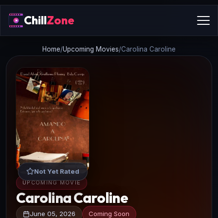
Chill
Zone
Home
/
Upcoming Movies
/
Carolina Caroline
Not Yet Rated
UPCOMING MOVIE
Carolina Caroline
June 05, 2026
Coming Soon