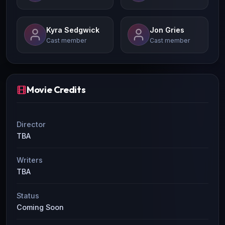
Kyra Sedgwick
Jon Gries
Cast member
Cast member
Movie Credits
Director
TBA
Writers
TBA
Status
Coming Soon