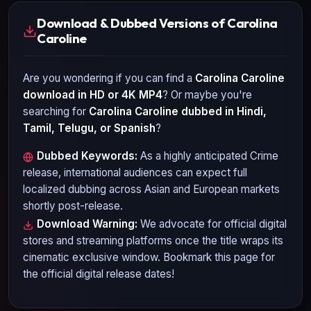
Download & Dubbed Versions of Carolina
Caroline
Are you wondering if you can find a
Carolina Caroline
download in HD or 4K MP4
? Or maybe you're
searching for
Carolina Caroline
dubbed in Hindi,
Tamil, Telugu, or Spanish
?
Dubbed Keywords:
As a highly anticipated
Crime
release, international audiences can expect full
localized dubbing across Asian and European markets
shortly post-release.
Download Warning:
We advocate for official digital
stores and streaming platforms once the title wraps its
cinematic exclusive window. Bookmark this page for
the official digital release dates!