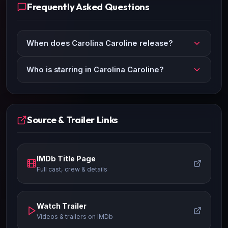
Frequently Asked Questions
When does Carolina Caroline release?
Who is starring in Carolina Caroline?
Source & Trailer Links
IMDb Title Page
Full cast, crew & details
Watch Trailer
Videos & trailers on IMDb