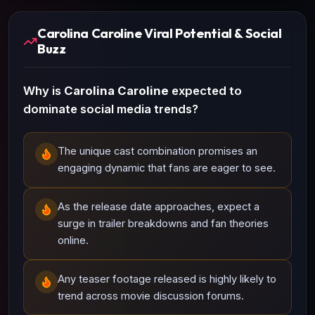
Carolina Caroline Viral Potential & Social
Buzz
Why is
Carolina Caroline
expected to
dominate social media trends?
The unique cast combination promises an
engaging dynamic that fans are eager to see.
As the release date approaches, expect a
surge in trailer breakdowns and fan theories
online.
Any teaser footage released is highly likely to
trend across movie discussion forums.