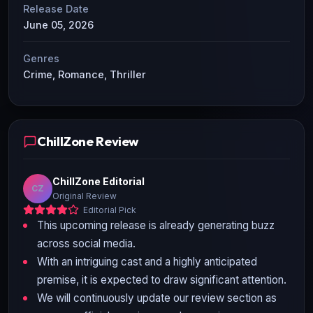
Release Date
June 05, 2026
Genres
Crime, Romance, Thriller
ChillZone Review
ChillZone Editorial
CZ
Original Review
Editorial Pick
This upcoming release is already generating buzz
across social media.
With an intriguing cast and a highly anticipated
premise, it is expected to draw significant attention.
We will continuously update our review section as