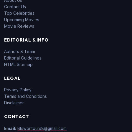
About Us
Contact Us
Top Celebrities
Upcoming Movies
Movie Reviews
EDITORIAL & INFO
Authors & Team
Editorial Guidelines
HTML Sitemap
LEGAL
Privacy Policy
Terms and Conditions
Disclaimer
CONTACT
Email:
Btsworltours8@gmail.com