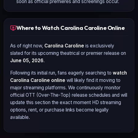
soon as official premieres and screenings occur.
Where to Watch Carolina Caroline Online
As of right now,
Carolina Caroline
is exclusively
slated for its upcoming theatrical or premier release on
June 05, 2026
.
Following its initial run, fans eagerly searching to
watch
Carolina Caroline
online
will likely find it moving to
major streaming platforms. We continuously monitor
official OTT (Over-The-Top) release schedules and will
update this section the exact moment HD streaming
options, rent, or purchase links become legally
available.