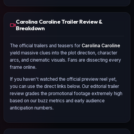
Carolina Caroline Trailer Review &
Breakdown
The official trailers and teasers for
Carolina Caroline
yield massive clues into the plot direction, character
arcs, and cinematic visuals. Fans are dissecting every
frame online.
If you haven't watched the official preview reel yet,
you can use the direct links below. Our editorial trailer
review grades the promotional footage extremely high
based on our buzz metrics and early audience
anticipation numbers.