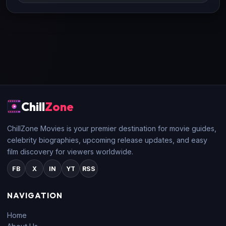
Chill
Zone
ChillZone Movies is your premier destination for movie guides,
celebrity biographies, upcoming release updates, and easy
film discovery for viewers worldwide.
FB
X
IN
YT
RSS
NAVIGATION
Home