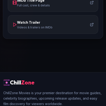
IMDb Title Page
Full cast, crew & details
Watch Trailer
Videos & trailers on IMDb
Chill
Zone
ChillZone Movies is your premier destination for movie guides,
celebrity biographies, upcoming release updates, and easy
film discovery for viewers worldwide.