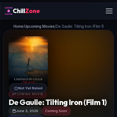
Chill
Zone
Home
/
Upcoming Movies
/
De Gaulle: Tilting Iron (Film 1)
Not Yet Rated
UPCOMING MOVIE
De Gaulle: Tilting Iron (Film 1)
June 3, 2026
Coming Soon