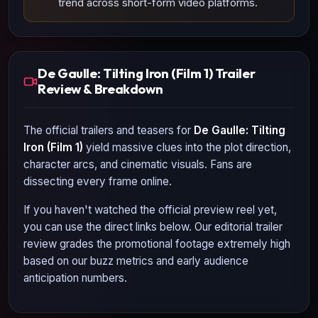
trend across short-form video platforms.
De Gaulle: Tilting Iron (Film 1) Trailer
Review & Breakdown
The official trailers and teasers for
De Gaulle: Tilting
Iron (Film 1)
yield massive clues into the plot direction,
character arcs, and cinematic visuals. Fans are
dissecting every frame online.
If you haven't watched the official preview reel yet,
you can use the direct links below. Our editorial trailer
review grades the promotional footage extremely high
based on our buzz metrics and early audience
anticipation numbers.