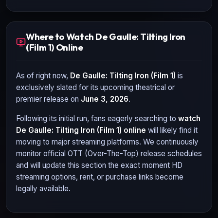
Where to Watch De Gaulle: Tilting Iron
(Film 1) Online
As of right now,
De Gaulle: Tilting Iron (Film 1)
is
exclusively slated for its upcoming theatrical or
premier release on
June 3, 2026
.
Following its initial run, fans eagerly searching to
watch
De Gaulle: Tilting Iron (Film 1)
online
will likely find it
moving to major streaming platforms. We continuously
monitor official OTT (Over-The-Top) release schedules
and will update this section the exact moment HD
streaming options, rent, or purchase links become
legally available.