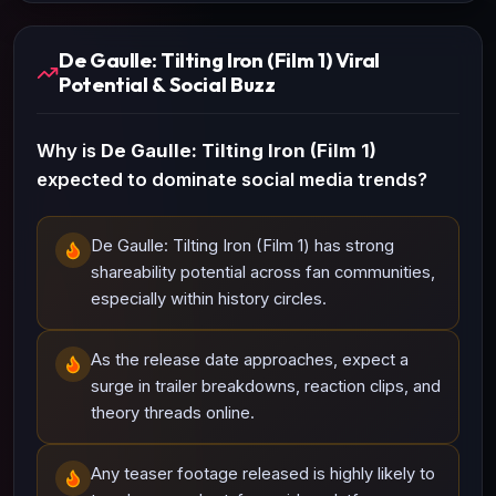
De Gaulle: Tilting Iron (Film 1) Viral
Potential & Social Buzz
Why is
De Gaulle: Tilting Iron (Film 1)
expected to dominate social media trends?
De Gaulle: Tilting Iron (Film 1) has strong
shareability potential across fan communities,
especially within history circles.
As the release date approaches, expect a
surge in trailer breakdowns, reaction clips, and
theory threads online.
Any teaser footage released is highly likely to