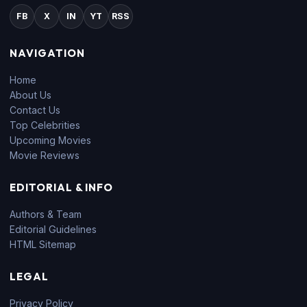
FB
X
IN
YT
RSS
NAVIGATION
Home
About Us
Contact Us
Top Celebrities
Upcoming Movies
Movie Reviews
EDITORIAL & INFO
Authors & Team
Editorial Guidelines
HTML Sitemap
LEGAL
Privacy Policy