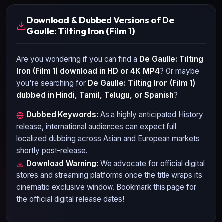
Download & Dubbed Versions of De
Gaulle: Tilting Iron (Film 1)
Are you wondering if you can find a
De Gaulle: Tilting
Iron (Film 1)
download in HD or 4K MP4
? Or maybe
you're searching for
De Gaulle: Tilting Iron (Film 1)
dubbed in Hindi, Tamil, Telugu, or Spanish
?
Dubbed Keywords:
As a highly anticipated
History
release, international audiences can expect full
localized dubbing across Asian and European markets
shortly post-release.
Download Warning:
We advocate for official digital
stores and streaming platforms once the title wraps its
cinematic exclusive window. Bookmark this page for
the official digital release dates!