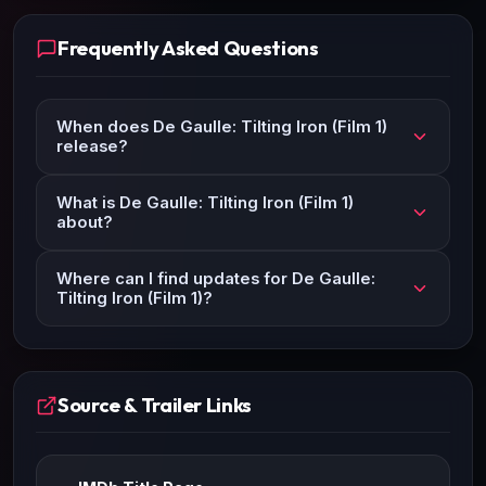
Frequently Asked Questions
When does De Gaulle: Tilting Iron (Film 1)
release?
What is De Gaulle: Tilting Iron (Film 1)
about?
Where can I find updates for De Gaulle:
Tilting Iron (Film 1)?
Source & Trailer Links