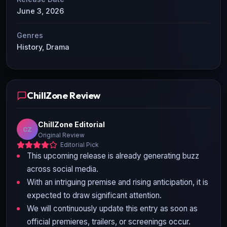
June 3, 2026
Genres
History, Drama
ChillZone Review
ChillZone Editorial
CZ
Original Review
Editorial Pick
This upcoming release is already generating buzz
across social media.
With an intriguing premise and rising anticipation, it is
expected to draw significant attention.
We will continuously update this entry as soon as
official premieres, trailers, or screenings occur.