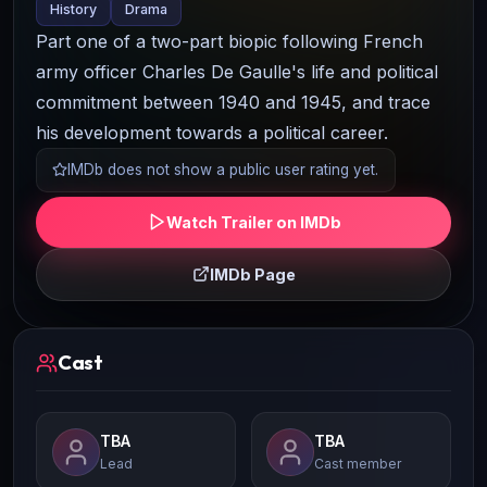
History
Drama
Part one of a two-part biopic following French
army officer Charles De Gaulle's life and political
commitment between 1940 and 1945, and trace
his development towards a political career.
IMDb does not show a public user rating yet.
Watch Trailer on IMDb
IMDb Page
Cast
TBA
TBA
Lead
Cast member