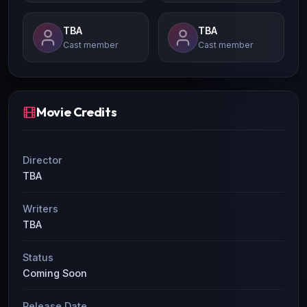
TBA
TBA
Cast member
Cast member
Movie Credits
Director
TBA
Writers
TBA
Status
Coming Soon
Release Date