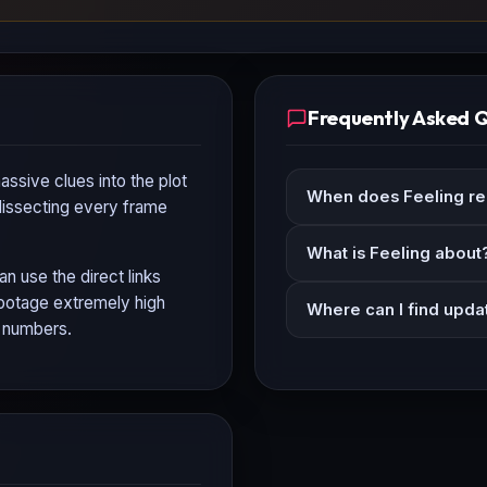
Frequently Asked 
assive clues into the plot
When does Feeling re
 dissecting every frame
What is Feeling about
an use the direct links
 footage extremely high
Where can I find upda
n numbers.