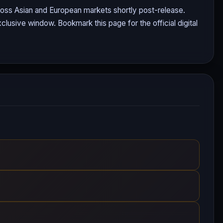
cross Asian and European markets shortly post-release.
clusive window. Bookmark this page for the official digital