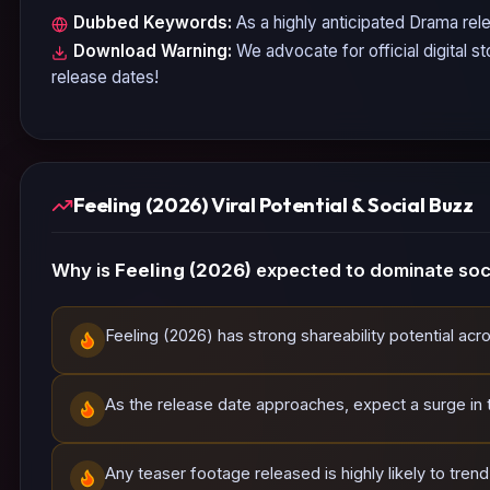
Dubbed Keywords:
As a highly anticipated
Drama
rele
Download Warning:
We advocate for official digital s
release dates!
Feeling (2026) Viral Potential & Social Buzz
Why is
Feeling (2026)
expected to dominate soci
Feeling (2026) has strong shareability potential acr
As the release date approaches, expect a surge in tr
Any teaser footage released is highly likely to tren