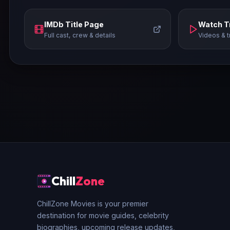
IMDb Title Page
Watch Tr
Full cast, crew & details
Videos & t
Chill
Zone
ChillZone Movies is your premier
destination for movie guides, celebrity
biographies, upcoming release updates,