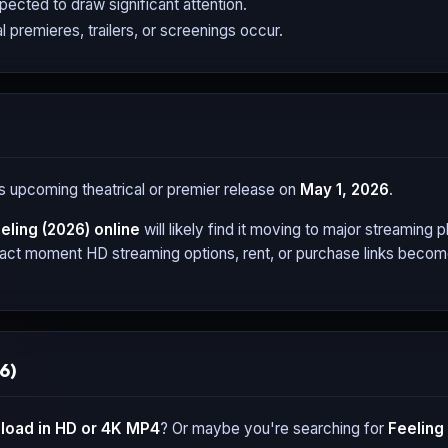
expected to draw significant attention.
l premieres, trailers, or screenings occur.
its upcoming theatrical or premier release on
May 1, 2026
.
eling (2026)
online
will likely find it moving to major streaming
xact moment HD streaming options, rent, or purchase links become 
6)
oad in HD or 4K MP4
? Or maybe you're searching for
Feeling