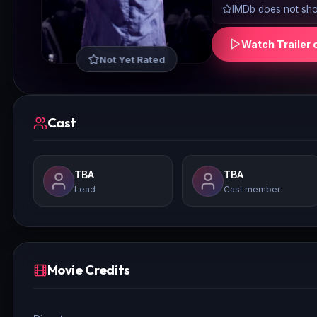
IMDb does not show
Watch Trailer 
Not Yet Rated
Cast
TBA
TBA
Lead
Cast member
Movie Credits