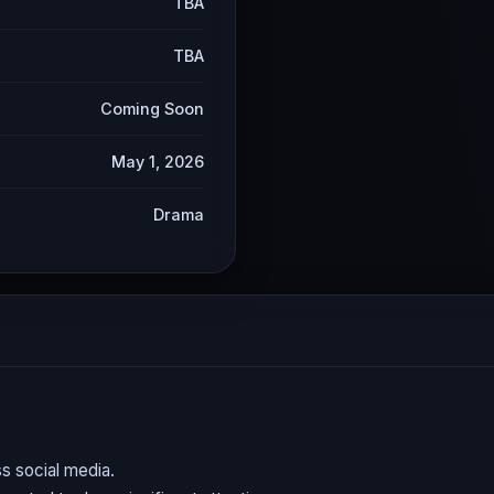
TBA
TBA
Coming Soon
May 1, 2026
Drama
s social media.