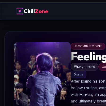
Chill
Zone
UPCOMING MOVIE
Feelin
May 1, 2026
Co
Drama
After losing his so
hollow routine, est
with Min-ah, an aspi
and ultimately breat