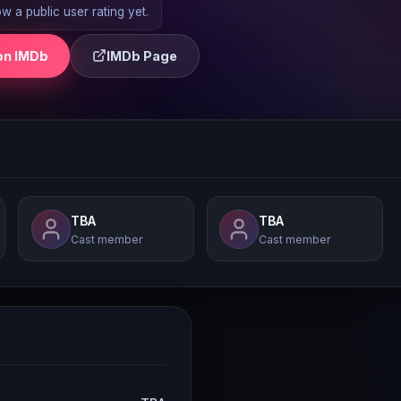
 a public user rating yet.
on IMDb
IMDb Page
TBA
TBA
Cast member
Cast member