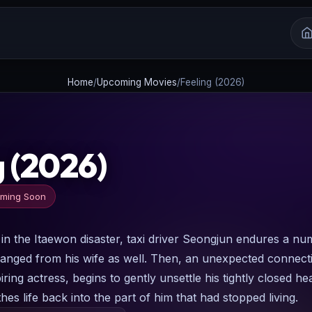
Home
/
Upcoming Movies
/
Feeling (2026)
g (2026)
ming Soon
n in the Itaewon disaster, taxi driver Seongjun endures a nu
ranged from his wife as well. Then, an unexpected connect
ring actress, begins to gently unsettle his tightly closed hea
hes life back into the part of him that had stopped living.