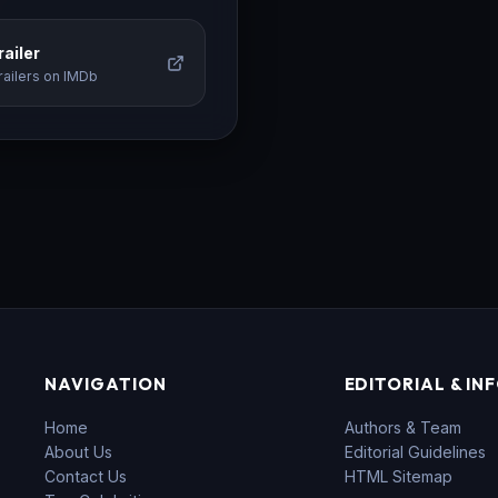
ailer
railers on IMDb
NAVIGATION
EDITORIAL & IN
Home
Authors & Team
About Us
Editorial Guidelines
Contact Us
HTML Sitemap