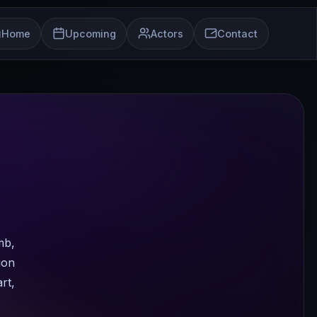
Home
Upcoming
Actors
Contact
mb,
ion
rt,