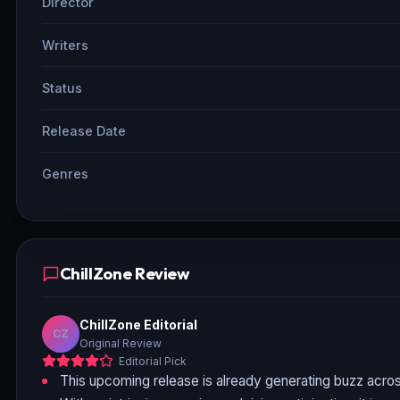
Director
Writers
Status
Release Date
Genres
ChillZone Review
ChillZone Editorial
CZ
Original Review
Editorial Pick
This upcoming release is already generating buzz acros