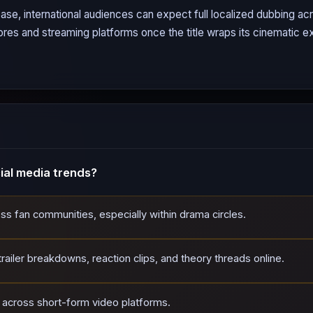
ase, international audiences can expect full localized dubbing a
tores and streaming platforms once the title wraps its cinematic ex
al media trends?
oss fan communities, especially within drama circles.
ailer breakdowns, reaction clips, and theory threads online.
d across short-form video platforms.