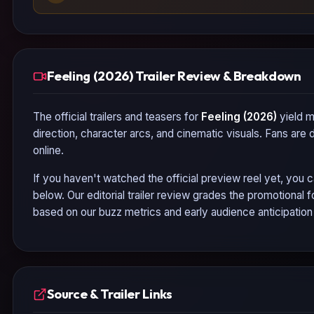
Feeling (2026) Trailer Review & Breakdown
The official trailers and teasers for
Feeling (2026)
yield m
direction, character arcs, and cinematic visuals. Fans are
online.
If you haven't watched the official preview reel yet, you c
below. Our editorial trailer review grades the promotional
based on our buzz metrics and early audience anticipatio
Source & Trailer Links