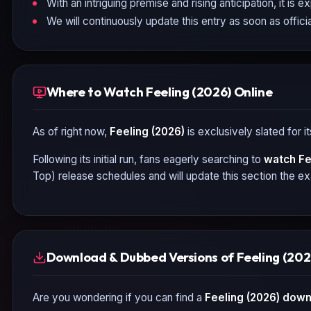
With an intriguing premise and rising anticipation, it is 
We will continuously update this entry as soon as officia
Where to Watch Feeling (2026) Online
As of right now,
Feeling (2026)
is exclusively slated for 
Following its initial run, fans eagerly searching to
watch
Fe
Top) release schedules and will update this section the e
Download & Dubbed Versions of Feeling (202
Are you wondering if you can find a
Feeling (2026)
downl