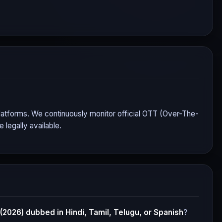
 platforms. We continuously monitor official OTT (Over-The-
legally available.
 (2026)
dubbed in Hindi, Tamil, Telugu, or Spanish
?