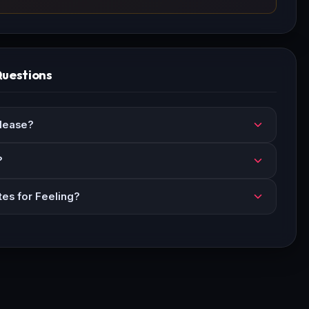
Questions
lease?
?
tes for Feeling?