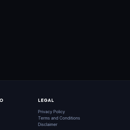
FO
LEGAL
Privacy Policy
Terms and Conditions
Disclaimer