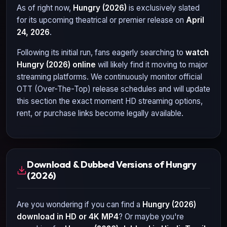
As of right now,
Hungry (2026)
is exclusively slated
for its upcoming theatrical or premier release on
April
24, 2026
.
Following its initial run, fans eagerly searching to
watch
Hungry (2026)
online
will likely find it moving to major
streaming platforms. We continuously monitor official
OTT (Over-The-Top) release schedules and will update
this section the exact moment HD streaming options,
rent, or purchase links become legally available.
Download & Dubbed Versions of Hungry
(2026)
Are you wondering if you can find a
Hungry (2026)
download in HD or 4K MP4
? Or maybe you're