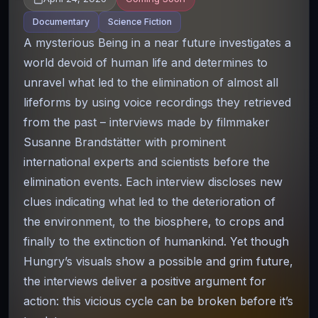
Documentary
Science Fiction
A mysterious Being in a near future investigates a
world devoid of human life and determines to
unravel what led to the elimination of almost all
lifeforms by using voice recordings they retrieved
from the past – interviews made by filmmaker
Susanne Brandstätter with prominent
international experts and scientists before the
elimination events. Each interview discloses new
clues indicating what led to the deterioration of
the environment, to the biosphere, to crops and
finally to the extinction of humankind. Yet though
Hungry’s visuals show a possible and grim future,
the interviews deliver a positive argument for
action: this vicious cycle can be broken before it’s