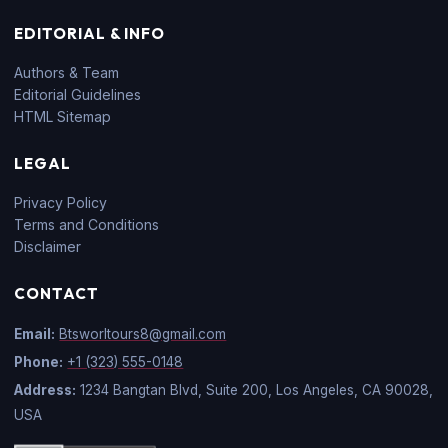
EDITORIAL & INFO
Authors & Team
Editorial Guidelines
HTML Sitemap
LEGAL
Privacy Policy
Terms and Conditions
Disclaimer
CONTACT
Email:
Btsworltours8@gmail.com
Phone:
+1 (323) 555-0148
Address:
1234 Bangtan Blvd, Suite 200, Los Angeles, CA 90028,
USA