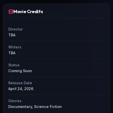
Movie Credits
Director
TBA
Writers
TBA
Status
Coming Soon
Release Date
April 24, 2026
Genres
Documentary, Science Fiction