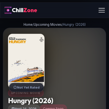
Chill
Zone
Home
/
Upcoming Movies
/
Hungry (2026)
Not Yet Rated
UPCOMING MOVIE
Hungry (2026)
April 24, 2026
Coming Soon