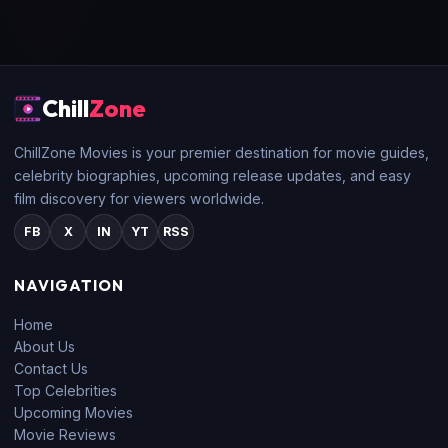
Chill
Zone
ChillZone Movies is your premier destination for movie guides,
celebrity biographies, upcoming release updates, and easy
film discovery for viewers worldwide.
FB
X
IN
YT
RSS
NAVIGATION
Home
About Us
Contact Us
Top Celebrities
Upcoming Movies
Movie Reviews