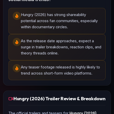
Hungry (2026) has strong shareability
potential across fan communities, especially
within documentary circles.
As the release date approaches, expect a
surge in trailer breakdowns, reaction clips, and
theory threads online.
Any teaser footage released is highly likely to
trend across short-form video platforms.
Hungry (2026) Trailer Review & Breakdown
The official trailers and teasers for
Hungry (2026)