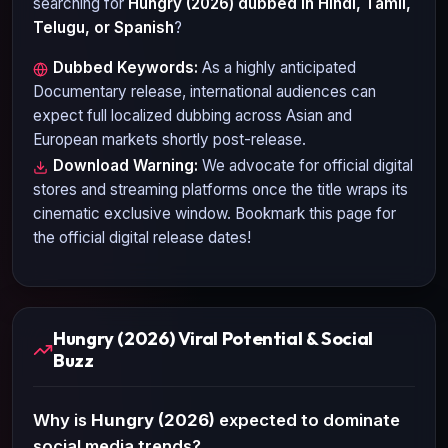
searching for
Hungry (2026)
dubbed in Hindi, Tamil,
Telugu, or Spanish
?
Dubbed Keywords:
As a highly anticipated
Documentary
release, international audiences can
expect full localized dubbing across Asian and
European markets shortly post-release.
Download Warning:
We advocate for official digital
stores and streaming platforms once the title wraps its
cinematic exclusive window. Bookmark this page for
the official digital release dates!
Hungry (2026) Viral Potential & Social
Buzz
Why is
Hungry (2026)
expected to dominate
social media trends?