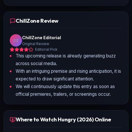
ChillZone Review
ChillZone Editorial
CZ
Original Review
Editorial Pick
This upcoming release is already generating buzz
across social media.
With an intriguing premise and rising anticipation, it is
expected to draw significant attention.
We will continuously update this entry as soon as
official premieres, trailers, or screenings occur.
Where to Watch Hungry (2026) Online