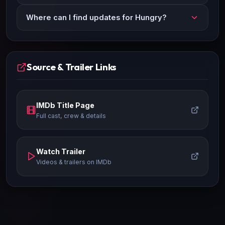
Where can I find updates for Hungry?
Source & Trailer Links
IMDb Title Page
Full cast, crew & details
Watch Trailer
Videos & trailers on IMDb