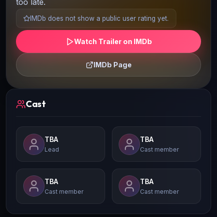
too late.
IMDb does not show a public user rating yet.
Watch Trailer on IMDb
IMDb Page
Cast
TBA
TBA
Lead
Cast member
TBA
TBA
Cast member
Cast member