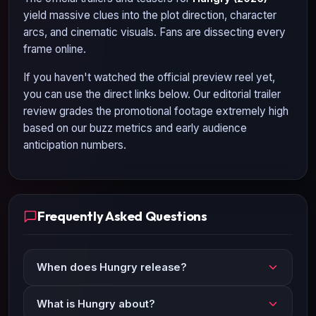
yield massive clues into the plot direction, character
arcs, and cinematic visuals. Fans are dissecting every
frame online.
If you haven't watched the official preview reel yet,
you can use the direct links below. Our editorial trailer
review grades the promotional footage extremely high
based on our buzz metrics and early audience
anticipation numbers.
Frequently Asked Questions
When does Hungry release?
What is Hungry about?