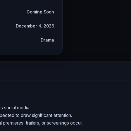
Coming Soon
December 4, 2026
Drama
s social media.
expected to draw significant attention.
l premieres, trailers, or screenings occur.