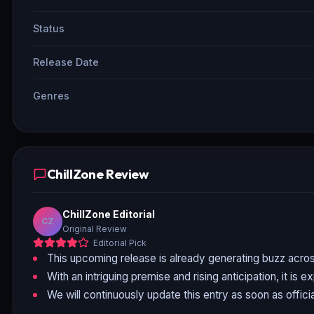
Status
Release Date
Genres
ChillZone Review
ChillZone Editorial
CZ
Original Review
Editorial Pick
This upcoming release is already generating buzz acros
With an intriguing premise and rising anticipation, it is 
We will continuously update this entry as soon as officia