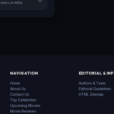
railers on IMDb
NAVIGATION
EDITORIAL & IN
Home
Authors & Team
About Us
Editorial Guidelines
Contact Us
HTML Sitemap
Top Celebrities
Upcoming Movies
Movie Reviews