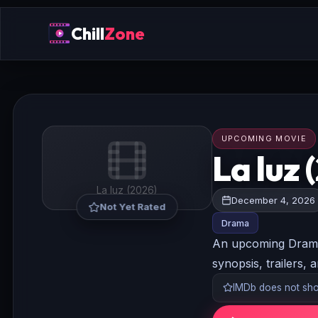
Chill
Zone
UPCOMING MOVIE
La luz 
La luz (2026)
December 4, 2026
Not Yet Rated
Drama
An upcoming Drama 
synopsis, trailers, 
IMDb does not show