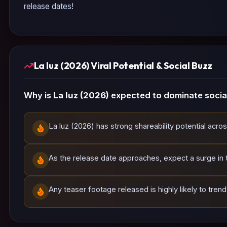
release dates!
La luz (2026) Viral Potential & Social Buzz
Why is
La luz (2026)
expected to dominate socia
La luz (2026) has strong shareability potential acro
As the release date approaches, expect a surge in tr
Any teaser footage released is highly likely to tren