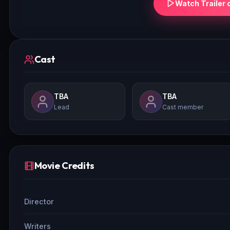
Watch Trailer 
Cast
TBA
TBA
Lead
Cast member
Movie Credits
Director
Writers