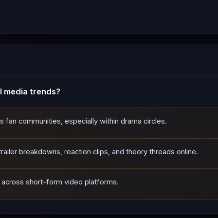
l media trends?
ss fan communities, especially within drama circles.
ailer breakdowns, reaction clips, and theory threads online.
d across short-form video platforms.