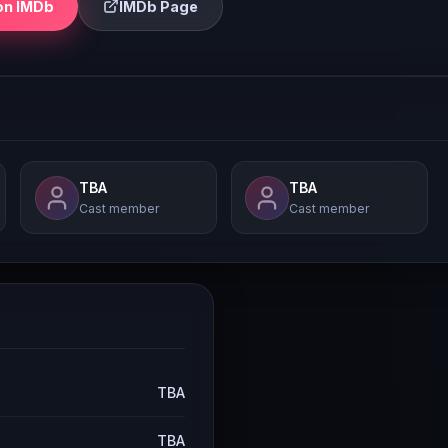
on IMDb
IMDb Page
TBA
TBA
Cast member
Cast member
TBA
TBA