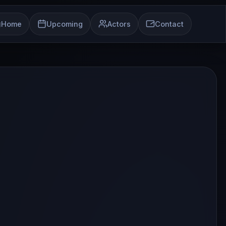
Home
Upcoming
Actors
Contact