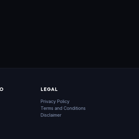
FO
LEGAL
Privacy Policy
Terms and Conditions
Disclaimer