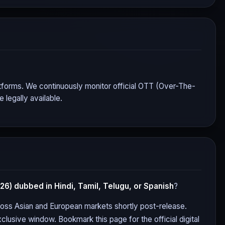
platforms. We continuously monitor official OTT (Over-The-
legally available.
026)
dubbed in Hindi, Tamil, Telugu, or Spanish
?
cross Asian and European markets shortly post-release.
clusive window. Bookmark this page for the official digital