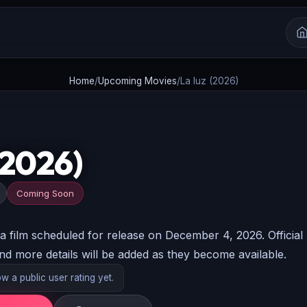
Home
/
Upcoming Movies
/
La luz (2026)
(2026)
Coming Soon
film scheduled for release on December 4, 2026. Official
and more details will be added as they become available.
 a public user rating yet.