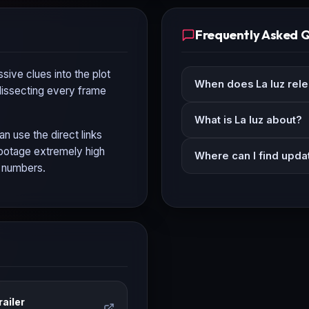
Frequently Asked 
sive clues into the plot
When does La luz rel
 dissecting every frame
What is La luz about?
an use the direct links
 footage extremely high
Where can I find updat
n numbers.
ailer