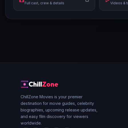
Full cast, crew & details
Videos & t
Chill
Zone
ChillZone Movies is your premier
destination for movie guides, celebrity
biographies, upcoming release updates,
and easy film discovery for viewers
worldwide.