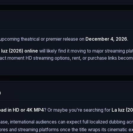
s upcoming theatrical or premier release on
December 4, 2026
.
 luz (2026)
online
will likely find it moving to major streaming 
xact moment HD streaming options, rent, or purchase links become 
)
ad in HD or 4K MP4
? Or maybe you're searching for
La luz (2
ase, international audiences can expect full localized dubbing a
tores and streaming platforms once the title wraps its cinematic ex