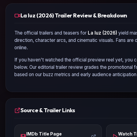
La luz (2026) Trailer Review & Breakdown
The official trailers and teasers for
La luz (2026)
yield mas
direction, character arcs, and cinematic visuals. Fans are
online.
If you haven't watched the official preview reel yet, you c
below. Our editorial trailer review grades the promotional
based on our buzz metrics and early audience anticipatio
Source & Trailer Links
IMDb Title Page
Watch Tr