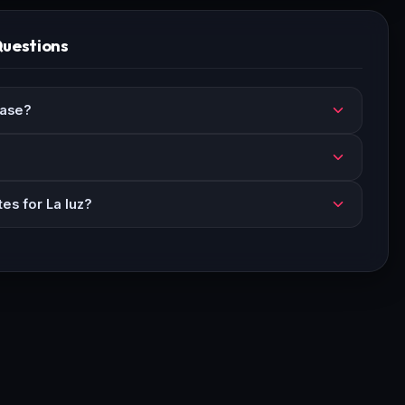
Questions
ease?
es for La luz?