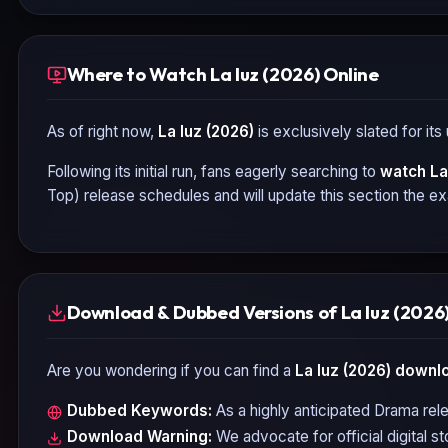
Where to Watch La luz (2026) Online
As of right now,
La luz (2026)
is exclusively slated for it
Following its initial run, fans eagerly searching to
watch
La
Top) release schedules and will update this section the e
Download & Dubbed Versions of La luz (2026
Are you wondering if you can find a
La luz (2026)
downlo
Dubbed Keywords:
As a highly anticipated
Drama
rele
Download Warning:
We advocate for official digital s