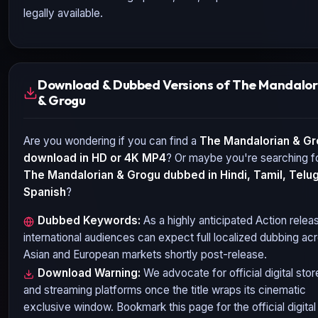
legally available.
Download & Dubbed Versions of The Mandalor
& Grogu
Are you wondering if you can find a
The Mandalorian & G
download in HD or 4K MP4
? Or maybe you're searching f
The Mandalorian & Grogu
dubbed in Hindi, Tamil, Telug
Spanish
?
Dubbed Keywords:
As a highly anticipated
Action
relea
international audiences can expect full localized dubbing ac
Asian and European markets shortly post-release.
Download Warning:
We advocate for official digital stor
and streaming platforms once the title wraps its cinematic
exclusive window. Bookmark this page for the official digital