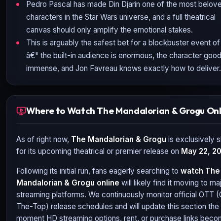
Pedro Pascal has made Din Djarin one of the most belov
characters in the Star Wars universe, and a full theatrical
canvas should only amplify the emotional stakes.
This is arguably the safest bet for a blockbuster event o
â€" the built-in audience is enormous, the character goodw
immense, and Jon Favreau knows exactly how to deliver.
Where to Watch The Mandalorian & Grogu Onl
As of right now,
The Mandalorian & Grogu
is exclusively s
for its upcoming theatrical or premier release on
May 22, 2
Following its initial run, fans eagerly searching to
watch
The
Mandalorian & Grogu
online
will likely find it moving to ma
streaming platforms. We continuously monitor official OTT 
The-Top) release schedules and will update this section the
moment HD streaming options, rent, or purchase links bec