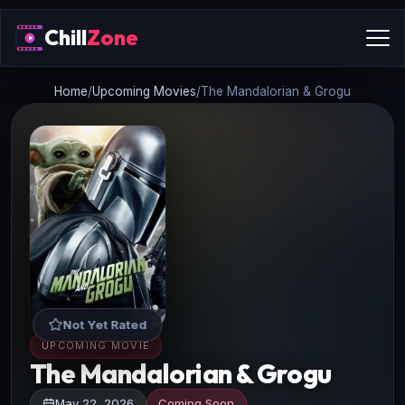
Chill
Zone
Home
/
Upcoming Movies
/
The Mandalorian & Grogu
Not Yet Rated
UPCOMING MOVIE
The Mandalorian & Grogu
May 22, 2026
Coming Soon