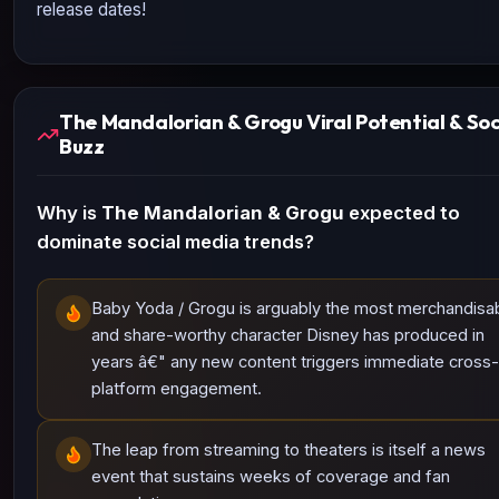
release dates!
The Mandalorian & Grogu Viral Potential & Soc
Buzz
Why is
The Mandalorian & Grogu
expected to
dominate social media trends?
Baby Yoda / Grogu is arguably the most merchandisa
and share-worthy character Disney has produced in
years â€" any new content triggers immediate cross-
platform engagement.
The leap from streaming to theaters is itself a news
event that sustains weeks of coverage and fan