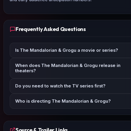
Frequently Asked Questions
Is The Mandalorian & Grogu a movie or series?
When does The Mandalorian & Grogu release in
theaters?
Do you need to watch the TV series first?
Who is directing The Mandalorian & Grogu?
Source & Trailer Links