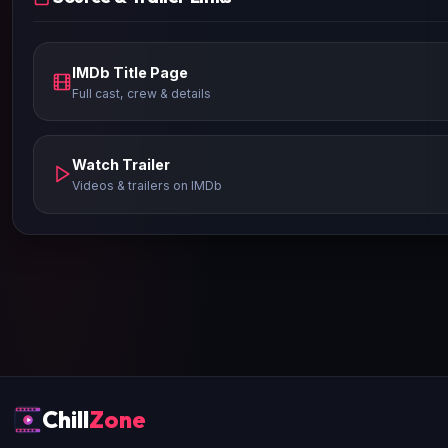
IMDb Title Page
Full cast, crew & details
Watch Trailer
Videos & trailers on IMDb
Chill
Zone