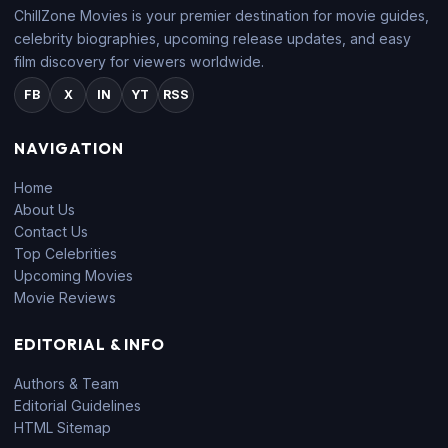
ChillZone Movies is your premier destination for movie guides,
celebrity biographies, upcoming release updates, and easy
film discovery for viewers worldwide.
FB
X
IN
YT
RSS
NAVIGATION
Home
About Us
Contact Us
Top Celebrities
Upcoming Movies
Movie Reviews
EDITORIAL & INFO
Authors & Team
Editorial Guidelines
HTML Sitemap