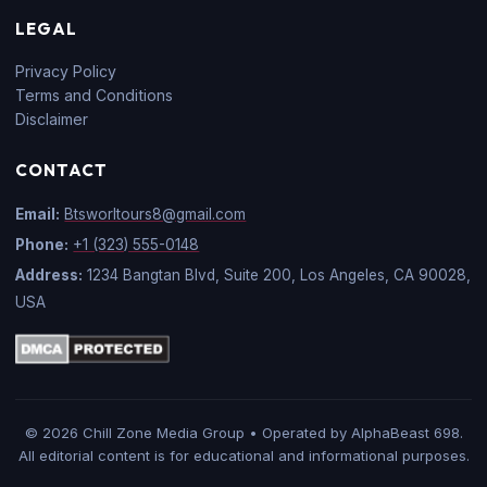
LEGAL
Privacy Policy
Terms and Conditions
Disclaimer
CONTACT
Email:
Btsworltours8@gmail.com
Phone:
+1 (323) 555-0148
Address:
1234 Bangtan Blvd, Suite 200, Los Angeles, CA 90028,
USA
© 2026 Chill Zone Media Group • Operated by AlphaBeast 698.
All editorial content is for educational and informational purposes.