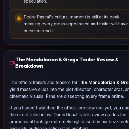
speculation.
Pedro Pascal's cultural moment is still at its peak,
meaning every press appearance and trailer will have
outsized reach.
The Mandalorian & Grogu Trailer Review &
Breakdown
The official trailers and teasers for
The Mandalorian & Gr
yield massive clues into the plot direction, character arcs, a
cinematic visuals. Fans are dissecting every frame online.
If you haven't watched the official preview reel yet, you ca
the direct links below. Our editorial trailer review grades the
promotional footage extremely high based on our buzz metr
and early audience anticipation numbers.