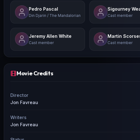
Pedro Pascal
Sigourney We
Din Djarin / The Mandalorian
Cast member
Jeremy Allen White
Martin Scorse
Cast member
Cast member
Movie Credits
Director
Jon Favreau
Writers
Jon Favreau
Status