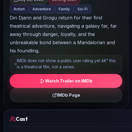
Action
Adventure
Family
Sci-Fi
Din Djarin and Grogu return for their first
theatrical adventure, navigating a galaxy far, far
away through danger, loyalty, and the
unbreakable bond between a Mandalorian and
his foundling.
IMDb does not show a public user rating yet â€" this
is a theatrical film, not a series.
Watch Trailer on IMDb
IMDb Page
Cast