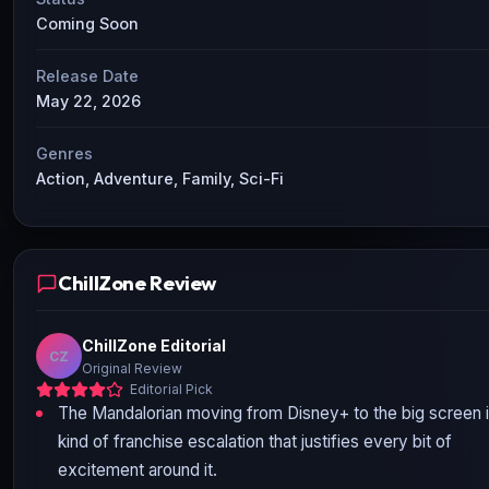
Coming Soon
Release Date
May 22, 2026
Genres
Action, Adventure, Family, Sci-Fi
ChillZone Review
ChillZone Editorial
CZ
Original Review
Editorial Pick
The Mandalorian moving from Disney+ to the big screen i
kind of franchise escalation that justifies every bit of
excitement around it.