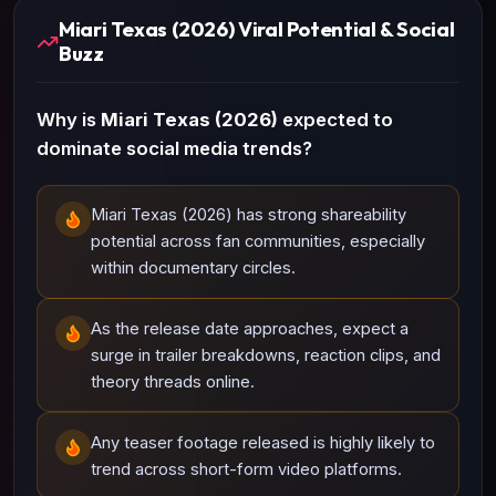
Miari Texas (2026) Viral Potential & Social
Buzz
Why is
Miari Texas (2026)
expected to
dominate social media trends?
Miari Texas (2026) has strong shareability
potential across fan communities, especially
within documentary circles.
As the release date approaches, expect a
surge in trailer breakdowns, reaction clips, and
theory threads online.
Any teaser footage released is highly likely to
trend across short-form video platforms.