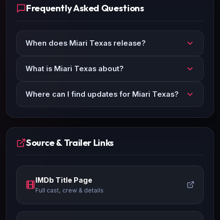
Frequently Asked Questions
When does Miari Texas release?
What is Miari Texas about?
Where can I find updates for Miari Texas?
Source & Trailer Links
IMDb Title Page
Full cast, crew & details