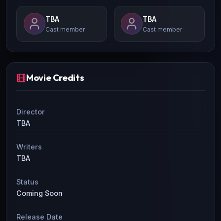
TBA
TBA
Cast member
Cast member
Movie Credits
Director
TBA
Writers
TBA
Status
Coming Soon
Release Date