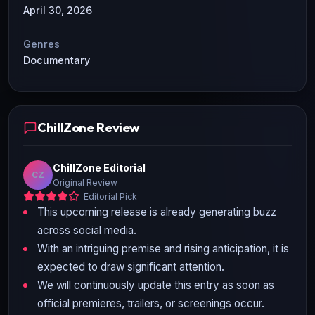
April 30, 2026
Genres
Documentary
ChillZone Review
ChillZone Editorial
CZ
Original Review
Editorial Pick
This upcoming release is already generating buzz
across social media.
With an intriguing premise and rising anticipation, it is
expected to draw significant attention.
We will continuously update this entry as soon as
official premieres, trailers, or screenings occur.