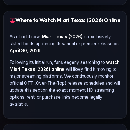
Where to Watch Miari Texas (2026) Online
As of right now,
Miari Texas (2026)
is exclusively
slated for its upcoming theatrical or premier release on
April 30, 2026
.
Following its initial run, fans eagerly searching to
watch
Miari Texas (2026)
online
will likely find it moving to
major streaming platforms. We continuously monitor
official OTT (Over-The-Top) release schedules and will
update this section the exact moment HD streaming
options, rent, or purchase links become legally
available.