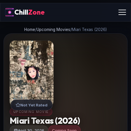
Chill
Zone
Home
/
Upcoming Movies
/
Miari Texas (2026)
Not Yet Rated
UPCOMING MOVIE
Miari Texas (2026)
April 30, 2026
Coming Soon