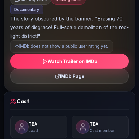
Documentary
The story obscured by the banner: "Erasing 70
years of disgrace! Full-scale demolition of the red-
light district!"
IMDb does not show a public user rating yet.
Watch Trailer on IMDb
IMDb Page
Cast
TBA
TBA
Lead
Cast member