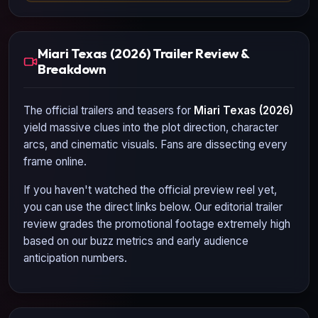
Miari Texas (2026) Trailer Review &
Breakdown
The official trailers and teasers for
Miari Texas (2026)
yield massive clues into the plot direction, character
arcs, and cinematic visuals. Fans are dissecting every
frame online.
If you haven't watched the official preview reel yet,
you can use the direct links below. Our editorial trailer
review grades the promotional footage extremely high
based on our buzz metrics and early audience
anticipation numbers.