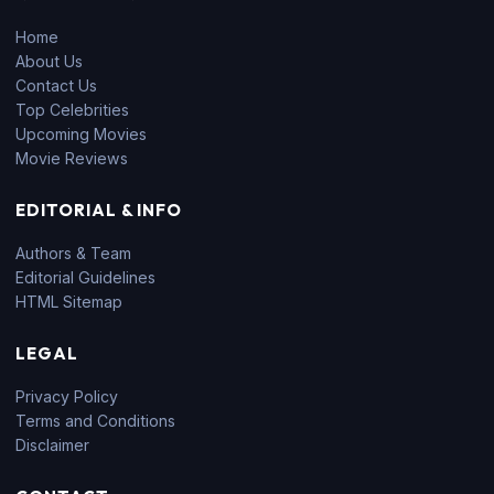
Home
About Us
Contact Us
Top Celebrities
Upcoming Movies
Movie Reviews
EDITORIAL & INFO
Authors & Team
Editorial Guidelines
HTML Sitemap
LEGAL
Privacy Policy
Terms and Conditions
Disclaimer