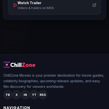
Watch Trailer
Videos & trailers on IMDb
Chill
Zone
ChillZone Movies is your premier destination for movie guides,
celebrity biographies, upcoming release updates, and easy
film discovery for viewers worldwide.
FB
X
IN
YT
RSS
NAVIGATION