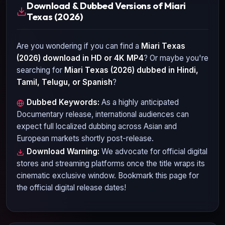
Download & Dubbed Versions of Miari
Texas (2026)
Are you wondering if you can find a
Miari Texas
(2026)
download in HD or 4K MP4
? Or maybe you're
searching for
Miari Texas (2026)
dubbed in Hindi,
Tamil, Telugu, or Spanish
?
Dubbed Keywords:
As a highly anticipated
Documentary
release, international audiences can
expect full localized dubbing across Asian and
European markets shortly post-release.
Download Warning:
We advocate for official digital
stores and streaming platforms once the title wraps its
cinematic exclusive window. Bookmark this page for
the official digital release dates!