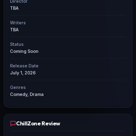
Director
TBA
Writers
TBA
Status
Coming Soon
Release Date
July 1, 2026
Genres
Comedy, Drama
ChillZone Review