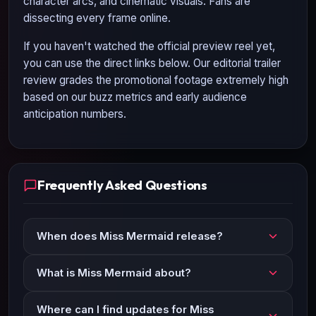
character arcs, and cinematic visuals. Fans are
dissecting every frame online.
If you haven't watched the official preview reel yet,
you can use the direct links below. Our editorial trailer
review grades the promotional footage extremely high
based on our buzz metrics and early audience
anticipation numbers.
Frequently Asked Questions
When does Miss Mermaid release?
What is Miss Mermaid about?
Where can I find updates for Miss