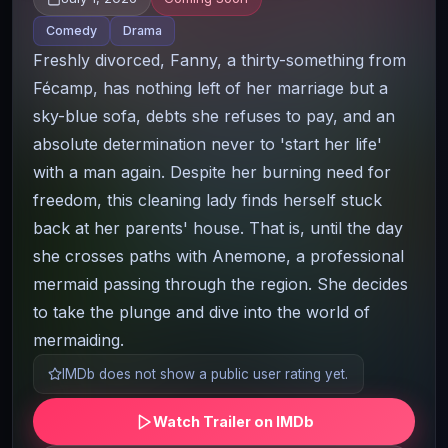
Comedy
Drama
Freshly divorced, Fanny, a thirty-something from
Fécamp, has nothing left of her marriage but a
sky-blue sofa, debts she refuses to pay, and an
absolute determination never to 'start her life'
with a man again. Despite her burning need for
freedom, this cleaning lady finds herself stuck
back at her parents' house. That is, until the day
she crosses paths with Anemone, a professional
mermaid passing through the region. She decides
to take the plunge and dive into the world of
mermaiding.
IMDb does not show a public user rating yet.
Watch Trailer on IMDb