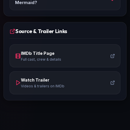
Mermaid?
Source & Trailer Links
IMDb Title Page
Full cast, crew & details
Watch Trailer
Videos & trailers on IMDb