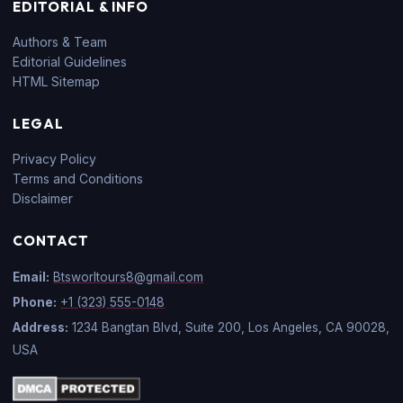
EDITORIAL & INFO
Authors & Team
Editorial Guidelines
HTML Sitemap
LEGAL
Privacy Policy
Terms and Conditions
Disclaimer
CONTACT
Email:
Btsworltours8@gmail.com
Phone:
+1 (323) 555-0148
Address:
1234 Bangtan Blvd, Suite 200, Los Angeles, CA 90028,
USA