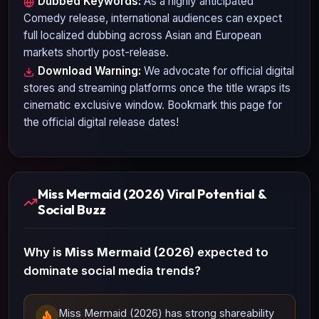
Dubbed Keywords:
As a highly anticipated
Comedy
release, international audiences can expect
full localized dubbing across Asian and European
markets shortly post-release.
Download Warning:
We advocate for official digital
stores and streaming platforms once the title wraps its
cinematic exclusive window. Bookmark this page for
the official digital release dates!
Miss Mermaid (2026) Viral Potential &
Social Buzz
Why is
Miss Mermaid (2026)
expected to
dominate social media trends?
Miss Mermaid (2026) has strong shareability