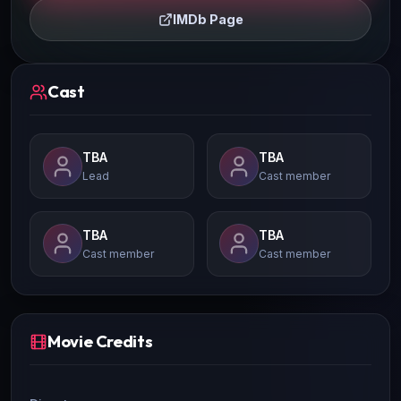
IMDb Page
Cast
TBA
TBA
Lead
Cast member
TBA
TBA
Cast member
Cast member
Movie Credits