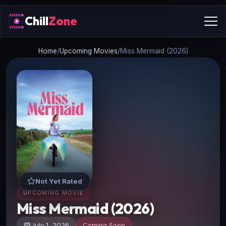
Chill
Zone
Home
/
Upcoming Movies
/
Miss Mermaid (2026)
Not Yet Rated
UPCOMING MOVIE
Miss Mermaid (2026)
July 1, 2026
Coming Soon