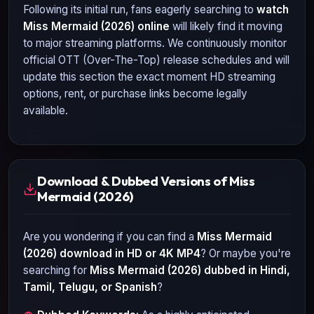
Following its initial run, fans eagerly searching to
watch
Miss Mermaid (2026)
online
will likely find it moving
to major streaming platforms. We continuously monitor
official OTT (Over-The-Top) release schedules and will
update this section the exact moment HD streaming
options, rent, or purchase links become legally
available.
Download & Dubbed Versions of Miss
Mermaid (2026)
Are you wondering if you can find a
Miss Mermaid
(2026)
download in HD or 4K MP4
? Or maybe you're
searching for
Miss Mermaid (2026)
dubbed in Hindi,
Tamil, Telugu, or Spanish
?