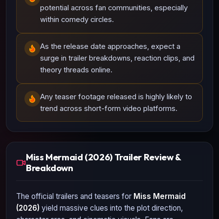
potential across fan communities, especially
within comedy circles.
As the release date approaches, expect a
surge in trailer breakdowns, reaction clips, and
theory threads online.
Any teaser footage released is highly likely to
trend across short-form video platforms.
Miss Mermaid (2026) Trailer Review &
Breakdown
The official trailers and teasers for
Miss Mermaid
(2026)
yield massive clues into the plot direction,