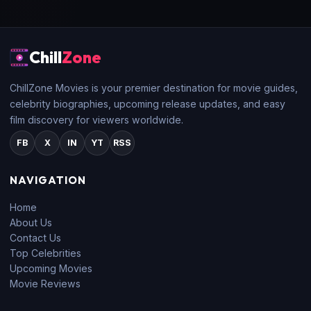
Chill
Zone
ChillZone Movies is your premier destination for movie guides,
celebrity biographies, upcoming release updates, and easy
film discovery for viewers worldwide.
FB
X
IN
YT
RSS
NAVIGATION
Home
About Us
Contact Us
Top Celebrities
Upcoming Movies
Movie Reviews