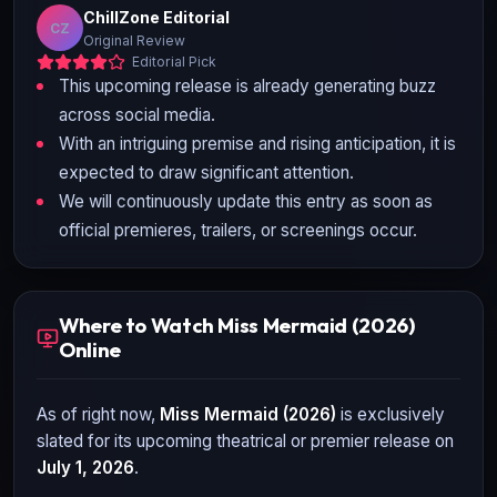
ChillZone Editorial
CZ
Original Review
Editorial Pick
This upcoming release is already generating buzz
across social media.
With an intriguing premise and rising anticipation, it is
expected to draw significant attention.
We will continuously update this entry as soon as
official premieres, trailers, or screenings occur.
Where to Watch Miss Mermaid (2026)
Online
As of right now,
Miss Mermaid (2026)
is exclusively
slated for its upcoming theatrical or premier release on
July 1, 2026
.