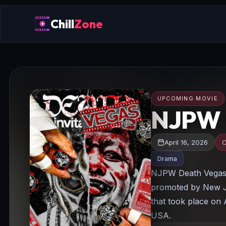
Chill
Zone
UPCOMING MOVIE
NJPW D
April 16, 2026
C
Drama
NJPW Death Vegas I
promoted by New J
that took place on 
USA.