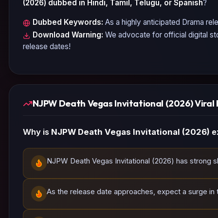
(2026)
dubbed in Hindi, Tamil, Telugu, or Spanish
?
Dubbed Keywords:
As a highly anticipated
Drama
rele
Download Warning:
We advocate for official digital s
release dates!
NJPW Death Vegas Invitational (2026) Viral 
Why is
NJPW Death Vegas Invitational (2026)
e
NJPW Death Vegas Invitational (2026) has strong sha
As the release date approaches, expect a surge in tr