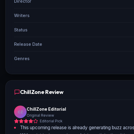
Director
Writers
Status
Release Date
Genres
ChillZone Review
ChillZone Editorial
CZ
Original Review
Editorial Pick
This upcoming release is already generating buzz acros