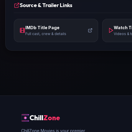
Source & Trailer Links
IMDb Title Page
Watch Tr
Full cast, crew & details
Videos & t
Chill
Zone
ChillZone Movies is your premier