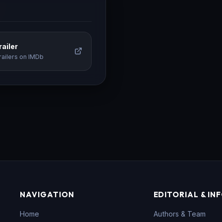
ailer
railers on IMDb
NAVIGATION
EDITORIAL & IN
Home
Authors & Team