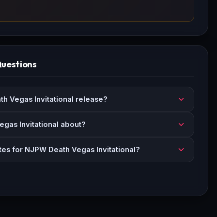
Questions
 Vegas Invitational release?
gas Invitational about?
tes for NJPW Death Vegas Invitational?