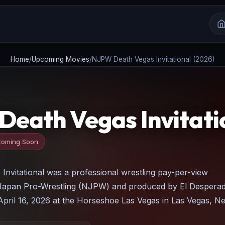
Home
/
Upcoming Movies
/
NJPW Death Vegas Invitational (2026)
eath Vegas Invitatio
oming Soon
nvitational was a professional wrestling pay-per-view
apan Pro-Wrestling (NJPW) and produced by El Despera
April 16, 2026 at the Horseshoe Las Vegas in Las Vegas, N