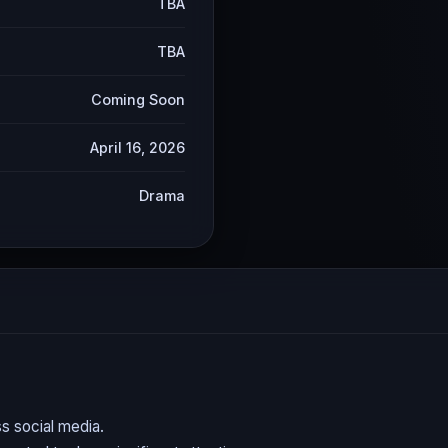
TBA
TBA
Coming Soon
April 16, 2026
Drama
s social media.