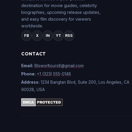
destination for movie guides, celebrity
biographies, upcoming release updates,
and easy film discovery for viewers
worldwide.
FB
X
IN
YT
RSS
CONTACT
Email:
Btsworltours8@gmail.com
Phone:
+1 (323) 555-0148
Address:
1234 Bangtan Blvd, Suite 200, Los Angeles, CA
90028, USA