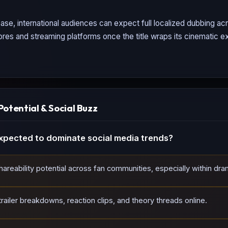
ase, international audiences can expect full localized dubbing a
tores and streaming platforms once the title wraps its cinematic ex
Potential & Social Buzz
xpected to dominate social media trends?
reability potential across fan communities, especially within dram
ailer breakdowns, reaction clips, and theory threads online.