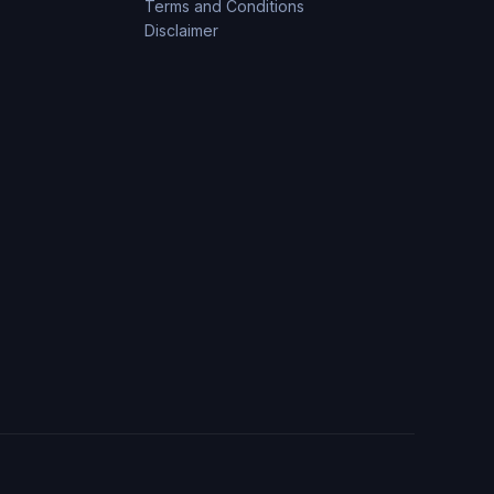
Terms and Conditions
Disclaimer