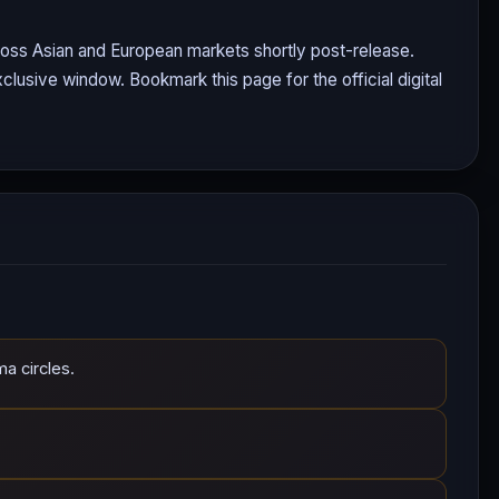
cross Asian and European markets shortly post-release.
clusive window. Bookmark this page for the official digital
a circles.