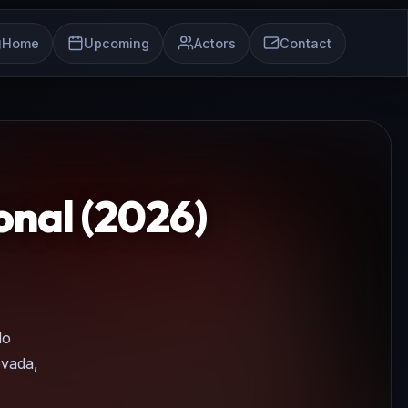
Home
Upcoming
Actors
Contact
nal (2026)
do
evada,