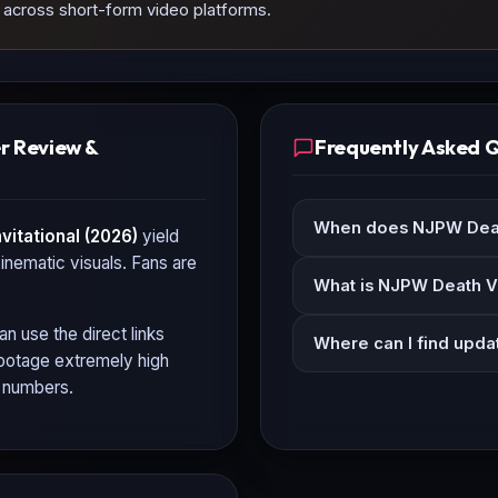
d across short-form video platforms.
er Review &
Frequently Asked 
When does NJPW Death
itational (2026)
yield
cinematic visuals. Fans are
What is NJPW Death Ve
an use the direct links
Where can I find upda
 footage extremely high
n numbers.