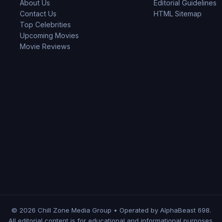
About Us
Editorial Guidelines
Contact Us
HTML Sitemap
Top Celebrities
Upcoming Movies
Movie Reviews
© 2026 Chill Zone Media Group • Operated by AlphaBeast 698.
All editorial content is for educational and informational purposes.