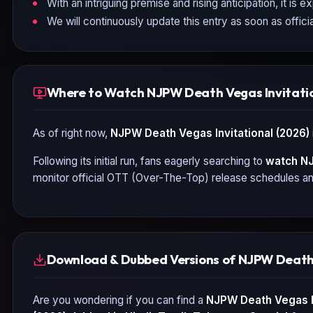
With an intriguing premise and rising anticipation, it is 
We will continuously update this entry as soon as officia
Where to Watch NJPW Death Vegas Invitatio
As of right now,
NJPW Death Vegas Invitational (2026)
Following its initial run, fans eagerly searching to
watch
NJ
monitor official OTT (Over-The-Top) release schedules and
Download & Dubbed Versions of NJPW Death 
Are you wondering if you can find a
NJPW Death Vegas In