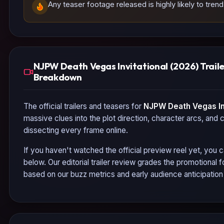
Any teaser footage released is highly likely to tren
NJPW Death Vegas Invitational (2026) Trail
Breakdown
The official trailers and teasers for
NJPW Death Vegas Inv
massive clues into the plot direction, character arcs, and 
dissecting every frame online.
If you haven't watched the official preview reel yet, you c
below. Our editorial trailer review grades the promotional
based on our buzz metrics and early audience anticipatio