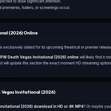
expected to draw significant attention.
l premieres, trailers, or screenings occur.
nal (2026) Online
is exclusively slated for its upcoming theatrical or premier relea
PW Death Vegas Invitational (2026)
online
will likely find it
 will update this section the exact moment HD streaming options,
Vegas Invitational (2026)
vitational (2026)
download in HD or 4K MP4
? Or maybe you'