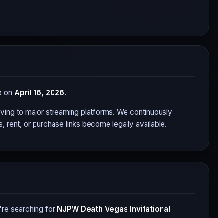
se on
April 16, 2026
.
 moving to major streaming platforms. We continuously
 rent, or purchase links become legally available.
re searching for
NJPW Death Vegas Invitational