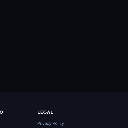
FO
LEGAL
Privacy Policy