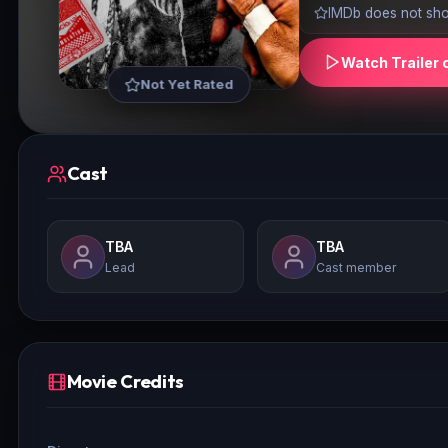
IMDb does not show
Watch Trailer 
Not Yet Rated
Cast
TBA
TBA
Lead
Cast member
Movie Credits