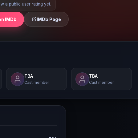
 a public user rating yet.
on IMDb
IMDb Page
TBA
TBA
Cast member
Cast member