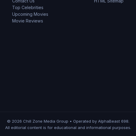
Contact Us
HTML Sitemap
Top Celebrities
Upcoming Movies
Movie Reviews
© 2026 Chill Zone Media Group • Operated by AlphaBeast 698.
All editorial content is for educational and informational purposes.