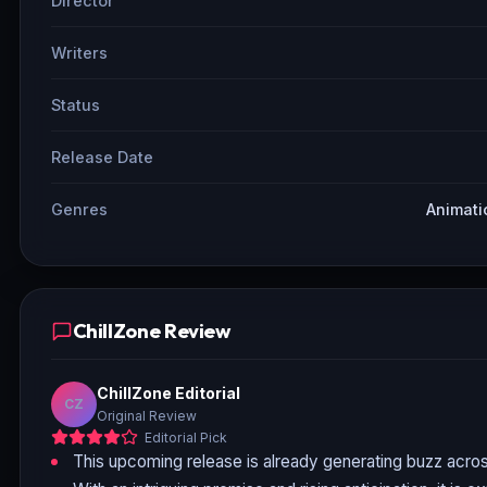
Director
Writers
Status
Release Date
Genres
Animati
ChillZone Review
ChillZone Editorial
CZ
Original Review
Editorial Pick
This upcoming release is already generating buzz acros