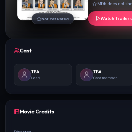
IMDb does not show
Watch Trailer 
Not Yet Rated
Cast
TBA
TBA
Lead
Cast member
Movie Credits