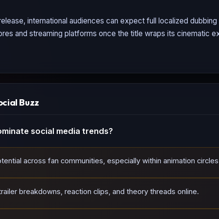
elease, international audiences can expect full localized dubbin
tores and streaming platforms once the title wraps its cinematic ex
ocial Buzz
minate social media trends?
tential across fan communities, especially within animation circles
ailer breakdowns, reaction clips, and theory threads online.