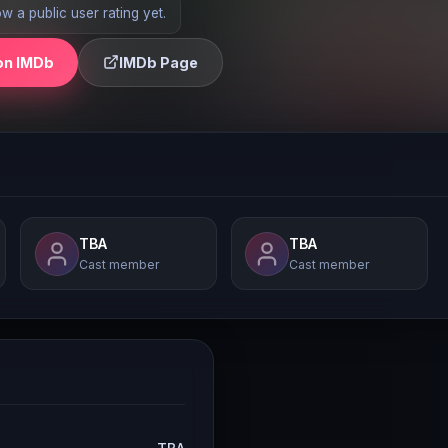
 a public user rating yet.
on IMDb
IMDb Page
TBA
TBA
Cast member
Cast member