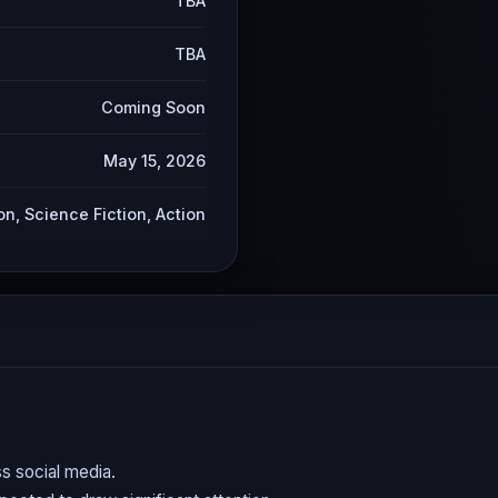
TBA
TBA
Coming Soon
May 15, 2026
on, Science Fiction, Action
s social media.