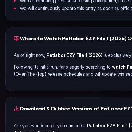
With an intriguing premise and rising anticipation, it is 
We will continuously update this entry as soon as officia
Where to Watch Patlabor EZY File 1 (2026) O
As of right now,
Patlabor EZY File 1 (2026)
is exclusively
Following its initial run, fans eagerly searching to
watch
Pa
(Over-The-Top) release schedules and will update this sec
Download & Dubbed Versions of Patlabor EZY 
Are you wondering if you can find a
Patlabor EZY File 1 