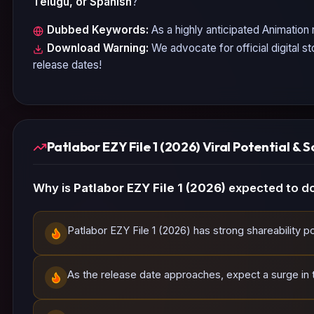
Telugu, or Spanish
?
Dubbed Keywords:
As a highly anticipated
Animation
r
Download Warning:
We advocate for official digital s
release dates!
Patlabor EZY File 1 (2026) Viral Potential & S
Why is
Patlabor EZY File 1 (2026)
expected to do
Patlabor EZY File 1 (2026) has strong shareability po
As the release date approaches, expect a surge in tr