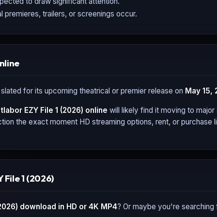
expected to draw significant attention.
l premieres, trailers, or screenings occur.
nline
 slated for its upcoming theatrical or premier release on
May 15, 
tlabor EZY File 1 (2026)
online
will likely find it moving to maj
tion the exact moment HD streaming options, rent, or purchase li
File 1 (2026)
(2026)
download in HD or 4K MP4
? Or maybe you're searching 