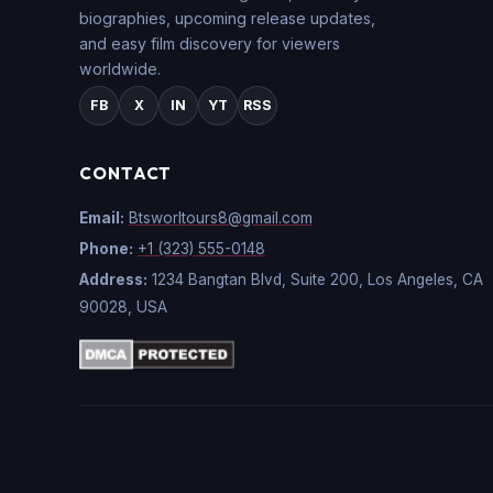
biographies, upcoming release updates,
and easy film discovery for viewers
worldwide.
FB
X
IN
YT
RSS
CONTACT
Email:
Btsworltours8@gmail.com
Phone:
+1 (323) 555-0148
Address:
1234 Bangtan Blvd, Suite 200, Los Angeles, CA
90028, USA