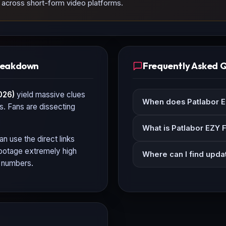
d across short-form video platforms.
Breakdown
Frequently Asked 
026)
yield massive clues
When does Patlabor EZ
ls. Fans are dissecting
What is Patlabor EZY F
an use the direct links
 footage extremely high
Where can I find updat
n numbers.