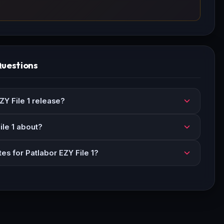
Questions
Y File 1 release?
ile 1 about?
es for Patlabor EZY File 1?