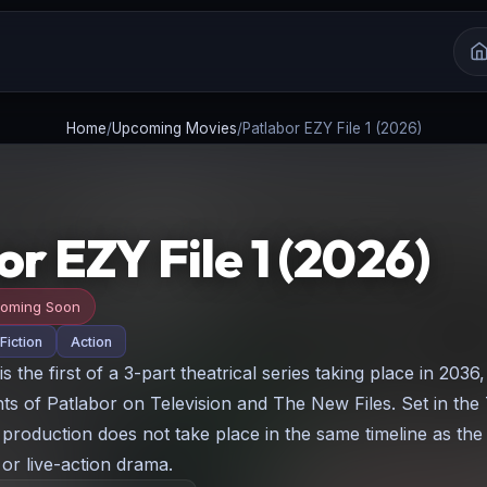
Home
/
Upcoming Movies
/
Patlabor EZY File 1 (2026)
r EZY File 1 (2026)
oming Soon
Fiction
Action
is the first of a 3-part theatrical series taking place in 2036
nts of Patlabor on Television and The New Files. Set in the
w production does not take place in the same timeline as the
 or live-action drama.