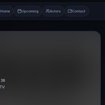
Home
Upcoming
Actors
Contact
, 38
 TV