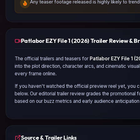
Any teaser footage released is highly likely to tren
Patlabor EZY File 1 (2026) Trailer Review & 
The official trailers and teasers for
Patlabor EZY File 1 (2
into the plot direction, character arcs, and cinematic visua
every frame online.
If you haven't watched the official preview reel yet, you c
below. Our editorial trailer review grades the promotional
based on our buzz metrics and early audience anticipatio
Source & Trailer Links