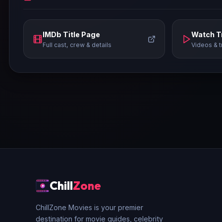
IMDb Title Page
Watch Tr
Full cast, crew & details
Videos & t
Chill
Zone
ChillZone Movies is your premier
destination for movie guides, celebrity