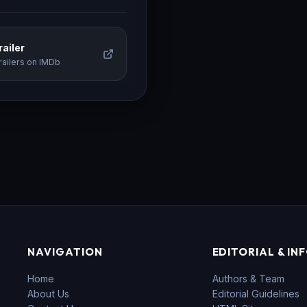
ailer
railers on IMDb
NAVIGATION
EDITORIAL & IN
Home
Authors & Team
About Us
Editorial Guidelines