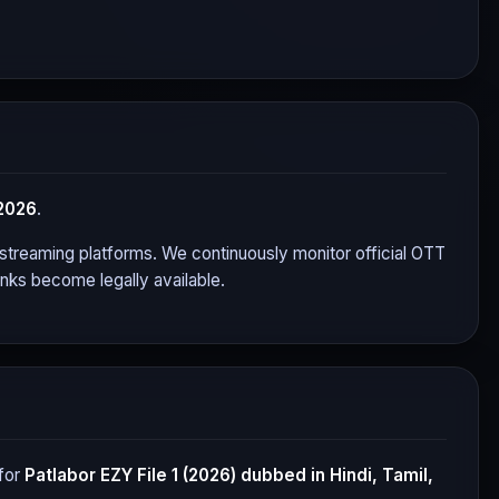
2026
.
or streaming platforms. We continuously monitor official OTT
nks become legally available.
for
Patlabor EZY File 1 (2026)
dubbed in Hindi, Tamil,