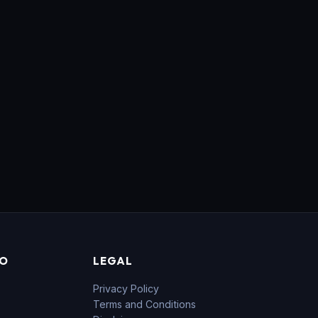
FO
LEGAL
Privacy Policy
Terms and Conditions