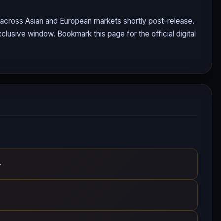
g across Asian and European markets shortly post-release.
clusive window. Bookmark this page for the official digital
.