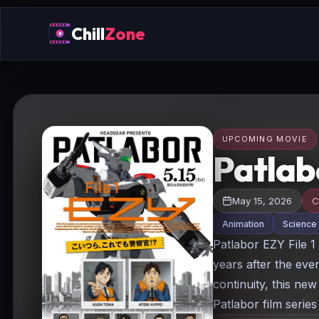
Chill
Zone
UPCOMING MOVIE
Patlabo
May 15, 2026
C
Animation
Science 
Patlabor EZY File 1 
years after the eve
continuity, this ne
Patlabor film series