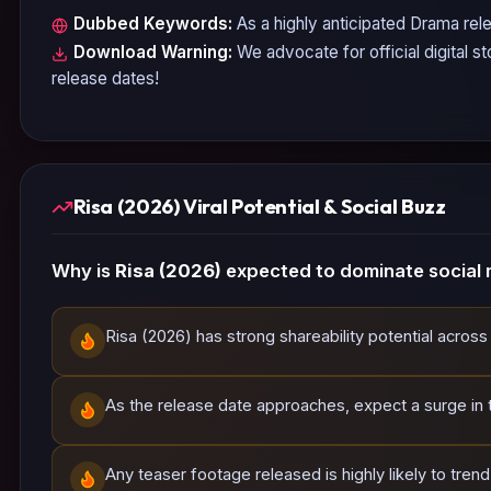
Dubbed Keywords:
As a highly anticipated
Drama
rele
Download Warning:
We advocate for official digital s
release dates!
Risa (2026) Viral Potential & Social Buzz
Why is
Risa (2026)
expected to dominate social 
Risa (2026) has strong shareability potential across
As the release date approaches, expect a surge in tr
Any teaser footage released is highly likely to tren