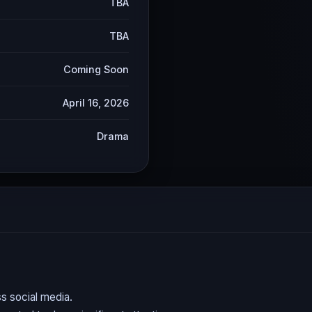
TBA
TBA
Coming Soon
April 16, 2026
Drama
s social media.