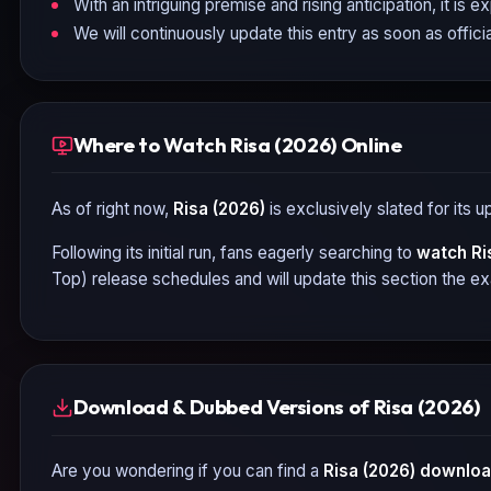
With an intriguing premise and rising anticipation, it is 
We will continuously update this entry as soon as officia
Where to Watch Risa (2026) Online
As of right now,
Risa (2026)
is exclusively slated for its 
Following its initial run, fans eagerly searching to
watch
Ri
Top) release schedules and will update this section the e
Download & Dubbed Versions of Risa (2026)
Are you wondering if you can find a
Risa (2026)
download