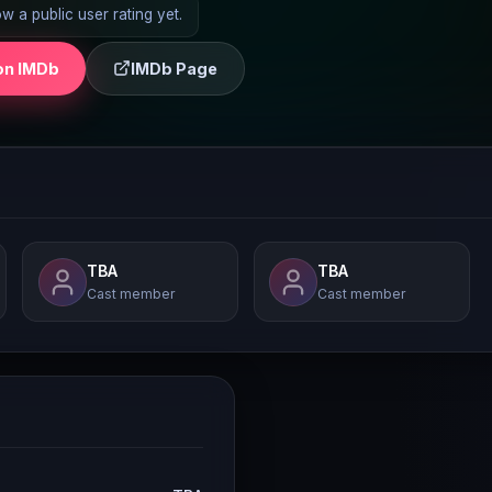
 a public user rating yet.
on IMDb
IMDb Page
TBA
TBA
Cast member
Cast member