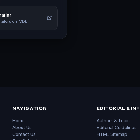
ailer
railers on IMDb
NAVIGATION
EDITORIAL & IN
Home
Authors & Team
About Us
Editorial Guidelines
Contact Us
HTML Sitemap