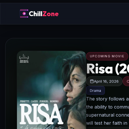
Chill
Zone
UPCOMING MOVIE
Risa (
April 16, 2026
C
Drama
The story follows a
the ability to comm
supernatural connec
will test her faith 