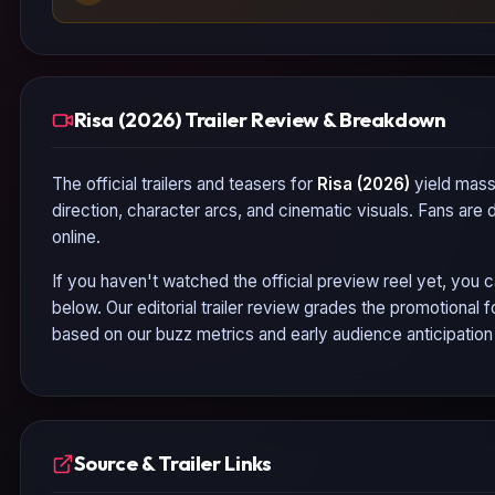
Risa (2026) Trailer Review & Breakdown
The official trailers and teasers for
Risa (2026)
yield massi
direction, character arcs, and cinematic visuals. Fans are
online.
If you haven't watched the official preview reel yet, you c
below. Our editorial trailer review grades the promotional
based on our buzz metrics and early audience anticipatio
Source & Trailer Links