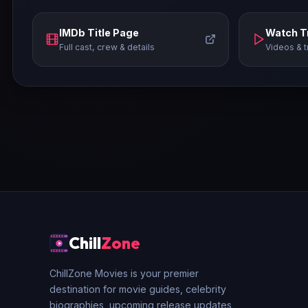
IMDb Title Page
Watch Tr
Full cast, crew & details
Videos & t
Chill
Zone
ChillZone Movies is your premier
destination for movie guides, celebrity
biographies, upcoming release updates,