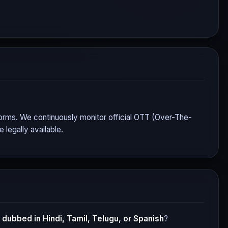
atforms. We continuously monitor official OTT (Over-The-
legally available.
dubbed in Hindi, Tamil, Telugu, or Spanish
?