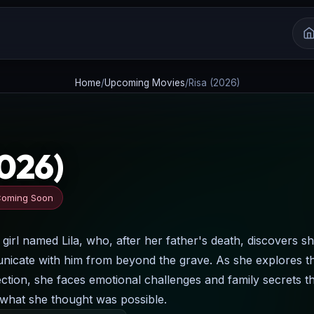
Home
/
Upcoming Movies
/
Risa (2026)
2026)
oming Soon
 girl named Lila, who, after her father's death, discovers s
unicate with him from beyond the grave. As she explores th
tion, she faces emotional challenges and family secrets t
in what she thought was possible.