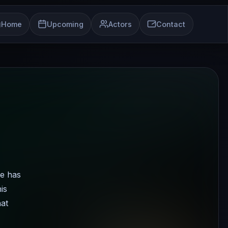
Home
Upcoming
Actors
Contact
he has
is
hat