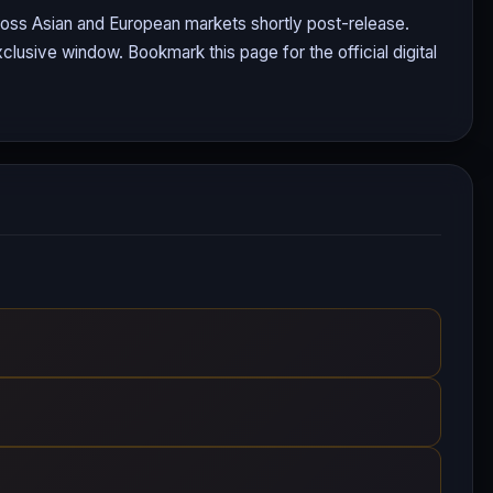
cross Asian and European markets shortly post-release.
clusive window. Bookmark this page for the official digital