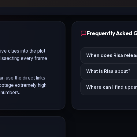
Frequently Asked 
ve clues into the plot
When does Risa relea
 dissecting every frame
What is Risa about?
an use the direct links
 footage extremely high
Where can I find updat
n numbers.