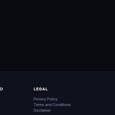
FO
LEGAL
Privacy Policy
Terms and Conditions
Disclaimer