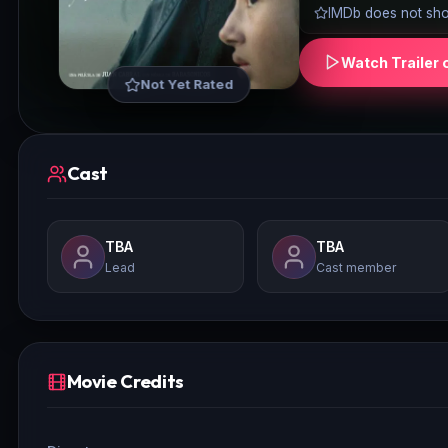
IMDb does not show
Watch Trailer 
Not Yet Rated
Cast
TBA
TBA
Lead
Cast member
Movie Credits