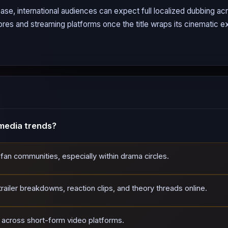
ase, international audiences can expect full localized dubbing a
tores and streaming platforms once the title wraps its cinematic ex
media trends?
 fan communities, especially within drama circles.
ailer breakdowns, reaction clips, and theory threads online.
d across short-form video platforms.