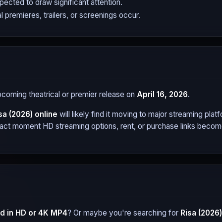
expected to draw significant attention.
l premieres, trailers, or screenings occur.
upcoming theatrical or premier release on
April 16, 2026
.
sa (2026)
online
will likely find it moving to major streaming pl
xact moment HD streaming options, rent, or purchase links become 
 in HD or 4K MP4
? Or maybe you're searching for
Risa (2026)