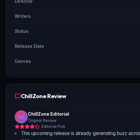
Director
Writers
Status
Release Date
Genres
ChillZone Review
ChillZone Editorial
CZ
Original Review
Editorial Pick
This upcoming release is already generating buzz acros