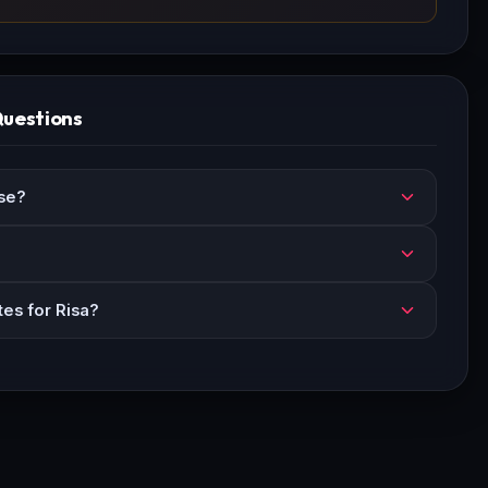
Questions
se?
es for Risa?