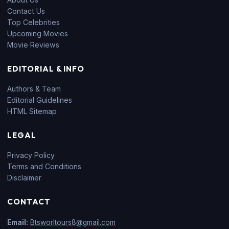
Contact Us
Top Celebrities
Upcoming Movies
Movie Reviews
EDITORIAL & INFO
Authors & Team
Editorial Guidelines
HTML Sitemap
LEGAL
Privacy Policy
Terms and Conditions
Disclaimer
CONTACT
Email:
Btsworltours8@gmail.com