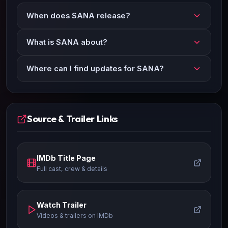
When does SANA release?
What is SANA about?
Where can I find updates for SANA?
Source & Trailer Links
IMDb Title Page
Full cast, crew & details
Watch Trailer
Videos & trailers on IMDb