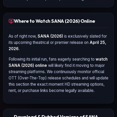
Where to Watch SANA (2026) Online
As of right now,
SANA (2026)
is exclusively slated for
its upcoming theatrical or premier release on
April 25,
2026
.
Following its initial run, fans eagerly searching to
watch
SANA (2026)
online
will likely find it moving to major
streaming platforms. We continuously monitor official
OTT (Over-The-Top) release schedules and will update
this section the exact moment HD streaming options,
rent, or purchase links become legally available.
Download & Dubbed Versions of SANA