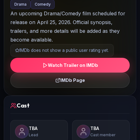
Drama
Comedy
An upcoming Drama/Comedy film scheduled for
release on April 25, 2026. Official synopsis,
trailers, and more details will be added as they
become available.
IMDb does not show a public user rating yet.
Watch Trailer on IMDb
IMDb Page
Cast
TBA
TBA
Lead
Cast member