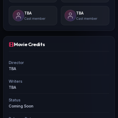
TBA
TBA
Cast member
Cast member
Movie Credits
Director
TBA
Writers
TBA
Status
Coming Soon