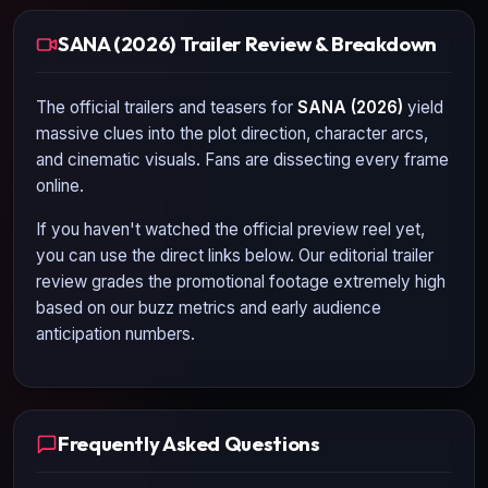
SANA (2026) Trailer Review & Breakdown
The official trailers and teasers for
SANA (2026)
yield
massive clues into the plot direction, character arcs,
and cinematic visuals. Fans are dissecting every frame
online.
If you haven't watched the official preview reel yet,
you can use the direct links below. Our editorial trailer
review grades the promotional footage extremely high
based on our buzz metrics and early audience
anticipation numbers.
Frequently Asked Questions