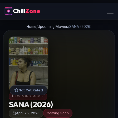
Chill
Zone
Home
/
Upcoming Movies
/
SANA (2026)
Not Yet Rated
UPCOMING MOVIE
SANA (2026)
April 25, 2026
Coming Soon