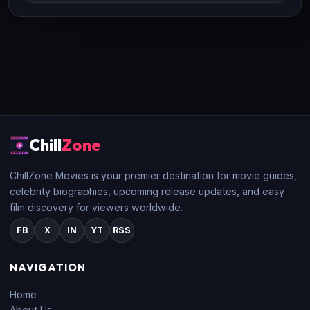
Chill
Zone
ChillZone Movies is your premier destination for movie guides,
celebrity biographies, upcoming release updates, and easy
film discovery for viewers worldwide.
FB
X
IN
YT
RSS
NAVIGATION
Home
About Us