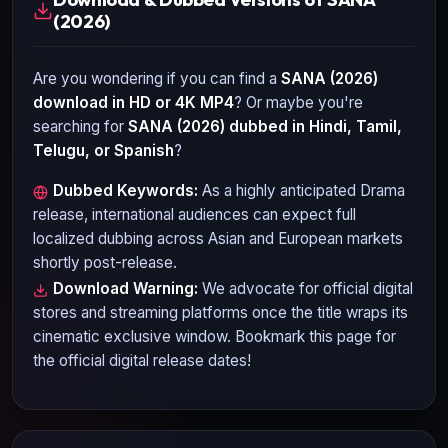
(2026)
Are you wondering if you can find a
SANA (2026)
download in HD or 4K MP4
? Or maybe you're
searching for
SANA (2026)
dubbed in Hindi, Tamil,
Telugu, or Spanish
?
Dubbed Keywords:
As a highly anticipated
Drama
release, international audiences can expect full
localized dubbing across Asian and European markets
shortly post-release.
Download Warning:
We advocate for official digital
stores and streaming platforms once the title wraps its
cinematic exclusive window. Bookmark this page for
the official digital release dates!