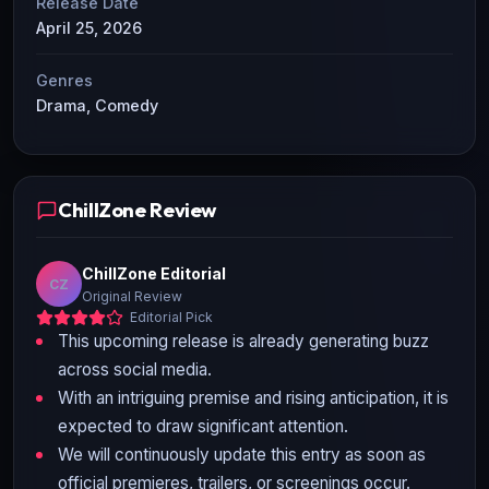
Release Date
April 25, 2026
Genres
Drama, Comedy
ChillZone Review
ChillZone Editorial
CZ
Original Review
Editorial Pick
This upcoming release is already generating buzz
across social media.
With an intriguing premise and rising anticipation, it is
expected to draw significant attention.
We will continuously update this entry as soon as
official premieres, trailers, or screenings occur.