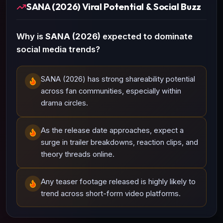
SANA (2026) Viral Potential & Social Buzz
Why is
SANA (2026)
expected to dominate
social media trends?
SANA (2026) has strong shareability potential
across fan communities, especially within
drama circles.
As the release date approaches, expect a
surge in trailer breakdowns, reaction clips, and
theory threads online.
Any teaser footage released is highly likely to
trend across short-form video platforms.