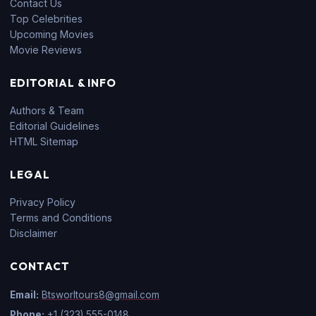
Contact Us
Top Celebrities
Upcoming Movies
Movie Reviews
EDITORIAL & INFO
Authors & Team
Editorial Guidelines
HTML Sitemap
LEGAL
Privacy Policy
Terms and Conditions
Disclaimer
CONTACT
Email:
Btsworltours8@gmail.com
Phone:
+1 (323) 555-0148