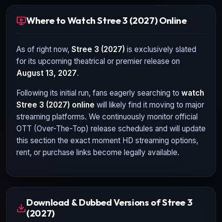
Where to Watch Stree 3 (2027) Online
As of right now,
Stree 3 (2027)
is exclusively slated
for its upcoming theatrical or premier release on
August 13, 2027
.
Following its initial run, fans eagerly searching to
watch
Stree 3 (2027)
online
will likely find it moving to major
streaming platforms. We continuously monitor official
OTT (Over-The-Top) release schedules and will update
this section the exact moment HD streaming options,
rent, or purchase links become legally available.
Download & Dubbed Versions of Stree 3
(2027)