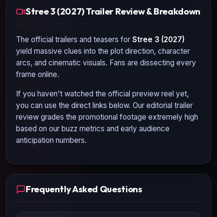
Stree 3 (2027) Trailer Review & Breakdown
The official trailers and teasers for
Stree 3 (2027)
yield massive clues into the plot direction, character
arcs, and cinematic visuals. Fans are dissecting every
frame online.
If you haven't watched the official preview reel yet,
you can use the direct links below. Our editorial trailer
review grades the promotional footage extremely high
based on our buzz metrics and early audience
anticipation numbers.
Frequently Asked Questions