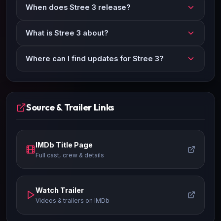
When does Stree 3 release?
What is Stree 3 about?
Where can I find updates for Stree 3?
Source & Trailer Links
IMDb Title Page
Full cast, crew & details
Watch Trailer
Videos & trailers on IMDb