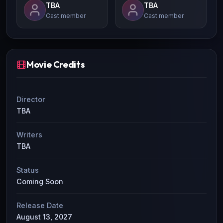
TBA
TBA
Cast member
Cast member
Movie Credits
Director
TBA
Writers
TBA
Status
Coming Soon
Release Date
August 13, 2027