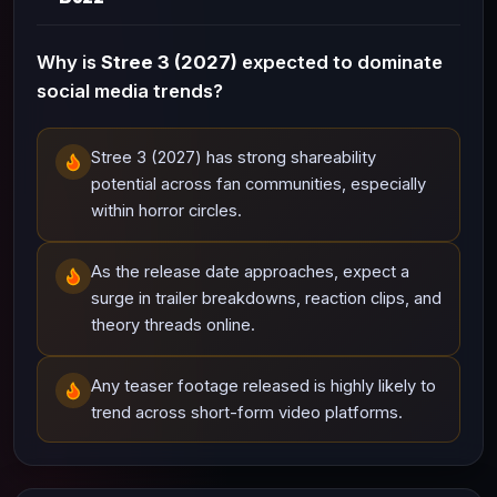
Why is
Stree 3 (2027)
expected to dominate
social media trends?
Stree 3 (2027) has strong shareability
potential across fan communities, especially
within horror circles.
As the release date approaches, expect a
surge in trailer breakdowns, reaction clips, and
theory threads online.
Any teaser footage released is highly likely to
trend across short-form video platforms.