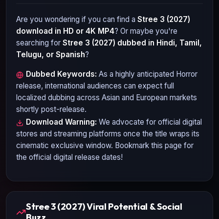
Are you wondering if you can find a
Stree 3 (2027)
download in HD or 4K MP4
? Or maybe you're
searching for
Stree 3 (2027)
dubbed in Hindi, Tamil,
Telugu, or Spanish
?
Dubbed Keywords:
As a highly anticipated
Horror
release, international audiences can expect full
localized dubbing across Asian and European markets
shortly post-release.
Download Warning:
We advocate for official digital
stores and streaming platforms once the title wraps its
cinematic exclusive window. Bookmark this page for
the official digital release dates!
Stree 3 (2027) Viral Potential & Social
Buzz