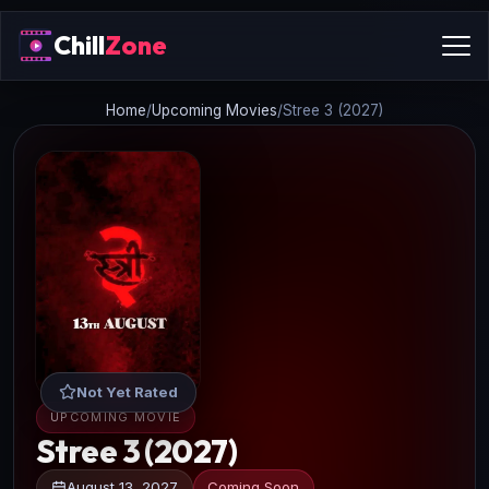
Chill
Zone
Home
/
Upcoming Movies
/
Stree 3 (2027)
Not Yet Rated
UPCOMING MOVIE
Stree 3 (2027)
August 13, 2027
Coming Soon