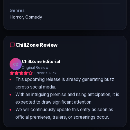
Genres
Horror, Comedy
ChillZone Review
ChillZone Editorial
CZ
Original Review
Editorial Pick
This upcoming release is already generating buzz
across social media.
With an intriguing premise and rising anticipation, it is
expected to draw significant attention.
We will continuously update this entry as soon as
official premieres, trailers, or screenings occur.