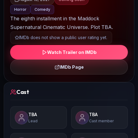
Horror
Comedy
The eighth installment in the Maddock
Supernatural Cinematic Universe. Plot TBA.
IMDb does not show a public user rating yet.
Watch Trailer on IMDb
IMDb Page
Cast
TBA
TBA
Lead
Cast member