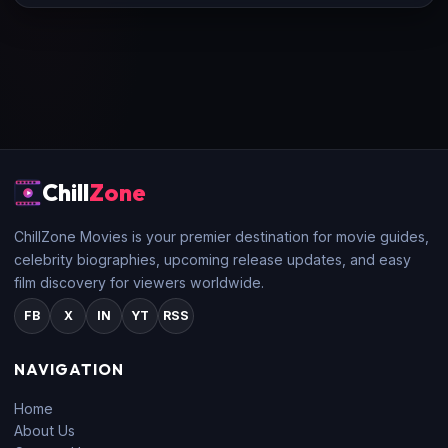
Chill
Zone
ChillZone Movies is your premier destination for movie guides,
celebrity biographies, upcoming release updates, and easy
film discovery for viewers worldwide.
FB
X
IN
YT
RSS
NAVIGATION
Home
About Us