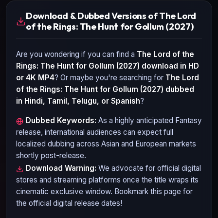
Download & Dubbed Versions of The Lord
of the Rings: The Hunt for Gollum (2027)
Are you wondering if you can find a
The Lord of the
Rings: The Hunt for Gollum (2027)
download in HD
or 4K MP4
? Or maybe you're searching for
The Lord
of the Rings: The Hunt for Gollum (2027)
dubbed
in Hindi, Tamil, Telugu, or Spanish
?
Dubbed Keywords:
As a highly anticipated
Fantasy
release, international audiences can expect full
localized dubbing across Asian and European markets
shortly post-release.
Download Warning:
We advocate for official digital
stores and streaming platforms once the title wraps its
cinematic exclusive window. Bookmark this page for
the official digital release dates!