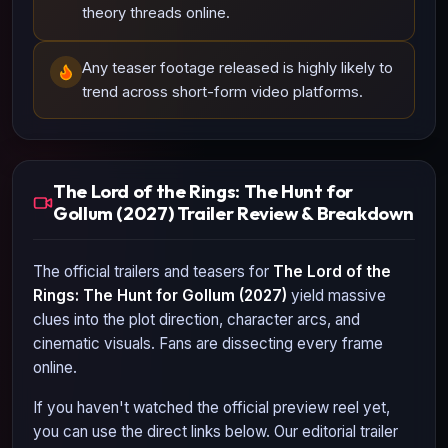
theory threads online.
Any teaser footage released is highly likely to
trend across short-form video platforms.
The Lord of the Rings: The Hunt for
Gollum (2027) Trailer Review & Breakdown
The official trailers and teasers for
The Lord of the
Rings: The Hunt for Gollum (2027)
yield massive
clues into the plot direction, character arcs, and
cinematic visuals. Fans are dissecting every frame
online.
If you haven't watched the official preview reel yet,
you can use the direct links below. Our editorial trailer