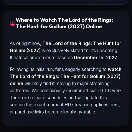
Where to Watch The Lord of the Rings:
The Hunt for Gollum (2027) Online
As of right now,
The Lord of the Rings: The Hunt for
Gollum (2027)
is exclusively slated for its upcoming
theatrical or premier release on
December 15, 2027
.
Following its initial run, fans eagerly searching to
watch
The Lord of the Rings: The Hunt for Gollum (2027)
online
will likely find it moving to major streaming
platforms. We continuously monitor official OTT (Over-
The-Top) release schedules and will update this
section the exact moment HD streaming options, rent,
or purchase links become legally available.