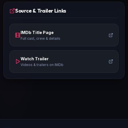
Source & Trailer Links
IMDb Title Page
Full cast, crew & details
Watch Trailer
Videos & trailers on IMDb