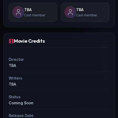
TBA
TBA
Cast member
Cast member
Movie Credits
Director
TBA
Writers
TBA
Status
Coming Soon
Release Date