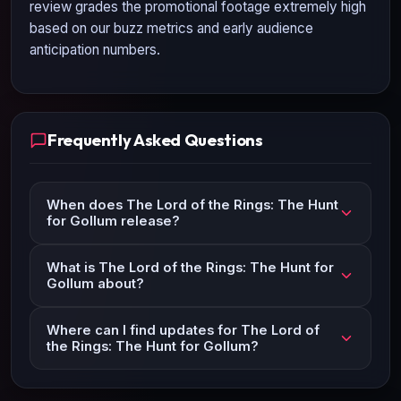
review grades the promotional footage extremely high
based on our buzz metrics and early audience
anticipation numbers.
Frequently Asked Questions
When does The Lord of the Rings: The Hunt
for Gollum release?
What is The Lord of the Rings: The Hunt for
Gollum about?
Where can I find updates for The Lord of
the Rings: The Hunt for Gollum?