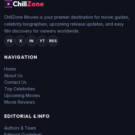
Chill
Zone
ChillZone Movies is your premier destination for movie guides,
celebrity biographies, upcoming release updates, and easy
film discovery for viewers worldwide.
FB
X
IN
YT
RSS
NAVIGATION
Home
About Us
Contact Us
Top Celebrities
Upcoming Movies
Movie Reviews
EDITORIAL & INFO
Authors & Team
Editorial Guidelines