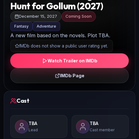
Hunt for Gollum (2027)
December 15, 2027
Coming Soon
Fantasy
Adventure
A new film based on the novels. Plot TBA.
IMDb does not show a public user rating yet.
Watch Trailer on IMDb
IMDb Page
Cast
TBA
TBA
Lead
Cast member