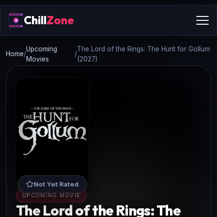
Chill
Zone
Upcoming
The Lord of the Rings: The Hunt for Gollum
Home
/
/
Movies
(2027)
Not Yet Rated
UPCOMING MOVIE
The Lord of the Rings: The