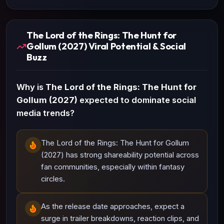
The Lord of the Rings: The Hunt for
Gollum (2027) Viral Potential & Social
Buzz
Why is
The Lord of the Rings: The Hunt for
Gollum (2027)
expected to dominate social
media trends?
The Lord of the Rings: The Hunt for Gollum
(2027) has strong shareability potential across
fan communities, especially within fantasy
circles.
As the release date approaches, expect a
surge in trailer breakdowns, reaction clips, and