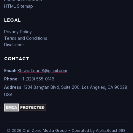
HTML Sitemap
LEGAL
Privacy Policy
Terms and Conditions
Disclaimer
CONTACT
Email:
Btsworltours8@gmail.com
Phone:
+1 (323) 555-0148
Address:
1234 Bangtan Blvd, Suite 200, Los Angeles, CA 90028,
USA
© 2026 Chill Zone Media Group • Operated by AlphaBeast 698.