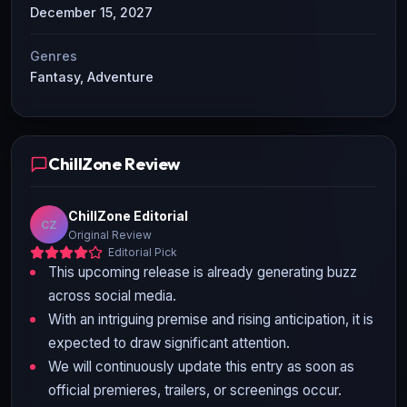
December 15, 2027
Genres
Fantasy, Adventure
ChillZone Review
ChillZone Editorial
CZ
Original Review
Editorial Pick
This upcoming release is already generating buzz
across social media.
With an intriguing premise and rising anticipation, it is
expected to draw significant attention.
We will continuously update this entry as soon as
official premieres, trailers, or screenings occur.