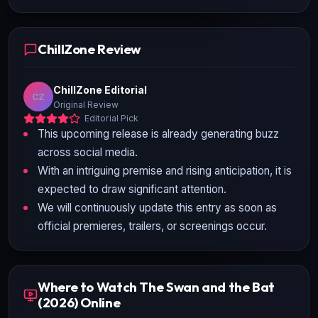
ChillZone Review
ChillZone Editorial
CZ
Original Review
Editorial Pick
This upcoming release is already generating buzz
across social media.
With an intriguing premise and rising anticipation, it is
expected to draw significant attention.
We will continuously update this entry as soon as
official premieres, trailers, or screenings occur.
Where to Watch The Swan and the Bat
(2026) Online