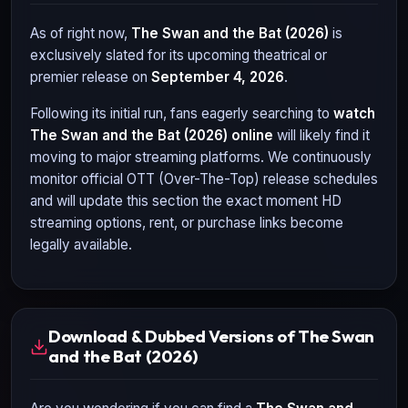
As of right now,
The Swan and the Bat (2026)
is
exclusively slated for its upcoming theatrical or
premier release on
September 4, 2026
.
Following its initial run, fans eagerly searching to
watch
The Swan and the Bat (2026)
online
will likely find it
moving to major streaming platforms. We continuously
monitor official OTT (Over-The-Top) release schedules
and will update this section the exact moment HD
streaming options, rent, or purchase links become
legally available.
Download & Dubbed Versions of The Swan
and the Bat (2026)