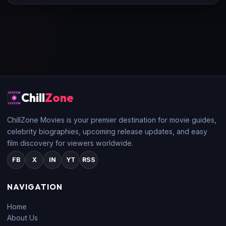
Chill
Zone
ChillZone Movies is your premier destination for movie guides,
celebrity biographies, upcoming release updates, and easy
film discovery for viewers worldwide.
FB
X
IN
YT
RSS
NAVIGATION
Home
About Us