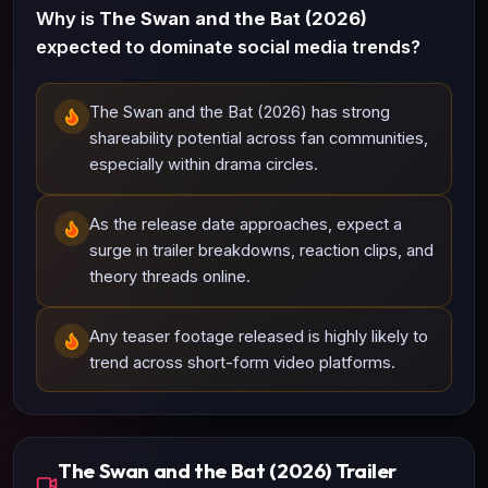
Why is
The Swan and the Bat (2026)
expected to dominate social media trends?
The Swan and the Bat (2026) has strong
shareability potential across fan communities,
especially within drama circles.
As the release date approaches, expect a
surge in trailer breakdowns, reaction clips, and
theory threads online.
Any teaser footage released is highly likely to
trend across short-form video platforms.
The Swan and the Bat (2026) Trailer