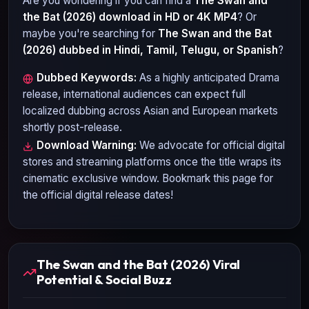
Are you wondering if you can find a
The Swan and
the Bat (2026)
download in HD or 4K MP4
? Or
maybe you're searching for
The Swan and the Bat
(2026)
dubbed in Hindi, Tamil, Telugu, or Spanish
?
Dubbed Keywords:
As a highly anticipated
Drama
release, international audiences can expect full
localized dubbing across Asian and European markets
shortly post-release.
Download Warning:
We advocate for official digital
stores and streaming platforms once the title wraps its
cinematic exclusive window. Bookmark this page for
the official digital release dates!
The Swan and the Bat (2026) Viral
Potential & Social Buzz