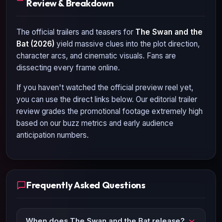
Review & Breakdown
The official trailers and teasers for
The Swan and the
Bat (2026)
yield massive clues into the plot direction,
character arcs, and cinematic visuals. Fans are
dissecting every frame online.
If you haven't watched the official preview reel yet,
you can use the direct links below. Our editorial trailer
review grades the promotional footage extremely high
based on our buzz metrics and early audience
anticipation numbers.
Frequently Asked Questions
When does The Swan and the Bat release?