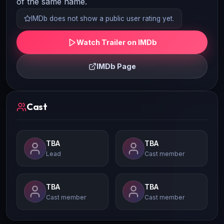
of the same name.
IMDb does not show a public user rating yet.
Watch Trailer on IMDb
IMDb Page
Cast
TBA
TBA
Lead
Cast member
TBA
TBA
Cast member
Cast member