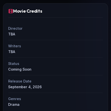
Movie Credits
Director
TBA
Writers
TBA
Status
Coming Soon
Release Date
September 4, 2026
Genres
Drama