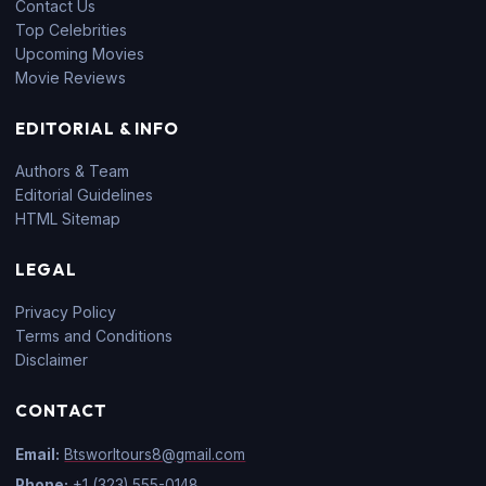
Contact Us
Top Celebrities
Upcoming Movies
Movie Reviews
EDITORIAL & INFO
Authors & Team
Editorial Guidelines
HTML Sitemap
LEGAL
Privacy Policy
Terms and Conditions
Disclaimer
CONTACT
Email:
Btsworltours8@gmail.com
Phone:
+1 (323) 555-0148