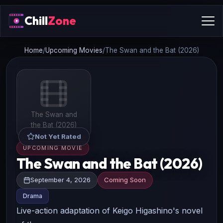
Chill
Zone
Home
/
Upcoming Movies
/
The Swan and the Bat (2026)
The Swan and
the Bat (2026)
Not Yet Rated
UPCOMING MOVIE
The Swan and the Bat (2026)
September 4, 2026
Coming Soon
Drama
Live-action adaptation of Keigo Higashino's novel