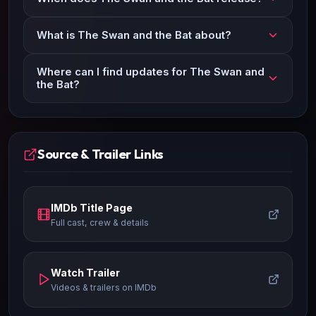
What is The Swan and the Bat about?
Where can I find updates for The Swan and
the Bat?
Source & Trailer Links
IMDb Title Page
Full cast, crew & details
Watch Trailer
Videos & trailers on IMDb