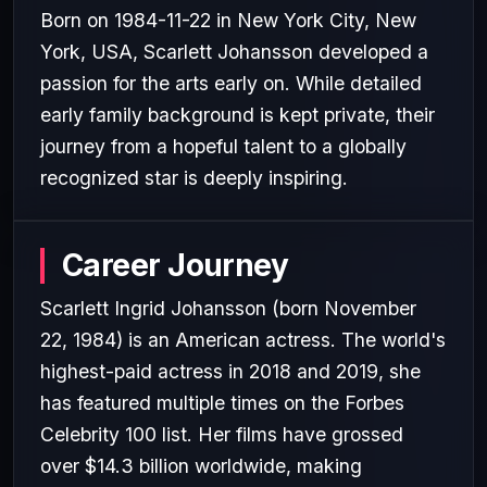
Born on 1984-11-22 in New York City, New
York, USA, Scarlett Johansson developed a
passion for the arts early on. While detailed
early family background is kept private, their
journey from a hopeful talent to a globally
recognized star is deeply inspiring.
Career Journey
Scarlett Ingrid Johansson (born November
22, 1984) is an American actress. The world's
highest-paid actress in 2018 and 2019, she
has featured multiple times on the Forbes
Celebrity 100 list. Her films have grossed
over $14.3 billion worldwide, making