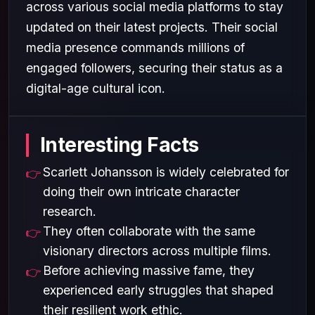
across various social media platforms to stay
updated on their latest projects. Their social
media presence commands millions of
engaged followers, securing their status as a
digital-age cultural icon.
Interesting Facts
Scarlett Johansson is widely celebrated for
doing their own intricate character
research.
They often collaborate with the same
visionary directors across multiple films.
Before achieving massive fame, they
experienced early struggles that shaped
their resilient work ethic.