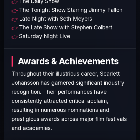
The Daily Show
The Tonight Show Starring Jimmy Fallon
Late Night with Seth Meyers
The Late Show with Stephen Colbert
Saturday Night Live
Awards & Achievements
Throughout their illustrious career, Scarlett
Johansson has garnered significant industry
recognition. Their performances have
consistently attracted critical acclaim,
resulting in numerous nominations and
prestigious awards across major film festivals
and academies.