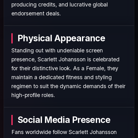
producing credits, and lucrative global
endorsement deals.
Physical Appearance
Standing out with undeniable screen
presence, Scarlett Johansson is celebrated
for their distinctive look. As a Female, they
maintain a dedicated fitness and styling
regimen to suit the dynamic demands of their
high-profile roles.
Social Media Presence
Fans worldwide follow Scarlett Johansson