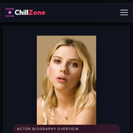
Chill
Zone
ACTOR BIOGRAPHY OVERVIEW