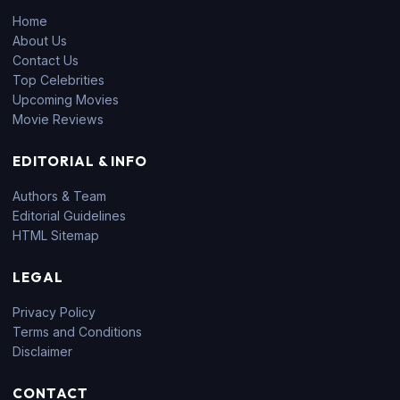
Home
About Us
Contact Us
Top Celebrities
Upcoming Movies
Movie Reviews
EDITORIAL & INFO
Authors & Team
Editorial Guidelines
HTML Sitemap
LEGAL
Privacy Policy
Terms and Conditions
Disclaimer
CONTACT