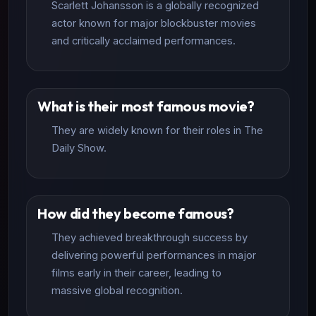
Scarlett Johansson is a globally recognized
actor known for major blockbuster movies
and critically acclaimed performances.
What is their most famous movie?
They are widely known for their roles in The
Daily Show.
How did they become famous?
They achieved breakthrough success by
delivering powerful performances in major
films early in their career, leading to
massive global recognition.