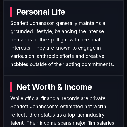
Personal Life
Scarlett Johansson generally maintains a
grounded lifestyle, balancing the intense
demands of the spotlight with personal
interests. They are known to engage in
various philanthropic efforts and creative
hobbies outside of their acting commitments.
Net Worth & Income
While official financial records are private,
Scarlett Johansson's estimated net worth
reflects their status as a top-tier industry
talent. Their income spans major film salaries,