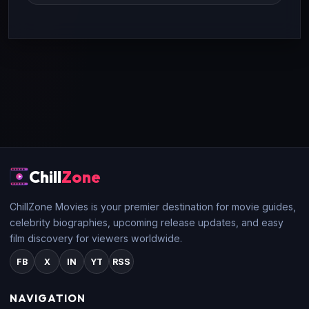
Chill
Zone
ChillZone Movies is your premier destination for movie guides,
celebrity biographies, upcoming release updates, and easy
film discovery for viewers worldwide.
FB
X
IN
YT
RSS
NAVIGATION