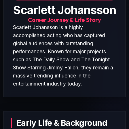
Scarlett Johansson
Career Journey & Life Story
Scarlett Johansson is a highly
accomplished acting who has captured
global audiences with outstanding
performances. Known for major projects
such as The Daily Show and The Tonight
Show Starring Jimmy Fallon, they remain a
massive trending influence in the
entertainment industry today.
Early Life & Background