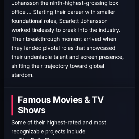
Johansson the ninth-highest-grossing box
office ... Starting their career with smaller
foundational roles, Scarlett Johansson
worked tirelessly to break into the industry.
Their breakthrough moment arrived when
they landed pivotal roles that showcased
their undeniable talent and screen presence,
shifting their trajectory toward global
stardom.
Famous Movies & TV
Shows
Some of their highest-rated and most
recognizable projects include: