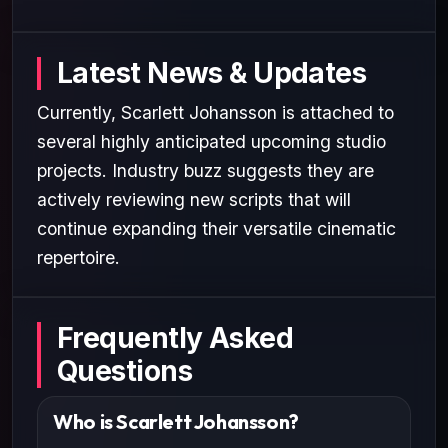
Latest News & Updates
Currently, Scarlett Johansson is attached to
several highly anticipated upcoming studio
projects. Industry buzz suggests they are
actively reviewing new scripts that will
continue expanding their versatile cinematic
repertoire.
Frequently Asked
Questions
Who is Scarlett Johansson?