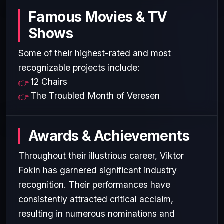
Famous Movies & TV
Shows
Some of their highest-rated and most
recognizable projects include:
12 Chairs
The Troubled Month of Veresen
Awards & Achievements
Throughout their illustrious career, Viktor
Fokin has garnered significant industry
recognition. Their performances have
consistently attracted critical acclaim,
resulting in numerous nominations and