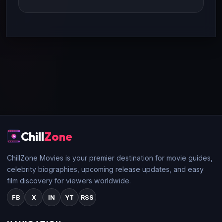
Chill
Zone
ChillZone Movies is your premier destination for movie guides,
celebrity biographies, upcoming release updates, and easy
film discovery for viewers worldwide.
FB
X
IN
YT
RSS