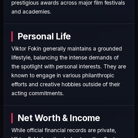
prestigious awards across major film festivals
and academies.
Personal Life
Viktor Fokin generally maintains a grounded
lifestyle, balancing the intense demands of
the spotlight with personal interests. They are
known to engage in various philanthropic
efforts and creative hobbies outside of their
acting commitments.
Net Worth & Income
While official financial records are private,