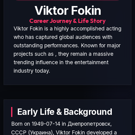
Viktor Fokin
Career Journey & Life Story
Viktor Fokin is a highly accomplished acting
who has captured global audiences with
outstanding performances. Known for major
projects such as , they remain a massive
trending influence in the entertainment
industry today.
Early Life & Background
Born on 1949-07-14 in Днепропетровск,
СССР (Украина), Viktor Fokin developed a