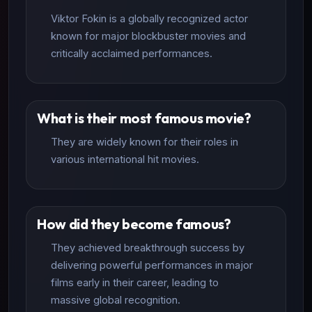
Viktor Fokin is a globally recognized actor
known for major blockbuster movies and
critically acclaimed performances.
What is their most famous movie?
They are widely known for their roles in
various international hit movies.
How did they become famous?
They achieved breakthrough success by
delivering powerful performances in major
films early in their career, leading to
massive global recognition.