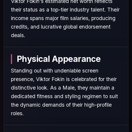
Viktor Fokin's estimated net worth reflects
their status as a top-tier industry talent. Their
income spans major film salaries, producing
credits, and lucrative global endorsement
deals.
Physical Appearance
Standing out with undeniable screen
presence, Viktor Fokin is celebrated for their
distinctive look. As a Male, they maintain a
dedicated fitness and styling regimen to suit
the dynamic demands of their high-profile
roles.