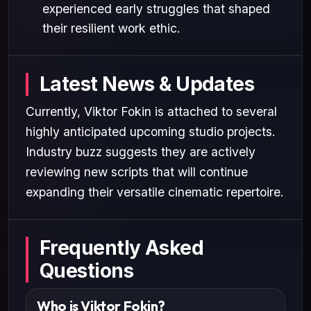
experienced early struggles that shaped
their resilient work ethic.
Latest News & Updates
Currently, Viktor Fokin is attached to several
highly anticipated upcoming studio projects.
Industry buzz suggests they are actively
reviewing new scripts that will continue
expanding their versatile cinematic repertoire.
Frequently Asked
Questions
Who is Viktor Fokin?