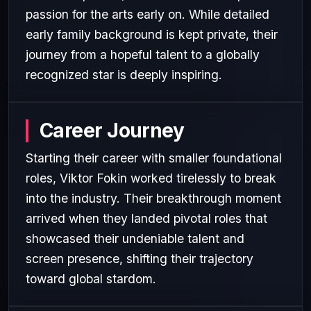
passion for the arts early on. While detailed
early family background is kept private, their
journey from a hopeful talent to a globally
recognized star is deeply inspiring.
Career Journey
Starting their career with smaller foundational
roles, Viktor Fokin worked tirelessly to break
into the industry. Their breakthrough moment
arrived when they landed pivotal roles that
showcased their undeniable talent and
screen presence, shifting their trajectory
toward global stardom.