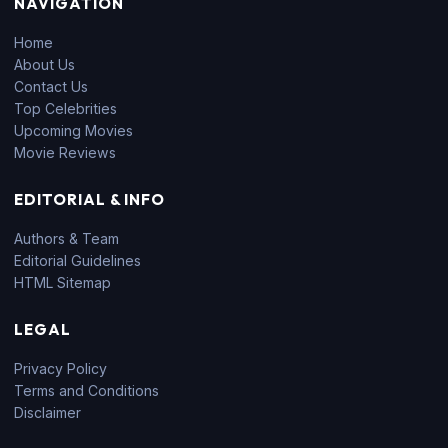
NAVIGATION
Home
About Us
Contact Us
Top Celebrities
Upcoming Movies
Movie Reviews
EDITORIAL & INFO
Authors & Team
Editorial Guidelines
HTML Sitemap
LEGAL
Privacy Policy
Terms and Conditions
Disclaimer