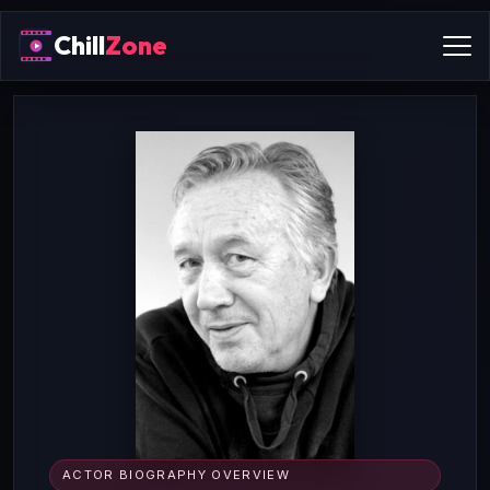
Chill
Zone
ACTOR BIOGRAPHY OVERVIEW