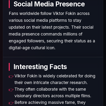
Social Media Presence
Fans worldwide follow Viktor Fokin across
various social media platforms to stay
updated on their latest projects. Their social
media presence commands millions of
engaged followers, securing their status as a
digital-age cultural icon.
Interesting Facts
Viktor Fokin is widely celebrated for doing
their own intricate character research.
They often collaborate with the same
visionary directors across multiple films.
Before achieving massive fame, they