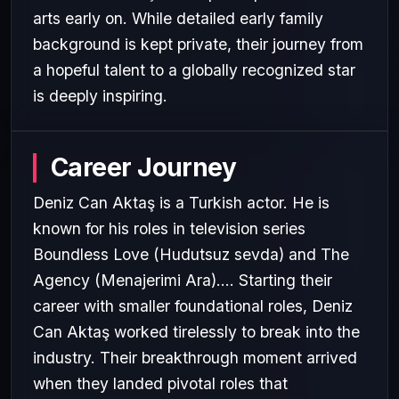
arts early on. While detailed early family
background is kept private, their journey from
a hopeful talent to a globally recognized star
is deeply inspiring.
Career Journey
Deniz Can Aktaş is a Turkish actor. He is
known for his roles in television series
Boundless Love (Hudutsuz sevda) and The
Agency (Menajerimi Ara).... Starting their
career with smaller foundational roles, Deniz
Can Aktaş worked tirelessly to break into the
industry. Their breakthrough moment arrived
when they landed pivotal roles that