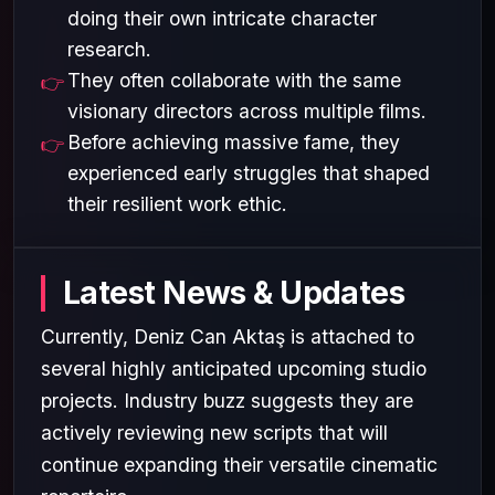
doing their own intricate character
research.
They often collaborate with the same
visionary directors across multiple films.
Before achieving massive fame, they
experienced early struggles that shaped
their resilient work ethic.
Latest News & Updates
Currently, Deniz Can Aktaş is attached to
several highly anticipated upcoming studio
projects. Industry buzz suggests they are
actively reviewing new scripts that will
continue expanding their versatile cinematic