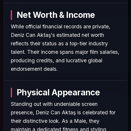
Net Worth & Income
While official financial records are private,
Deniz Can Aktaş's estimated net worth
reflects their status as a top-tier industry
talent. Their income spans major film salaries,
producing credits, and lucrative global
endorsement deals.
Physical Appearance
Standing out with undeniable screen
presence, Deniz Can Aktaş is celebrated for
their distinctive look. As a Male, they
maintain a dedicated fitness and styling