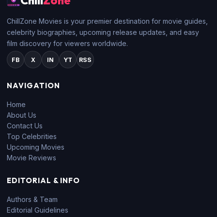
Chill
Zone
ChillZone Movies is your premier destination for movie guides,
celebrity biographies, upcoming release updates, and easy
film discovery for viewers worldwide.
FB
X
IN
YT
RSS
NAVIGATION
Home
About Us
Contact Us
Top Celebrities
Upcoming Movies
Movie Reviews
EDITORIAL & INFO
Authors & Team
Editorial Guidelines