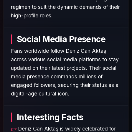
regimen to suit the dynamic demands of their
high-profile roles.
Social Media Presence
Fans worldwide follow Deniz Can Aktaş
across various social media platforms to stay
updated on their latest projects. Their social
media presence commands millions of
engaged followers, securing their status as a
digital-age cultural icon.
Interesting Facts
Deniz Can Aktaş is widely celebrated for