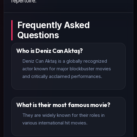
repertoire.
Frequently Asked
Questions
Who is Deniz Can Aktaş?
Deniz Can Aktaş is a globally recognized
actor known for major blockbuster movies
and critically acclaimed performances.
What is their most famous movie?
They are widely known for their roles in
various international hit movies.