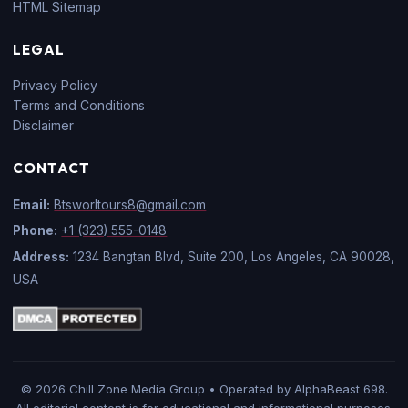
HTML Sitemap
LEGAL
Privacy Policy
Terms and Conditions
Disclaimer
CONTACT
Email:
Btsworltours8@gmail.com
Phone:
+1 (323) 555-0148
Address:
1234 Bangtan Blvd, Suite 200, Los Angeles, CA 90028,
USA
© 2026 Chill Zone Media Group • Operated by AlphaBeast 698.
All editorial content is for educational and informational purposes.