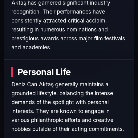
Aktaş has garnered significant industry
recognition. Their performances have
consistently attracted critical acclaim,
resulting in numerous nominations and
prestigious awards across major film festivals
and academies.
Personal Life
Deniz Can Aktaş generally maintains a
grounded lifestyle, balancing the intense
demands of the spotlight with personal
interests. They are known to engage in
various philanthropic efforts and creative
hobbies outside of their acting commitments.