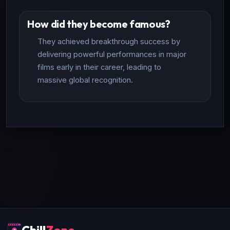
How did they become famous?
They achieved breakthrough success by
delivering powerful performances in major
films early in their career, leading to
massive global recognition.