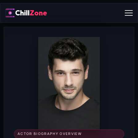
Chill
Zone
ACTOR BIOGRAPHY OVERVIEW