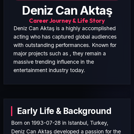
Deniz Can Aktaş
Career Journey & Life Story
Deniz Can Aktaş is a highly accomplished
acting who has captured global audiences
with outstanding performances. Known for
major projects such as , they remain a
massive trending influence in the
entertainment industry today.
Early Life & Background
Born on 1993-07-28 in Istanbul, Turkey,
Deniz Can Aktaş developed a passion for the