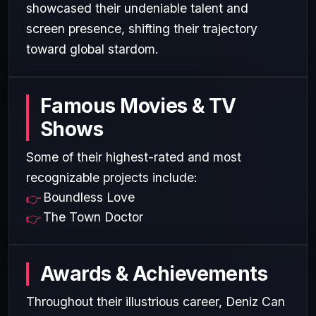
showcased their undeniable talent and
screen presence, shifting their trajectory
toward global stardom.
Famous Movies & TV
Shows
Some of their highest-rated and most
recognizable projects include:
Boundless Love
The Town Doctor
Awards & Achievements
Throughout their illustrious career, Deniz Can