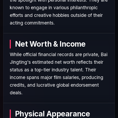
known to engage in various philanthropic
efforts and creative hobbies outside of their
acting commitments.
Net Worth & Income
While official financial records are private, Bai
Jingting's estimated net worth reflects their
status as a top-tier industry talent. Their
income spans major film salaries, producing
credits, and lucrative global endorsement
deals.
Physical Appearance