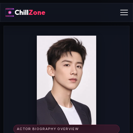
Chill
Zone
ACTOR BIOGRAPHY OVERVIEW