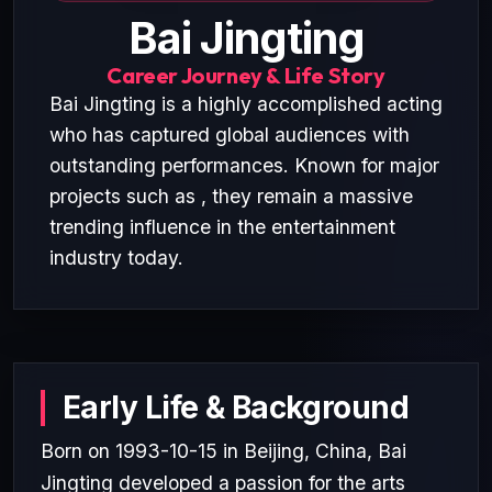
Bai Jingting
Career Journey & Life Story
Bai Jingting is a highly accomplished acting
who has captured global audiences with
outstanding performances. Known for major
projects such as , they remain a massive
trending influence in the entertainment
industry today.
Early Life & Background
Born on 1993-10-15 in Beijing, China, Bai
Jingting developed a passion for the arts