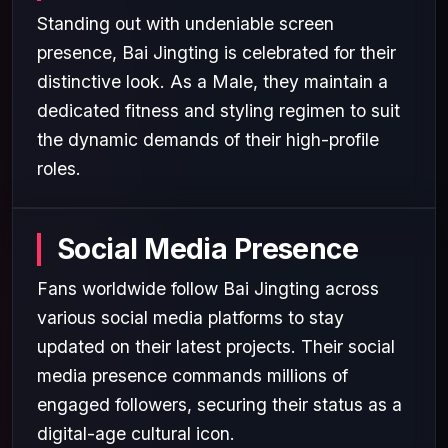
Standing out with undeniable screen
presence, Bai Jingting is celebrated for their
distinctive look. As a Male, they maintain a
dedicated fitness and styling regimen to suit
the dynamic demands of their high-profile
roles.
Social Media Presence
Fans worldwide follow Bai Jingting across
various social media platforms to stay
updated on their latest projects. Their social
media presence commands millions of
engaged followers, securing their status as a
digital-age cultural icon.