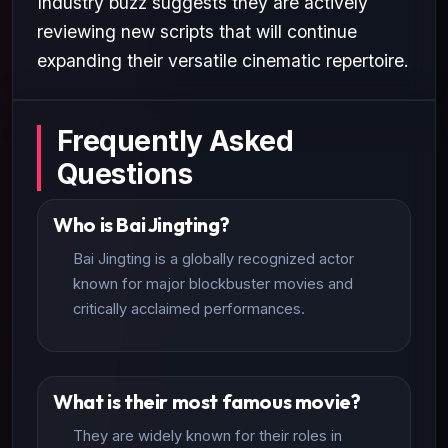
Industry buzz suggests they are actively
reviewing new scripts that will continue
expanding their versatile cinematic repertoire.
Frequently Asked
Questions
Who is Bai Jingting?
Bai Jingting is a globally recognized actor
known for major blockbuster movies and
critically acclaimed performances.
What is their most famous movie?
They are widely known for their roles in