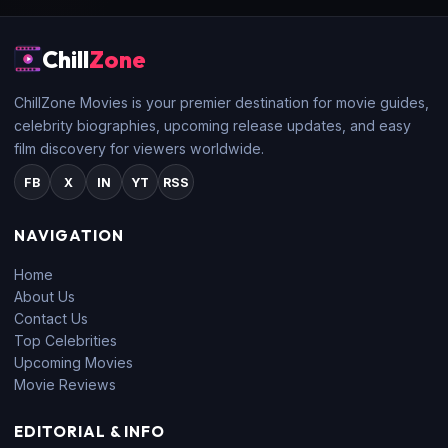
Chill
Zone
ChillZone Movies is your premier destination for movie guides,
celebrity biographies, upcoming release updates, and easy
film discovery for viewers worldwide.
FB
X
IN
YT
RSS
NAVIGATION
Home
About Us
Contact Us
Top Celebrities
Upcoming Movies
Movie Reviews
EDITORIAL & INFO