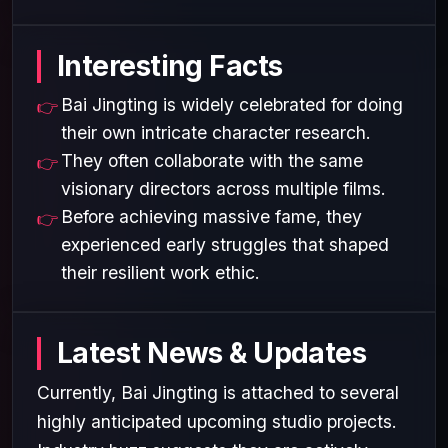
Interesting Facts
Bai Jingting is widely celebrated for doing
their own intricate character research.
They often collaborate with the same
visionary directors across multiple films.
Before achieving massive fame, they
experienced early struggles that shaped
their resilient work ethic.
Latest News & Updates
Currently, Bai Jingting is attached to several
highly anticipated upcoming studio projects.