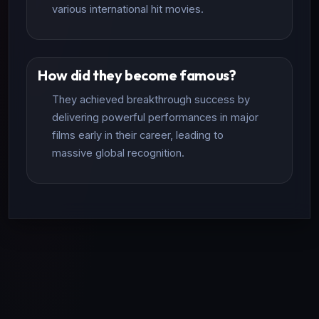
various international hit movies.
How did they become famous?
They achieved breakthrough success by
delivering powerful performances in major
films early in their career, leading to
massive global recognition.