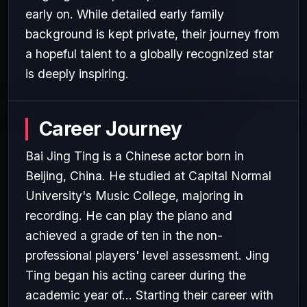
early on. While detailed early family
background is kept private, their journey from
a hopeful talent to a globally recognized star
is deeply inspiring.
Career Journey
Bai Jing Ting is a Chinese actor born in
Beijing, China. He studied at Capital Normal
University's Music College, majoring in
recording. He can play the piano and
achieved a grade of ten in the non-
professional players' level assessment. Jing
Ting began his acting career during the
academic year of... Starting their career with