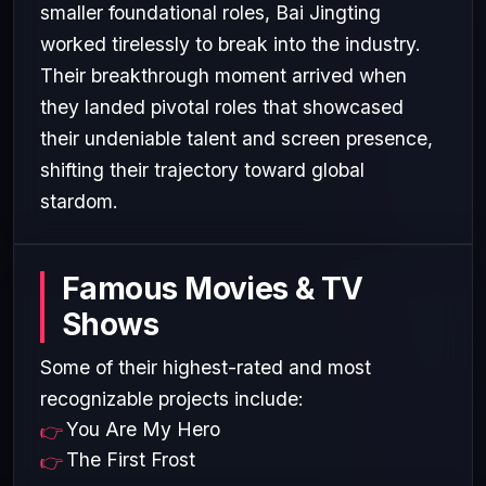
smaller foundational roles, Bai Jingting
worked tirelessly to break into the industry.
Their breakthrough moment arrived when
they landed pivotal roles that showcased
their undeniable talent and screen presence,
shifting their trajectory toward global
stardom.
Famous Movies & TV
Shows
Some of their highest-rated and most
recognizable projects include:
You Are My Hero
The First Frost