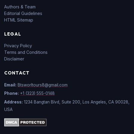
Authors & Team
Editorial Guidelines
HTML Sitemap
LEGAL
Privacy Policy
Terms and Conditions
Disclaimer
CONTACT
Email:
Btsworltours8@gmail.com
Phone:
+1 (323) 555-0148
Address:
1234 Bangtan Blvd, Suite 200, Los Angeles, CA 90028,
USA