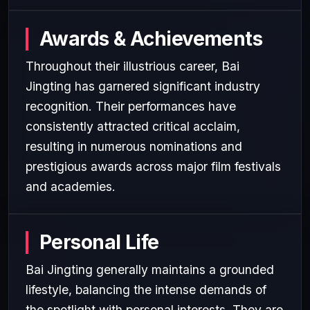
Awards & Achievements
Throughout their illustrious career, Bai
Jingting has garnered significant industry
recognition. Their performances have
consistently attracted critical acclaim,
resulting in numerous nominations and
prestigious awards across major film festivals
and academies.
Personal Life
Bai Jingting generally maintains a grounded
lifestyle, balancing the intense demands of
the spotlight with personal interests. They are