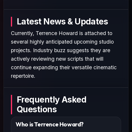
Latest News & Updates
Currently, Terrence Howard is attached to
several highly anticipated upcoming studio
projects. Industry buzz suggests they are
actively reviewing new scripts that will
continue expanding their versatile cinematic
repertoire.
Frequently Asked
Questions
Who is Terrence Howard?