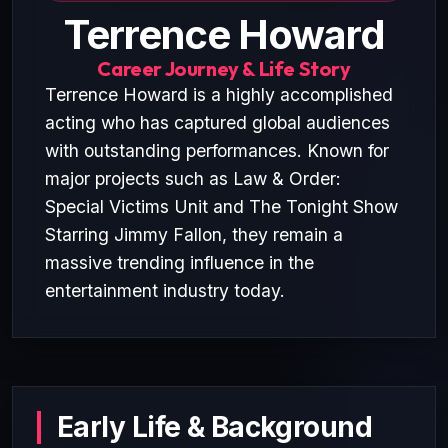
Terrence Howard
Career Journey & Life Story
Terrence Howard is a highly accomplished
acting who has captured global audiences
with outstanding performances. Known for
major projects such as Law & Order:
Special Victims Unit and The Tonight Show
Starring Jimmy Fallon, they remain a
massive trending influence in the
entertainment industry today.
Early Life & Background