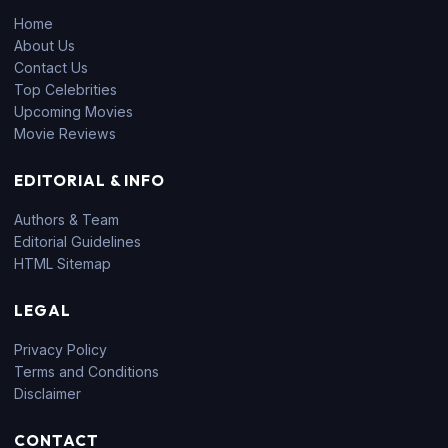
Home
About Us
Contact Us
Top Celebrities
Upcoming Movies
Movie Reviews
EDITORIAL & INFO
Authors & Team
Editorial Guidelines
HTML Sitemap
LEGAL
Privacy Policy
Terms and Conditions
Disclaimer
CONTACT