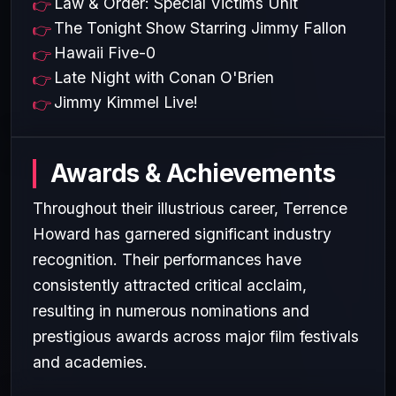
Law & Order: Special Victims Unit
The Tonight Show Starring Jimmy Fallon
Hawaii Five-0
Late Night with Conan O'Brien
Jimmy Kimmel Live!
Awards & Achievements
Throughout their illustrious career, Terrence
Howard has garnered significant industry
recognition. Their performances have
consistently attracted critical acclaim,
resulting in numerous nominations and
prestigious awards across major film festivals
and academies.