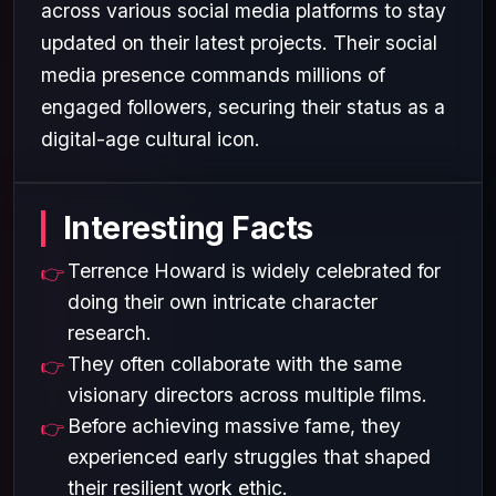
across various social media platforms to stay
updated on their latest projects. Their social
media presence commands millions of
engaged followers, securing their status as a
digital-age cultural icon.
Interesting Facts
Terrence Howard is widely celebrated for
doing their own intricate character
research.
They often collaborate with the same
visionary directors across multiple films.
Before achieving massive fame, they
experienced early struggles that shaped
their resilient work ethic.