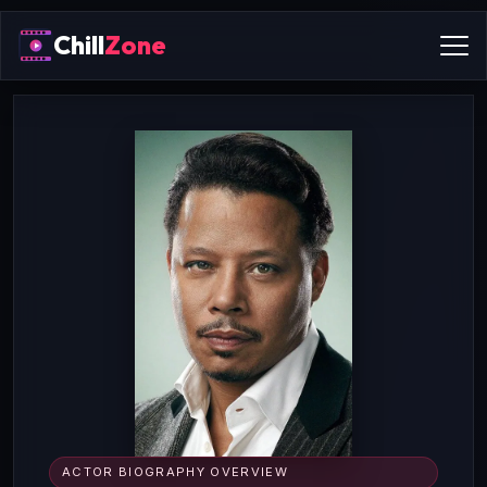
Chill
Zone
ACTOR BIOGRAPHY OVERVIEW