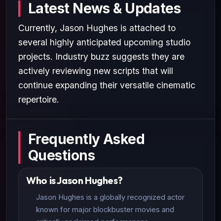
Latest News & Updates
Currently, Jason Hughes is attached to
several highly anticipated upcoming studio
projects. Industry buzz suggests they are
actively reviewing new scripts that will
continue expanding their versatile cinematic
repertoire.
Frequently Asked
Questions
Who is Jason Hughes?
Jason Hughes is a globally recognized actor
known for major blockbuster movies and