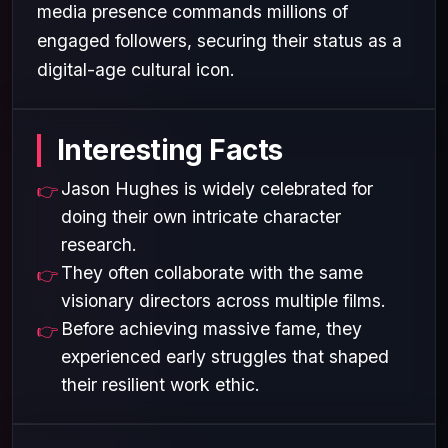
media presence commands millions of
engaged followers, securing their status as a
digital-age cultural icon.
Interesting Facts
Jason Hughes is widely celebrated for
doing their own intricate character
research.
They often collaborate with the same
visionary directors across multiple films.
Before achieving massive fame, they
experienced early struggles that shaped
their resilient work ethic.