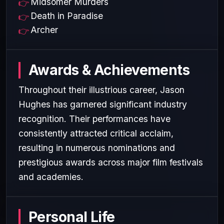
Midsomer Murders
Death in Paradise
Archer
Awards & Achievements
Throughout their illustrious career, Jason
Hughes has garnered significant industry
recognition. Their performances have
consistently attracted critical acclaim,
resulting in numerous nominations and
prestigious awards across major film festivals
and academies.
Personal Life