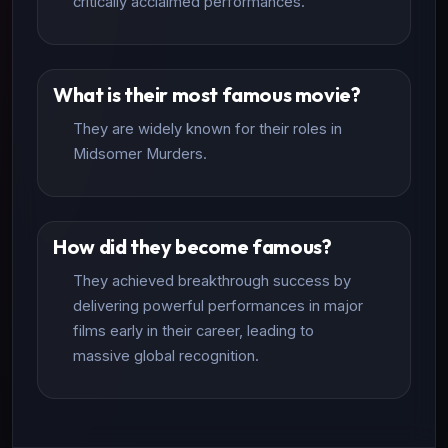
critically acclaimed performances.
What is their most famous movie?
They are widely known for their roles in
Midsomer Murders.
How did they become famous?
They achieved breakthrough success by
delivering powerful performances in major
films early in their career, leading to
massive global recognition.