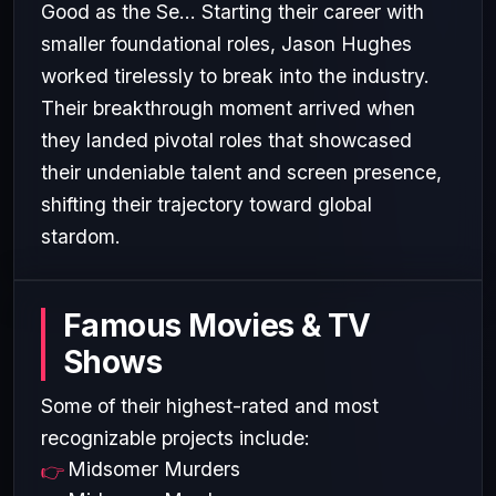
Good as the Se... Starting their career with
smaller foundational roles, Jason Hughes
worked tirelessly to break into the industry.
Their breakthrough moment arrived when
they landed pivotal roles that showcased
their undeniable talent and screen presence,
shifting their trajectory toward global
stardom.
Famous Movies & TV
Shows
Some of their highest-rated and most
recognizable projects include:
Midsomer Murders