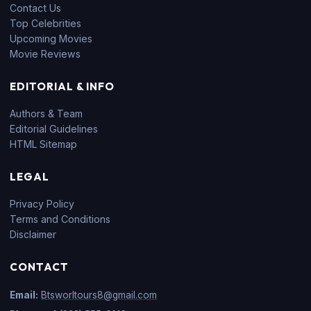
Contact Us
Top Celebrities
Upcoming Movies
Movie Reviews
EDITORIAL & INFO
Authors & Team
Editorial Guidelines
HTML Sitemap
LEGAL
Privacy Policy
Terms and Conditions
Disclaimer
CONTACT
Email:
Btsworltours8@gmail.com