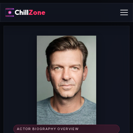
Chill
Zone
ACTOR BIOGRAPHY OVERVIEW