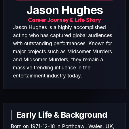
Jason Hughes
Career Journey & Life Story
Jason Hughes is a highly accomplished
acting who has captured global audiences
with outstanding performances. Known for
major projects such as Midsomer Murders
and Midsomer Murders, they remain a
massive trending influence in the
entertainment industry today.
Early Life & Background
Born on 1971-12-18 in Porthcawl, Wales, UK,