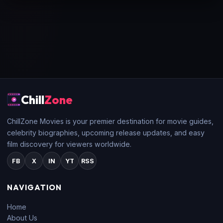
Chill
Zone
ChillZone Movies is your premier destination for movie guides,
celebrity biographies, upcoming release updates, and easy
film discovery for viewers worldwide.
FB
X
IN
YT
RSS
NAVIGATION
Home
About Us