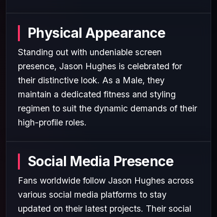
Physical Appearance
Standing out with undeniable screen
presence, Jason Hughes is celebrated for
their distinctive look. As a Male, they
maintain a dedicated fitness and styling
regimen to suit the dynamic demands of their
high-profile roles.
Social Media Presence
Fans worldwide follow Jason Hughes across
various social media platforms to stay
updated on their latest projects. Their social