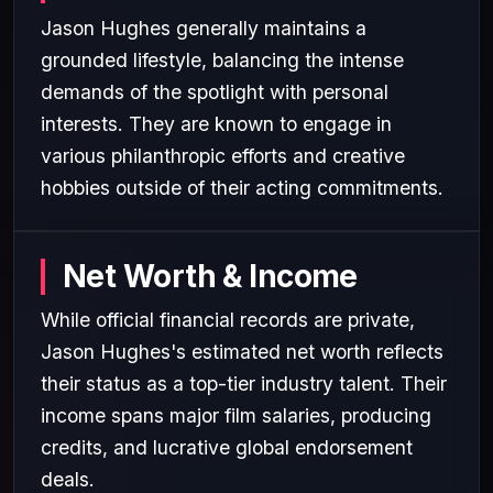
Jason Hughes generally maintains a
grounded lifestyle, balancing the intense
demands of the spotlight with personal
interests. They are known to engage in
various philanthropic efforts and creative
hobbies outside of their acting commitments.
Net Worth & Income
While official financial records are private,
Jason Hughes's estimated net worth reflects
their status as a top-tier industry talent. Their
income spans major film salaries, producing
credits, and lucrative global endorsement
deals.