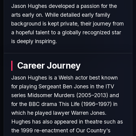
Jason Hughes developed a passion for the
arts early on. While detailed early family
background is kept private, their journey from
a hopeful talent to a globally recognized star
is deeply inspiring.
Career Journey
Jason Hughes is a Welsh actor best known
for playing Sergeant Ben Jones in the ITV
series Midsomer Murders (2005–2013) and
for the BBC drama This Life (1996–1997) in
which he played lawyer Warren Jones.
Hughes has also appeared in theatre such as
the 1999 re-enactment of Our Country's