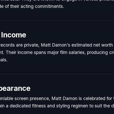
de of their acting commitments.
 Income
l records are private, Matt Damon's estimated net worth 
ent. Their income spans major film salaries, producing cr
als.
pearance
niable screen presence, Matt Damon is celebrated for th
in a dedicated fitness and styling regimen to suit th