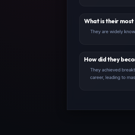
What is their mos
They are widely known
How did they bec
They achieved breakth
career, leading to mas