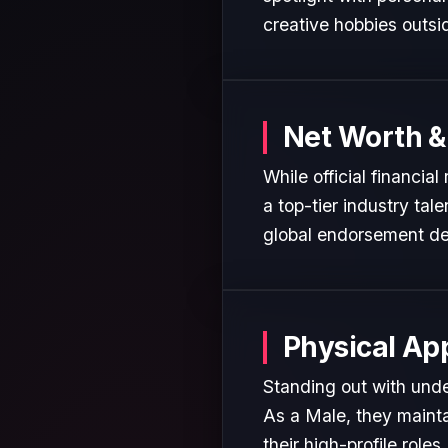
creative hobbies outsi
Net Worth &
While official financia
a top-tier industry tal
global endorsement de
Physical Ap
Standing out with unde
As a Male, they mainta
their high-profile roles.