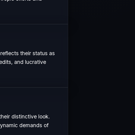
reflects their status as
edits, and lucrative
eir distinctive look.
e dynamic demands of