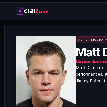
Chill
Zone
ACTOR BIOGRAP
Matt
Career Journey
Matt Damon is a
performances. K
Jimmy Fallon, t