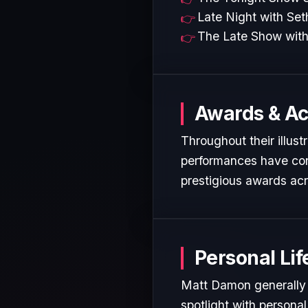
Late Night with Se
The Late Show with
Awards & A
Throughout their illus
performances have cons
prestigious awards acr
Personal Lif
Matt Damon generally m
spotlight with personal