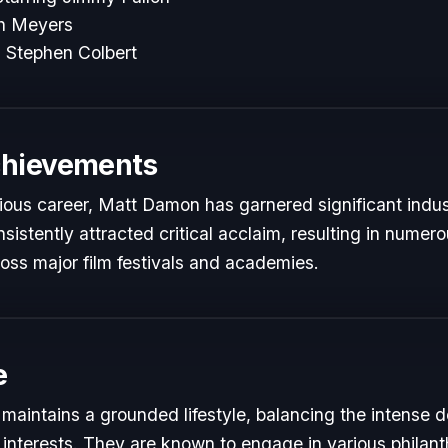
th Meyers
 Stephen Colbert
chievements
trious career, Matt Damon has garnered significant indus
istently attracted critical acclaim, resulting in numer
oss major film festivals and academies.
e
aintains a grounded lifestyle, balancing the intense 
 interests. They are known to engage in various philant