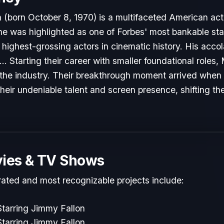
born October 8, 1970) is a multifaceted American act
 he was highlighted as one of Forbes' most bankable sta
highest-grossing actors in cinematic history. His acco
 Starting their career with smaller foundational role
to the industry. Their breakthrough moment arrived when
heir undeniable talent and screen presence, shifting the
ies & TV Shows
rated and most recognizable projects include:
tarring Jimmy Fallon
tarring Jimmy Fallon