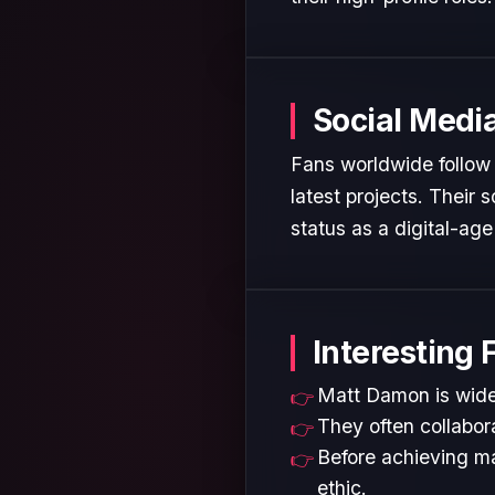
Social Medi
Fans worldwide follow 
latest projects. Their
status as a digital-age 
Interesting 
Matt Damon is widel
They often collabora
Before achieving ma
ethic.