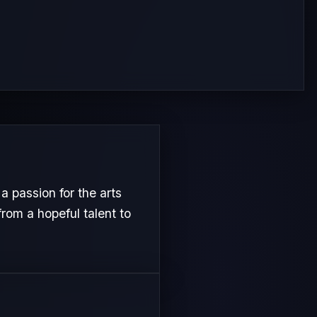
passion for the arts
from a hopeful talent to