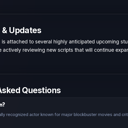
 & Updates
is attached to several highly anticipated upcoming stud
 actively reviewing new scripts that will continue expan
Asked Questions
n?
lly recognized actor known for major blockbuster movies and crit