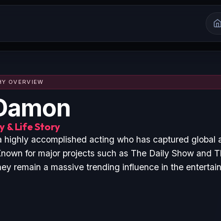
HY OVERVIEW
 Damon
 & Life Story
 highly accomplished acting who has captured global 
nown for major projects such as The Daily Show and T
hey remain a massive trending influence in the entertai