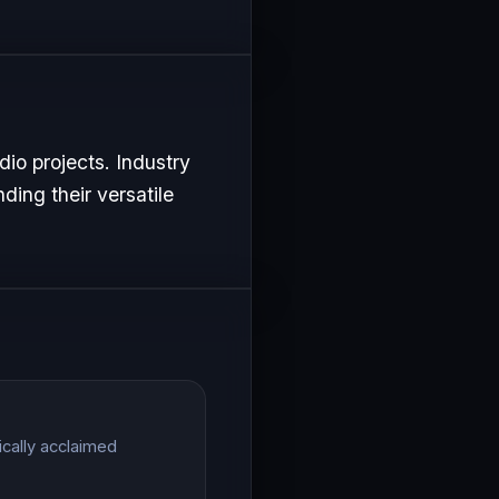
io projects. Industry
ding their versatile
ically acclaimed