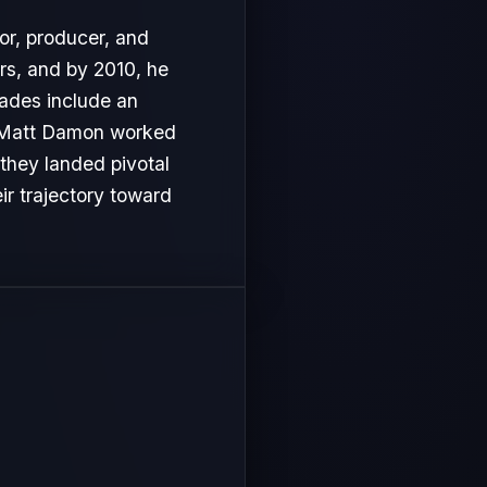
or, producer, and
rs, and by 2010, he
lades include an
s, Matt Damon worked
 they landed pivotal
ir trajectory toward