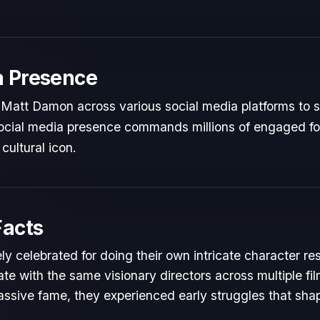
a Presence
Matt Damon across various social media platforms to s
 social media presence commands millions of engaged fol
cultural icon.
Facts
y celebrated for doing their own intricate character re
te with the same visionary directors across multiple fil
ssive fame, they experienced early struggles that shape