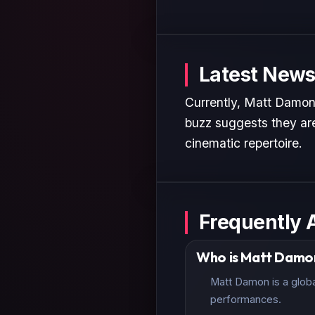
Latest News
Currently, Matt Damon 
buzz suggests they are
cinematic repertoire.
Frequently 
Who is Matt Damo
Matt Damon is a globa
performances.