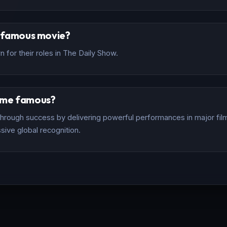
t famous movie?
 for their roles in The Daily Show.
ome famous?
rough success by delivering powerful performances in major films
sive global recognition.