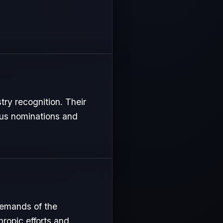
try recognition. Their
ous nominations and
demands of the
hropic efforts and