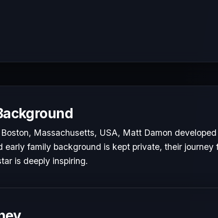
 Background
 Boston, Massachusetts, USA, Matt Damon developed a 
d early family background is kept private, their journey 
tar is deeply inspiring.
ney