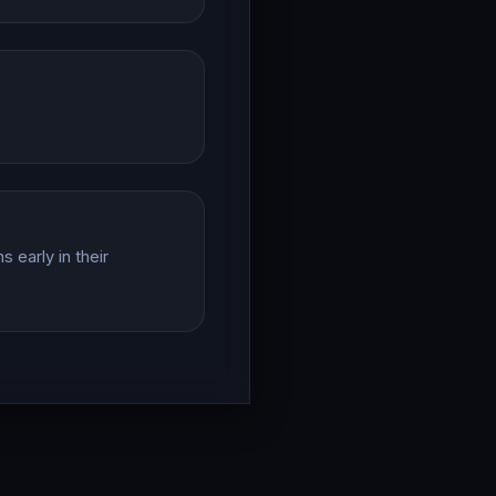
 early in their