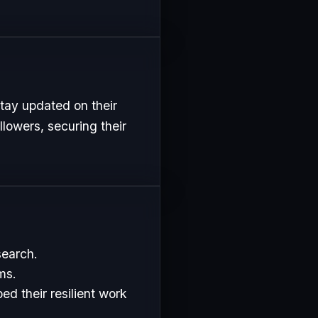
tay updated on their
lowers, securing their
search.
ms.
d their resilient work