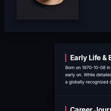
Early Life &
Born on 1970-10-08 in
early on. While detaile
a globally recognized s
Career Jour