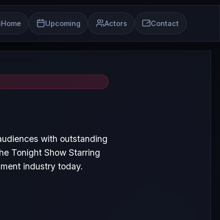
Home
Upcoming
Actors
Contact
audiences with outstanding
he Tonight Show Starring
nment industry today.