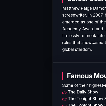
Matthew Paige Damon (
screenwriter. In 2007,
emerged as one of the 
Academy Award and t...
tirelessly to break in
roles that showcased t
global stardom.
Famous Mov
Some of their highest-
The Daily Show
The Tonight Show S
The Tonight Show S