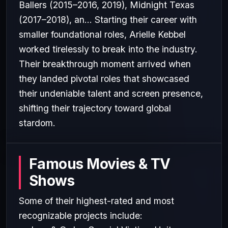
Ballers (2015–2016, 2019), Midnight Texas
(2017–2018), an... Starting their career with
smaller foundational roles, Arielle Kebbel
worked tirelessly to break into the industry.
Their breakthrough moment arrived when
they landed pivotal roles that showcased
their undeniable talent and screen presence,
shifting their trajectory toward global
stardom.
Famous Movies & TV
Shows
Some of their highest-rated and most
recognizable projects include: