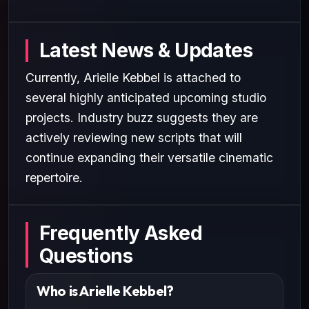
Latest News & Updates
Currently, Arielle Kebbel is attached to
several highly anticipated upcoming studio
projects. Industry buzz suggests they are
actively reviewing new scripts that will
continue expanding their versatile cinematic
repertoire.
Frequently Asked
Questions
Who is Arielle Kebbel?