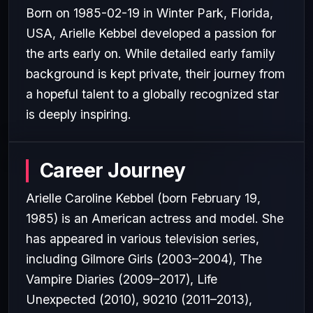
Born on 1985-02-19 in Winter Park, Florida,
USA, Arielle Kebbel developed a passion for
the arts early on. While detailed early family
background is kept private, their journey from
a hopeful talent to a globally recognized star
is deeply inspiring.
Career Journey
Arielle Caroline Kebbel (born February 19,
1985) is an American actress and model. She
has appeared in various television series,
including Gilmore Girls (2003–2004), The
Vampire Diaries (2009–2017), Life
Unexpected (2010), 90210 (2011–2013),