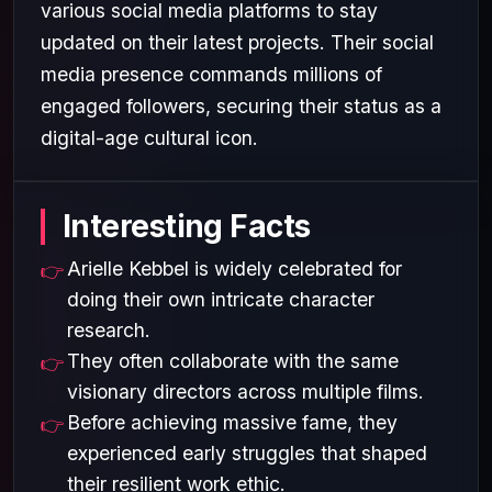
various social media platforms to stay
updated on their latest projects. Their social
media presence commands millions of
engaged followers, securing their status as a
digital-age cultural icon.
Interesting Facts
Arielle Kebbel is widely celebrated for
doing their own intricate character
research.
They often collaborate with the same
visionary directors across multiple films.
Before achieving massive fame, they
experienced early struggles that shaped
their resilient work ethic.