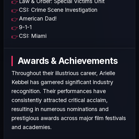
Law & Order: Special Victims Unit
CSI: Crime Scene Investigation
American Dad!
9-1-1
CSI: Miami
Awards & Achievements
Throughout their illustrious career, Arielle
Kebbel has garnered significant industry
recognition. Their performances have
consistently attracted critical acclaim,
resulting in numerous nominations and
prestigious awards across major film festivals
and academies.