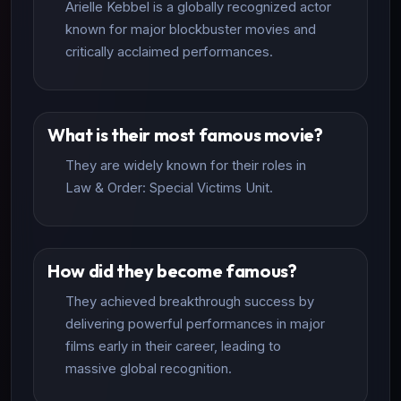
Arielle Kebbel is a globally recognized actor
known for major blockbuster movies and
critically acclaimed performances.
What is their most famous movie?
They are widely known for their roles in
Law & Order: Special Victims Unit.
How did they become famous?
They achieved breakthrough success by
delivering powerful performances in major
films early in their career, leading to
massive global recognition.