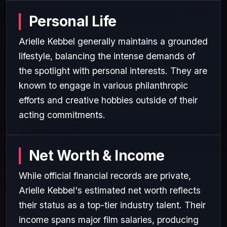
Personal Life
Arielle Kebbel generally maintains a grounded
lifestyle, balancing the intense demands of
the spotlight with personal interests. They are
known to engage in various philanthropic
efforts and creative hobbies outside of their
acting commitments.
Net Worth & Income
While official financial records are private,
Arielle Kebbel's estimated net worth reflects
their status as a top-tier industry talent. Their
income spans major film salaries, producing