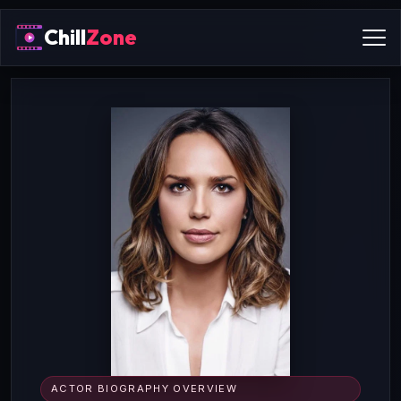
Chill
Zone
ACTOR BIOGRAPHY OVERVIEW