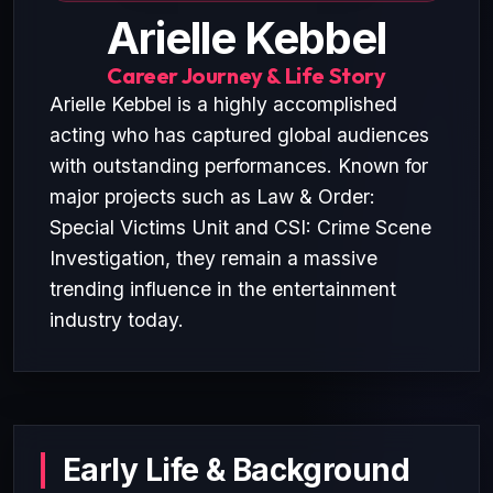
Arielle Kebbel
Career Journey & Life Story
Arielle Kebbel is a highly accomplished
acting who has captured global audiences
with outstanding performances. Known for
major projects such as Law & Order:
Special Victims Unit and CSI: Crime Scene
Investigation, they remain a massive
trending influence in the entertainment
industry today.
Early Life & Background