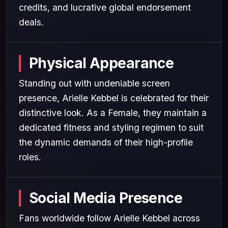
credits, and lucrative global endorsement
deals.
Physical Appearance
Standing out with undeniable screen
presence, Arielle Kebbel is celebrated for their
distinctive look. As a Female, they maintain a
dedicated fitness and styling regimen to suit
the dynamic demands of their high-profile
roles.
Social Media Presence
Fans worldwide follow Arielle Kebbel across