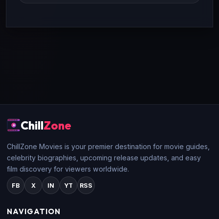
Chill
Zone
ChillZone Movies is your premier destination for movie guides,
celebrity biographies, upcoming release updates, and easy
film discovery for viewers worldwide.
FB
X
IN
YT
RSS
NAVIGATION