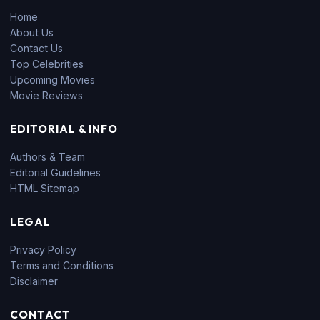
Home
About Us
Contact Us
Top Celebrities
Upcoming Movies
Movie Reviews
EDITORIAL & INFO
Authors & Team
Editorial Guidelines
HTML Sitemap
LEGAL
Privacy Policy
Terms and Conditions
Disclaimer
CONTACT