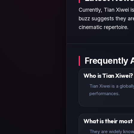
Currently, Tian Xiwei i
buzz suggests they are
cinematic repertoire.
Frequently 
Who is Tian Xiwei?
Tian Xiwei is a globa
performances.
What is their mos
They are widely known 