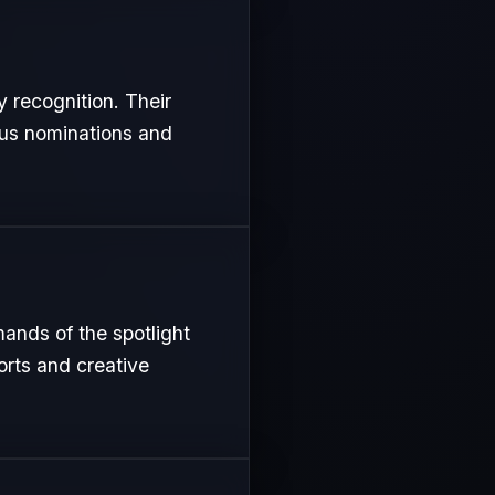
y recognition. Their
ous nominations and
mands of the spotlight
orts and creative