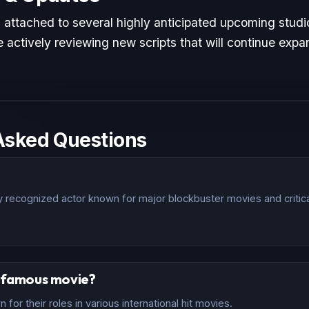
s attached to several highly anticipated upcoming studi
 actively reviewing new scripts that will continue expan
Asked Questions
lly recognized actor known for major blockbuster movies and critic
t famous movie?
for their roles in various international hit movies.