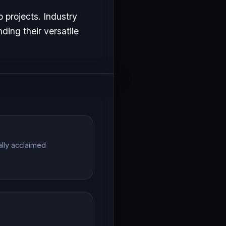
o projects. Industry
ding their versatile
ally acclaimed