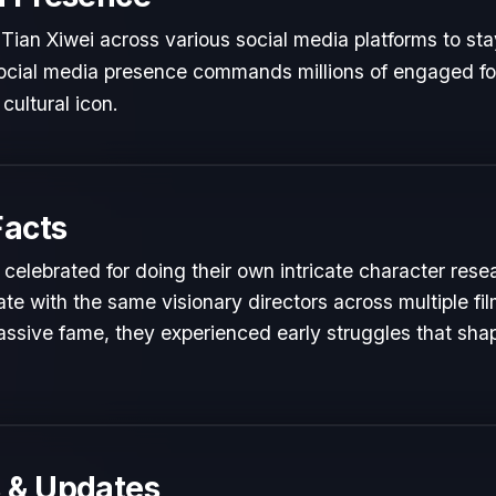
Tian Xiwei across various social media platforms to sta
 social media presence commands millions of engaged fol
cultural icon.
Facts
 celebrated for doing their own intricate character rese
te with the same visionary directors across multiple fil
ssive fame, they experienced early struggles that shape
 & Updates