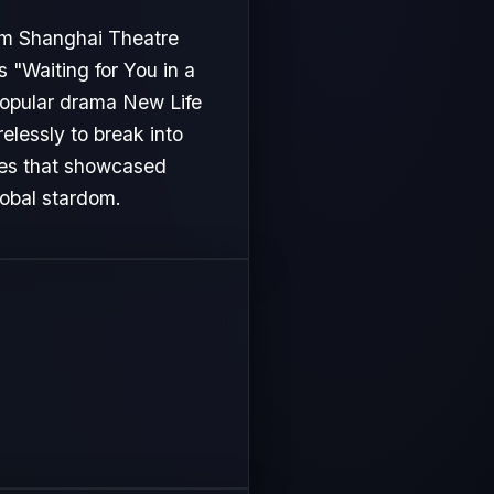
rom Shanghai Theatre
s "Waiting for You in a
 popular drama New Life
relessly to break into
les that showcased
lobal stardom.