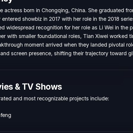
ese actress born in Chongqing, China. She graduated f
entered showbiz in 2017 with her role in the 2018 serie
d widespread recognition for her role as Li Wei in the
reer with smaller foundational roles, Tian Xiwei worked ti
reakthrough moment arrived when they landed pivotal ro
 and screen presence, shifting their trajectory toward g
ies & TV Shows
rated and most recognizable projects include:
afeng