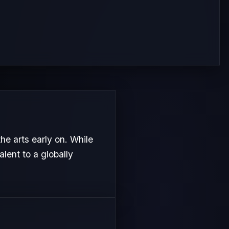
he arts early on. While
alent to a globally