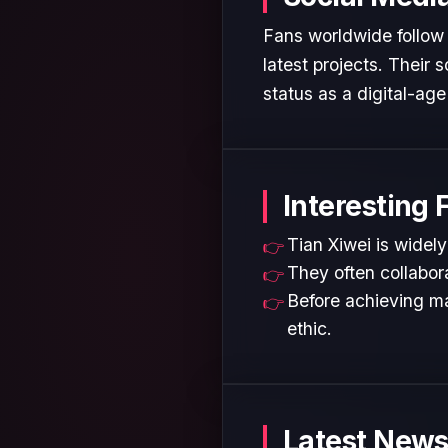
Fans worldwide follow 
latest projects. Their
status as a digital-age 
Interesting 
Tian Xiwei is widely
They often collabora
Before achieving ma
ethic.
Latest News