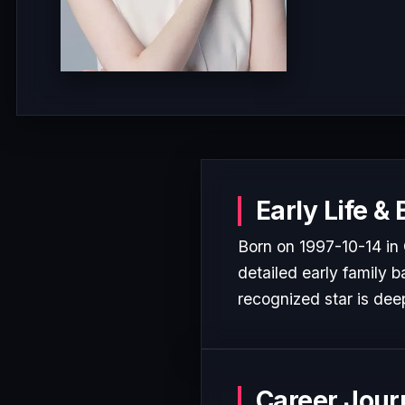
Early Life &
Born on 1997-10-14 in 
detailed early family b
recognized star is deep
Career Jour