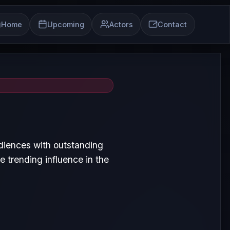
Home
Upcoming
Actors
Contact
diences with outstanding
 trending influence in the