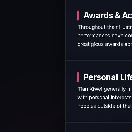
Awards & A
Throughout their illust
performances have cons
prestigious awards acr
Personal Lif
Tian Xiwei generally m
with personal interest
hobbies outside of the