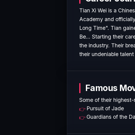
Tian Xi Wei is a Chin
Academy and officially 
Long Time". Tian gaine
Be... Starting their ca
the industry. Their b
their undeniable talent
Famous Mov
Some of their highest-
Pursuit of Jade
Guardians of the D