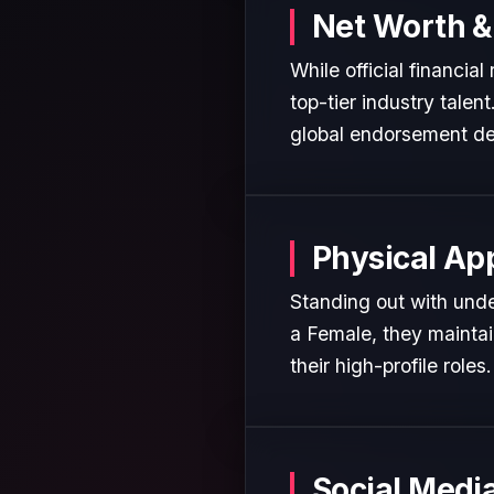
Net Worth &
While official financia
top-tier industry talen
global endorsement de
Physical Ap
Standing out with unden
a Female, they maintai
their high-profile roles.
Social Medi