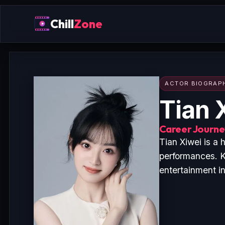
Chill
Zone
ACTOR BIOGRAP
Tian 
Career Journey
Tian Xiwei is a
performances. K
entertainment i