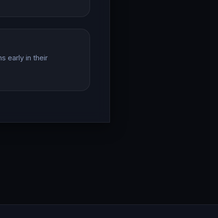
 early in their