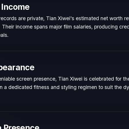
 Income
l records are private, Tian Xiwei's estimated net worth re
t. Their income spans major film salaries, producing cred
als.
pearance
iable screen presence, Tian Xiwei is celebrated for thei
n a dedicated fitness and styling regimen to suit the
a Presence