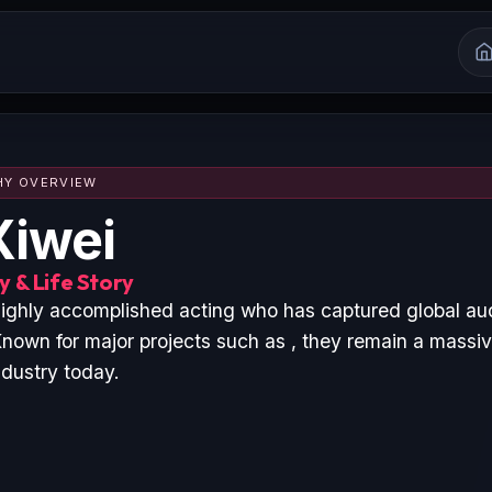
HY OVERVIEW
Xiwei
 & Life Story
 highly accomplished acting who has captured global au
nown for major projects such as , they remain a massive
ndustry today.