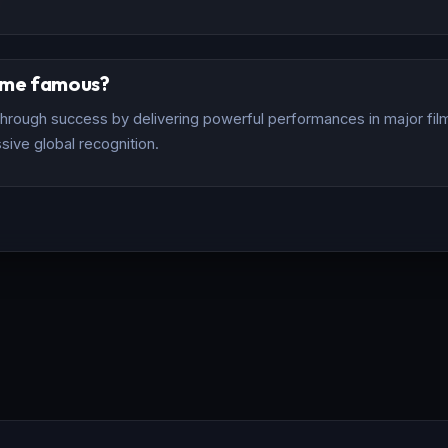
ome famous?
rough success by delivering powerful performances in major films
sive global recognition.