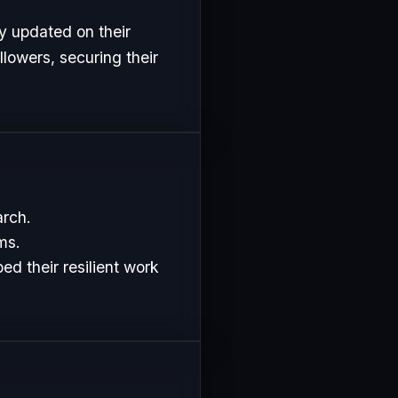
y updated on their
lowers, securing their
arch.
ms.
d their resilient work