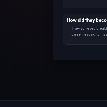
How did they bec
They achieved breakth
career, leading to mas