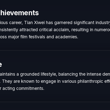
chievements
rious career, Tian Xiwei has garnered significant industr
istently attracted critical acclaim, resulting in numer
oss major film festivals and academies.
e
aintains a grounded lifestyle, balancing the intense de
s. They are known to engage in various philanthropic eff
ir acting commitments.