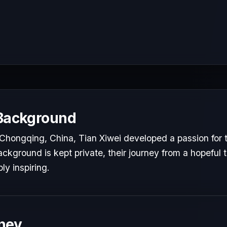
 Background
Chongqing, China, Tian Xiwei developed a passion for t
ackground is kept private, their journey from a hopeful t
ly inspiring.
ney