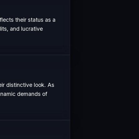
flects their status as a
its, and lucrative
r distinctive look. As
 dynamic demands of