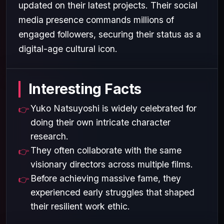
updated on their latest projects. Their social
media presence commands millions of
engaged followers, securing their status as a
digital-age cultural icon.
Interesting Facts
Yuko Natsuyoshi is widely celebrated for
doing their own intricate character
research.
They often collaborate with the same
visionary directors across multiple films.
Before achieving massive fame, they
experienced early struggles that shaped
their resilient work ethic.