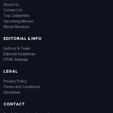
About Us
Contact Us
Top Celebrities
Upcoming Movies
Movie Reviews
EDITORIAL & INFO
Authors & Team
Editorial Guidelines
HTML Sitemap
LEGAL
Privacy Policy
Terms and Conditions
Disclaimer
CONTACT