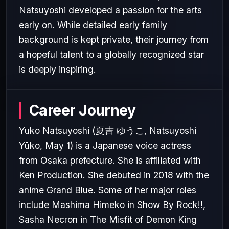
Natsuyoshi developed a passion for the arts
early on. While detailed early family
background is kept private, their journey from
a hopeful talent to a globally recognized star
is deeply inspiring.
Career Journey
Yuko Natsuyoshi (夏吉 ゆうこ, Natsuyoshi
Yūko, May 1) is a Japanese voice actress
from Osaka prefecture. She is affiliated with
Ken Production. She debuted in 2018 with the
anime Grand Blue. Some of her major roles
include Mashima Himeko in Show By Rock!!,
Sasha Necron in The Misfit of Demon King