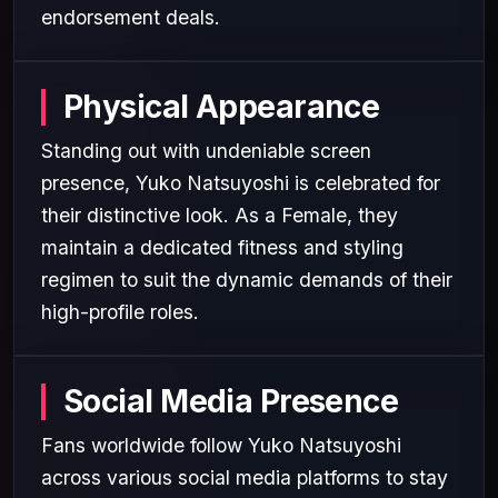
endorsement deals.
Physical Appearance
Standing out with undeniable screen
presence, Yuko Natsuyoshi is celebrated for
their distinctive look. As a Female, they
maintain a dedicated fitness and styling
regimen to suit the dynamic demands of their
high-profile roles.
Social Media Presence
Fans worldwide follow Yuko Natsuyoshi
across various social media platforms to stay