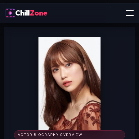
Chill
Zone
ACTOR BIOGRAPHY OVERVIEW