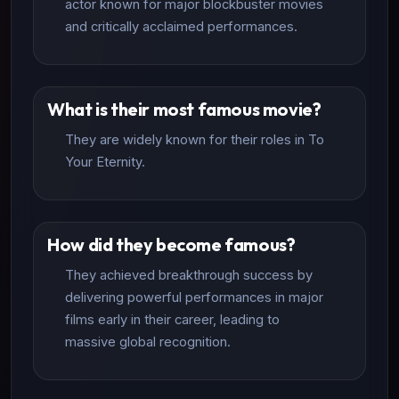
actor known for major blockbuster movies
and critically acclaimed performances.
What is their most famous movie?
They are widely known for their roles in To
Your Eternity.
How did they become famous?
They achieved breakthrough success by
delivering powerful performances in major
films early in their career, leading to
massive global recognition.