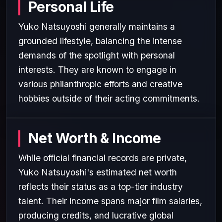
Personal Life
Yuko Natsuyoshi generally maintains a
grounded lifestyle, balancing the intense
demands of the spotlight with personal
interests. They are known to engage in
various philanthropic efforts and creative
hobbies outside of their acting commitments.
Net Worth & Income
While official financial records are private,
Yuko Natsuyoshi's estimated net worth
reflects their status as a top-tier industry
talent. Their income spans major film salaries,
producing credits, and lucrative global