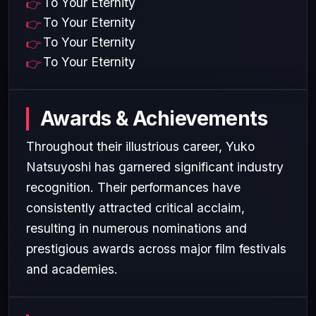
To Your Eternity
To Your Eternity
To Your Eternity
To Your Eternity
Awards & Achievements
Throughout their illustrious career, Yuko
Natsuyoshi has garnered significant industry
recognition. Their performances have
consistently attracted critical acclaim,
resulting in numerous nominations and
prestigious awards across major film festivals
and academies.