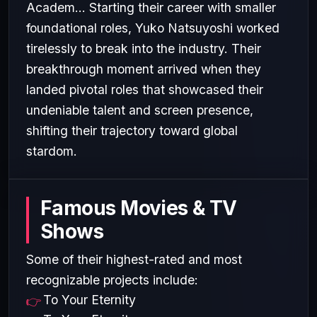
Academ... Starting their career with smaller
foundational roles, Yuko Natsuyoshi worked
tirelessly to break into the industry. Their
breakthrough moment arrived when they
landed pivotal roles that showcased their
undeniable talent and screen presence,
shifting their trajectory toward global
stardom.
Famous Movies & TV
Shows
Some of their highest-rated and most
recognizable projects include:
To Your Eternity