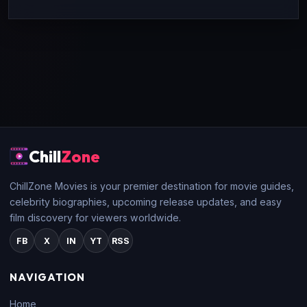
Chill
Zone
ChillZone Movies is your premier destination for movie guides,
celebrity biographies, upcoming release updates, and easy
film discovery for viewers worldwide.
FB
X
IN
YT
RSS
NAVIGATION
Home