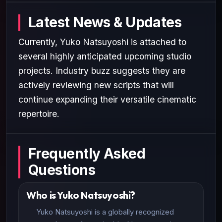
Latest News & Updates
Currently, Yuko Natsuyoshi is attached to
several highly anticipated upcoming studio
projects. Industry buzz suggests they are
actively reviewing new scripts that will
continue expanding their versatile cinematic
repertoire.
Frequently Asked
Questions
Who is Yuko Natsuyoshi?
Yuko Natsuyoshi is a globally recognized