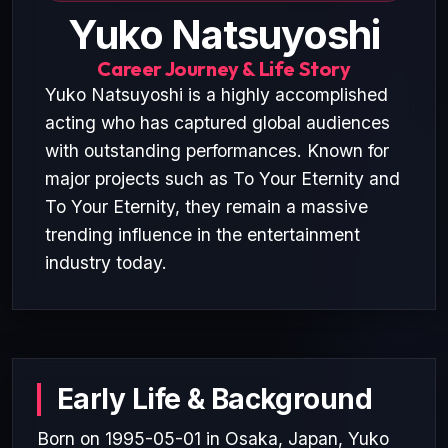
Yuko Natsuyoshi
Career Journey & Life Story
Yuko Natsuyoshi is a highly accomplished
acting who has captured global audiences
with outstanding performances. Known for
major projects such as To Your Eternity and
To Your Eternity, they remain a massive
trending influence in the entertainment
industry today.
Early Life & Background
Born on 1995-05-01 in Osaka, Japan, Yuko