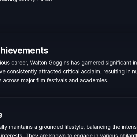
chievements
rious career, Walton Goggins has garnered significant i
e consistently attracted critical acclaim, resulting in
 across major film festivals and academies.
e
ly maintains a grounded lifestyle, balancing the inte
 interests. They are known to engage in various philant