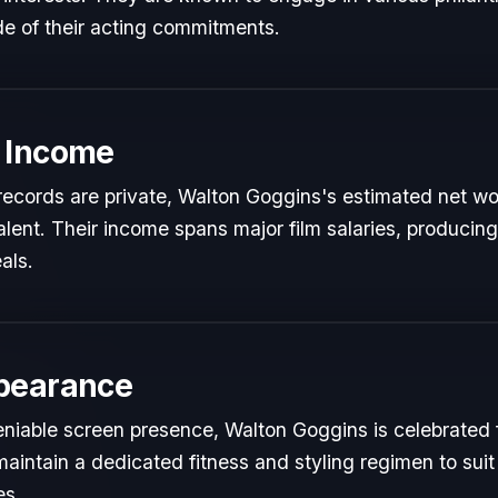
de of their acting commitments.
 Income
l records are private, Walton Goggins's estimated net wor
talent. Their income spans major film salaries, producing
als.
pearance
niable screen presence, Walton Goggins is celebrated fo
maintain a dedicated fitness and styling regimen to s
es.