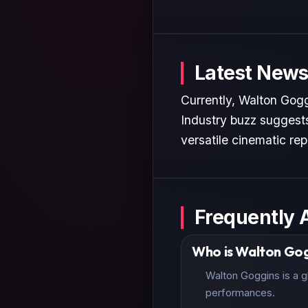
Latest News
Currently, Walton Gogg
Industry buzz suggests
versatile cinematic rep
Frequently 
Who is Walton Gog
Walton Goggins is a g
performances.