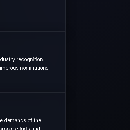
ndustry recognition.
 numerous nominations
nse demands of the
hropic efforts and