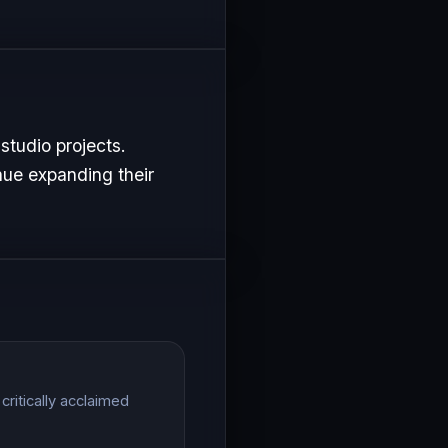
studio projects.
nue expanding their
ritically acclaimed