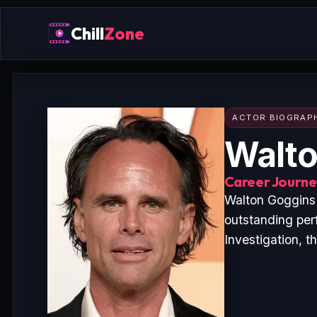
Chill
Zone
ACTOR BIOGRAP
Walto
Career Journey
Walton Goggins 
outstanding per
Investigation, t