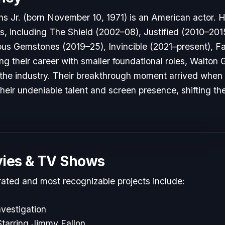
 Jr. (born November 10, 1971) is an American actor. H
es, including The Shield (2002–08), Justified (2010–2015
us Gemstones (2019–25), Invincible (2021–present), Fa
ing their career with smaller foundational roles, Walto
to the industry. Their breakthrough moment arrived when
heir undeniable talent and screen presence, shifting the
ies & TV Shows
rated and most recognizable projects include:
vestigation
tarring Jimmy Fallon