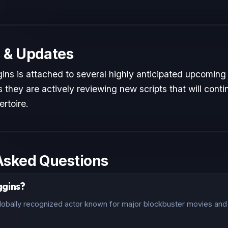
 & Updates
ins is attached to several highly anticipated upcoming 
 they are actively reviewing new scripts that will conti
ertoire.
Asked Questions
gins?
lobally recognized actor known for major blockbuster movies and c