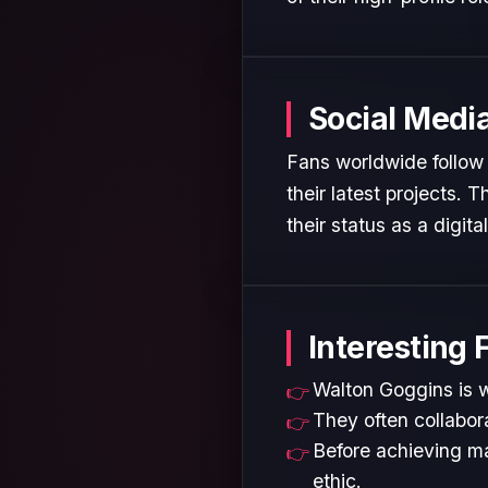
Social Medi
Fans worldwide follow
their latest projects.
their status as a digita
Interesting 
Walton Goggins is w
They often collabora
Before achieving ma
ethic.