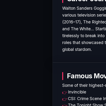
Walton Sanders Goggins
various television seri
(2016–17), The Righteo
and The White... Start
tirelessly to break in
roles that showcased t
global stardom.
Famous Mov
Some of their highest-
Invincible
CSI: Crime Scene In
The Tonight Show S