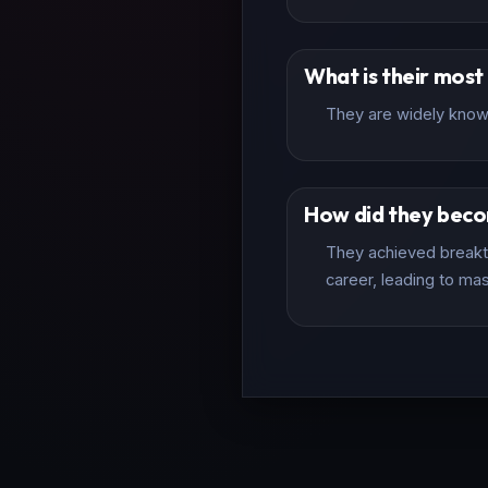
What is their mos
They are widely known 
How did they bec
They achieved breakth
career, leading to mas