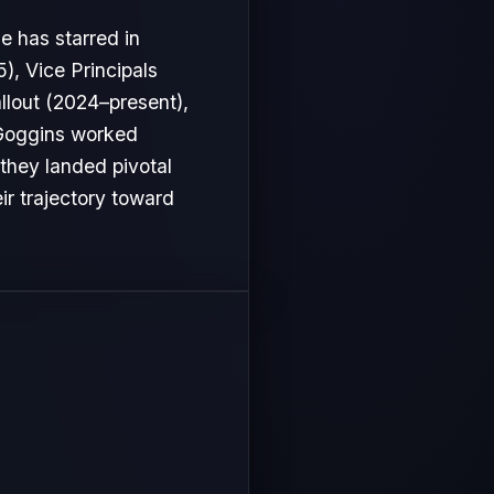
e has starred in
), Vice Principals
llout (2024–present),
n Goggins worked
 they landed pivotal
ir trajectory toward