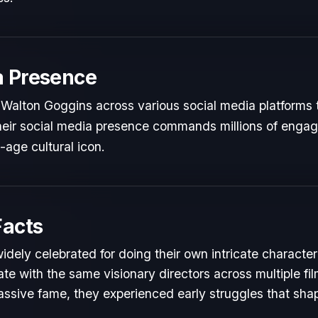
a Presence
 Walton Goggins across various social media platforms 
 Their social media presence commands millions of engag
l-age cultural icon.
Facts
idely celebrated for doing their own intricate character
te with the same visionary directors across multiple fil
ssive fame, they experienced early struggles that shape