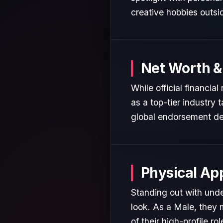
creative hobbies outsi
Net Worth &
While official financia
as a top-tier industry 
global endorsement de
Physical Ap
Standing out with unde
look. As a Male, they 
of their high-profile rol