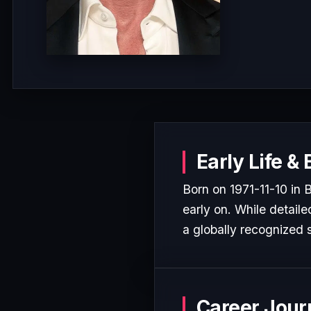
Early Life &
Born on 1971-11-10 in
early on. While detaile
a globally recognized s
Career Jour