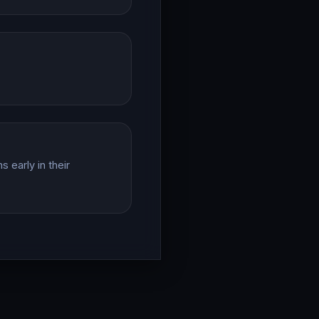
 early in their