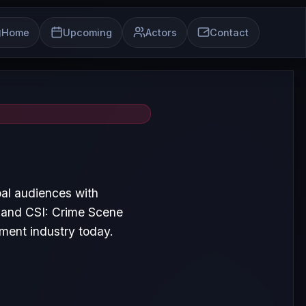
Home
Upcoming
Actors
Contact
al audiences with
e and CSI: Crime Scene
nment industry today.