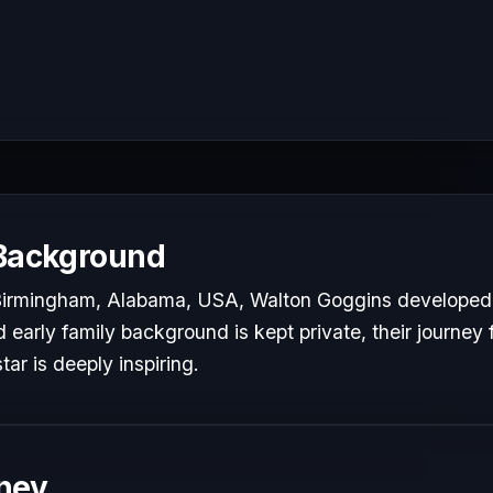
 Background
 Birmingham, Alabama, USA, Walton Goggins developed a
d early family background is kept private, their journey 
tar is deeply inspiring.
ney