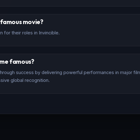
t famous movie?
for their roles in Invincible.
ome famous?
rough success by delivering powerful performances in major films
sive global recognition.