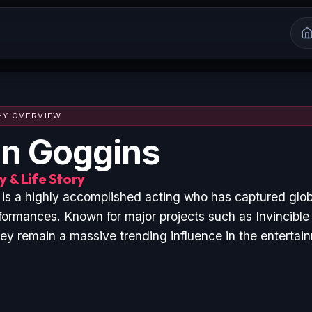
HY OVERVIEW
n Goggins
 & Life Story
is a highly accomplished acting who has captured glob
formances. Known for major projects such as Invincibl
hey remain a massive trending influence in the entertai