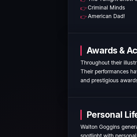
Criminal Minds
American Dad!
Awards & A
Throughout their illust
Their performances hav
and prestigious awards
Personal Lif
Walton Goggins general
spotlight with personal