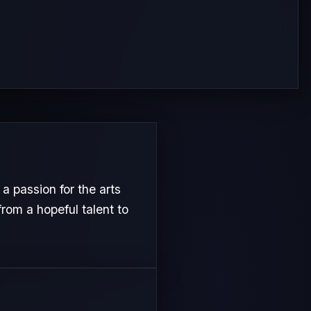
 passion for the arts
from a hopeful talent to