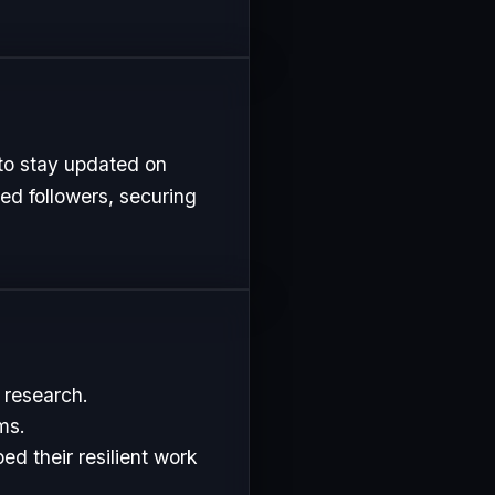
to stay updated on
ed followers, securing
 research.
ms.
d their resilient work