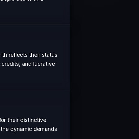
th reflects their status
 credits, and lucrative
r their distinctive
uit the dynamic demands