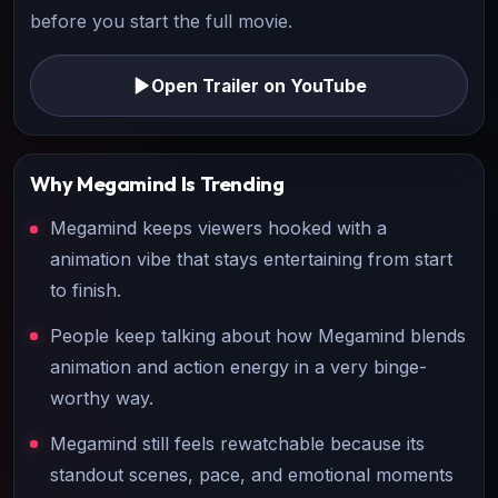
before you start the full movie.
Open Trailer on YouTube
Why
Megamind
Is Trending
Megamind keeps viewers hooked with a
animation vibe that stays entertaining from start
to finish.
People keep talking about how Megamind blends
animation and action energy in a very binge-
worthy way.
Megamind still feels rewatchable because its
standout scenes, pace, and emotional moments