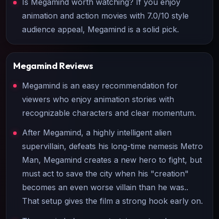
Is Megamind worth watching? If you enjoy
animation and action movies with 7.0/10 style
audience appeal, Megamind is a solid pick.
Megamind
Reviews
Megamind is an easy recommendation for
viewers who enjoy animation stories with
recognizable characters and clear momentum.
After Megamind, a highly intelligent alien
supervillain, defeats his long-time nemesis Metro
Man, Megamind creates a new hero to fight, but
must act to save the city when his "creation"
becomes an even worse villain than he was..
That setup gives the film a strong hook early on.