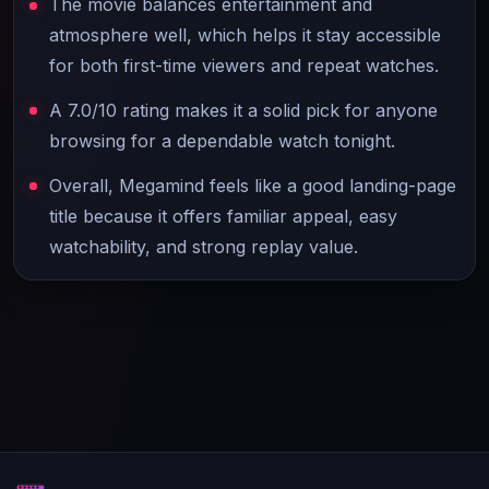
The movie balances entertainment and
atmosphere well, which helps it stay accessible
for both first-time viewers and repeat watches.
A 7.0/10 rating makes it a solid pick for anyone
browsing for a dependable watch tonight.
Overall, Megamind feels like a good landing-page
title because it offers familiar appeal, easy
watchability, and strong replay value.