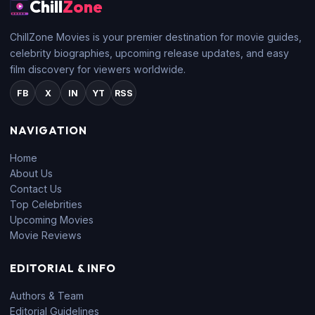
Chill
Zone
ChillZone Movies is your premier destination for movie guides,
celebrity biographies, upcoming release updates, and easy
film discovery for viewers worldwide.
FB
X
IN
YT
RSS
NAVIGATION
Home
About Us
Contact Us
Top Celebrities
Upcoming Movies
Movie Reviews
EDITORIAL & INFO
Authors & Team
Editorial Guidelines