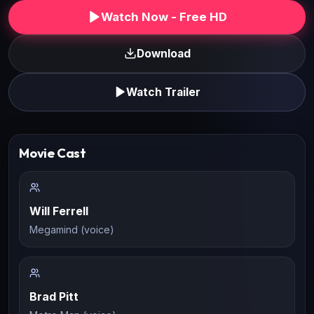
Watch Now - Free HD
Download
Watch Trailer
Movie Cast
Will Ferrell
Megamind (voice)
Brad Pitt