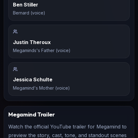
Ben Stiller
Bernard (voice)
Justin Theroux
Megaminds's Father (voice)
Jessica Schulte
Megamind's Mother (voice)
Megamind
Trailer
Watch the official YouTube trailer for
Megamind
to
preview the story, cast, tone, and standout scenes