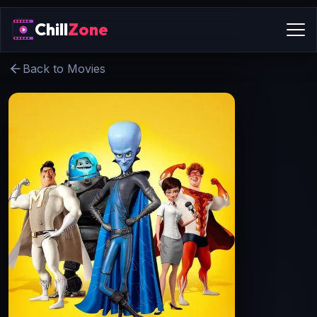
Chill
Zone
Back to Movies