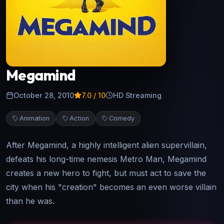
Megamind
October 28, 2010
7.0
/ 10
HD Streaming
Animation
Action
Comedy
After Megamind, a highly intelligent alien supervillain,
defeats his long-time nemesis Metro Man, Megamind
creates a new hero to fight, but must act to save the
city when his "creation" becomes an even worse villain
than he was.