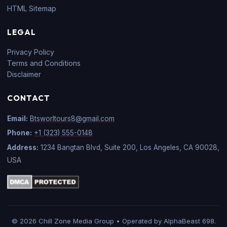
HTML Sitemap
LEGAL
Privacy Policy
Terms and Conditions
Disclaimer
CONTACT
Email:
Btsworltours8@gmail.com
Phone:
+1 (323) 555-0148
Address:
1234 Bangtan Blvd, Suite 200, Los Angeles, CA 90028,
USA
© 2026 Chill Zone Media Group • Operated by AlphaBeast 698.