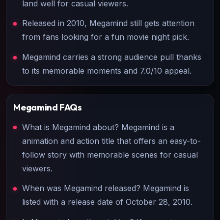
land well for casual viewers.
Released in 2010, Megamind still gets attention
from fans looking for a fun movie night pick.
Megamind carries a strong audience pull thanks
to its memorable moments and 7.0/10 appeal.
Megamind
FAQs
What is Megamind about? Megamind is a
animation and action title that offers an easy-to-
follow story with memorable scenes for casual
viewers.
When was Megamind released? Megamind is
listed with a release date of October 28, 2010.