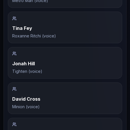
Metro Man (voice)
Tina Fey
Roxanne Ritchi (voice)
Jonah Hill
Tighten (voice)
David Cross
Minion (voice)