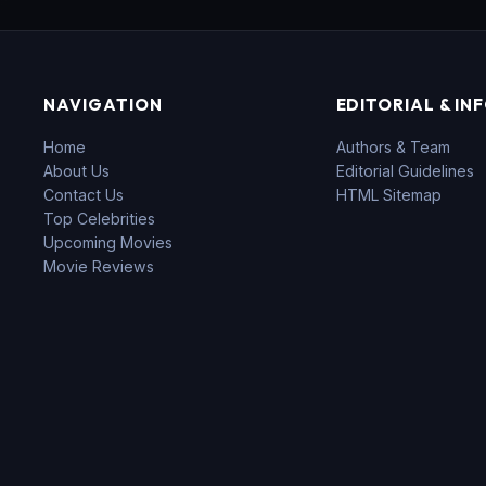
NAVIGATION
EDITORIAL & IN
Home
Authors & Team
About Us
Editorial Guidelines
Contact Us
HTML Sitemap
Top Celebrities
Upcoming Movies
Movie Reviews