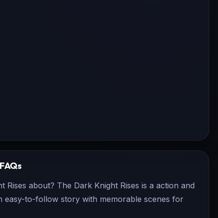
FAQs
t Rises about? The Dark Knight Rises is a action and
 an easy-to-follow story with memorable scenes for