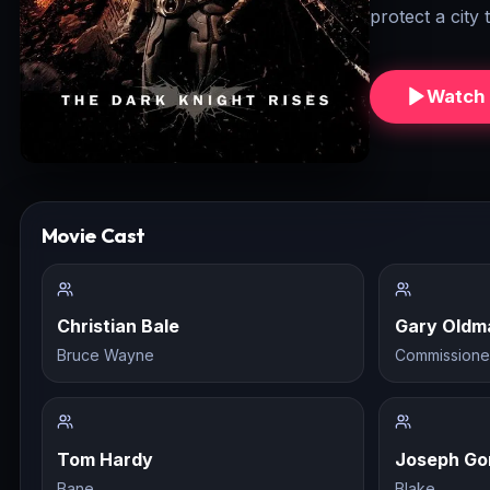
protect a city
Watch 
Movie Cast
Christian Bale
Gary Oldm
Bruce Wayne
Commissione
Tom Hardy
Joseph Go
Bane
Blake