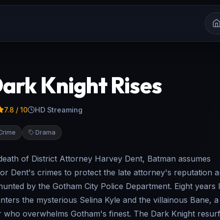
ark Knight Rises
7.8
/ 10
HD Streaming
Crime
Drama
 death of District Attorney Harvey Dent, Batman assumes
for Dent's crimes to protect the late attorney's reputation a
unted by the Gotham City Police Department. Eight years l
ters the mysterious Selina Kyle and the villainous Bane, 
er who overwhelms Gotham's finest. The Dark Knight resur