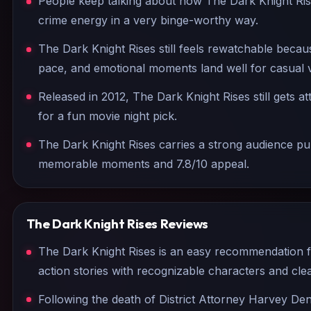
People keep talking about how The Dark Knight Ris
crime energy in a very binge-worthy way.
The Dark Knight Rises still feels rewatchable becau
pace, and emotional moments land well for casual 
Released in 2012, The Dark Knight Rises still gets a
for a fun movie night pick.
The Dark Knight Rises carries a strong audience pull
memorable moments and 7.8/10 appeal.
The Dark Knight Rises
Reviews
The Dark Knight Rises is an easy recommendation 
action stories with recognizable characters and c
Following the death of District Attorney Harvey D