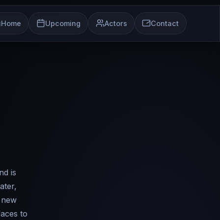
Home
Upcoming
Actors
Contact
nd is
ater,
a new
faces to