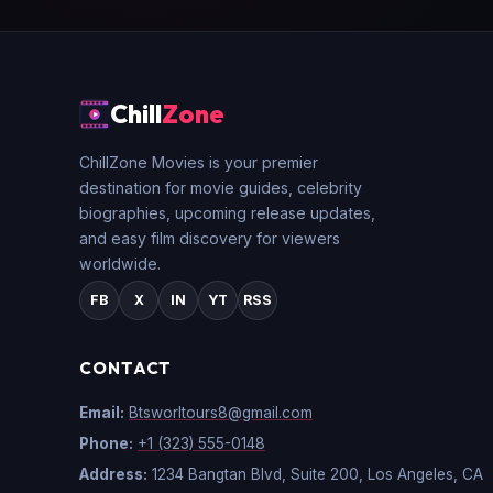
Chill
Zone
ChillZone Movies is your premier
destination for movie guides, celebrity
biographies, upcoming release updates,
and easy film discovery for viewers
worldwide.
FB
X
IN
YT
RSS
CONTACT
Email:
Btsworltours8@gmail.com
Phone:
+1 (323) 555-0148
Address:
1234 Bangtan Blvd, Suite 200, Los Angeles, CA