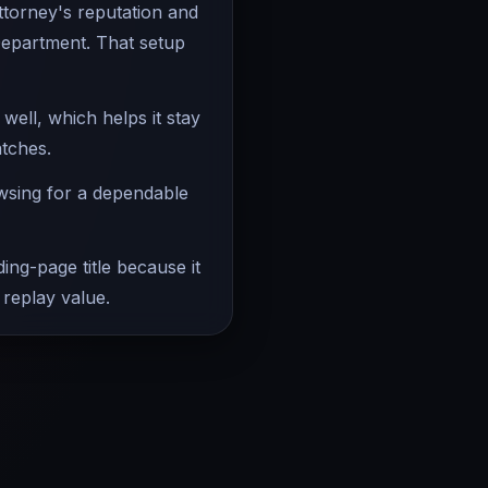
attorney's reputation and
Department. That setup
ell, which helps it stay
atches.
owsing for a dependable
ing-page title because it
 replay value.