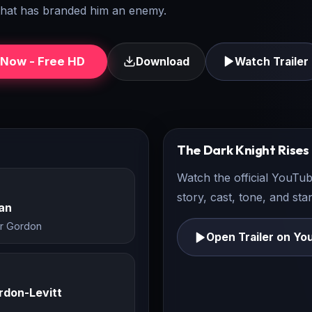
 that has branded him an enemy.
Now - Free HD
Download
Watch Trailer
The Dark Knight Rises
Watch the official YouTub
story, cast, tone, and st
an
r Gordon
Open Trailer on Yo
rdon-Levitt