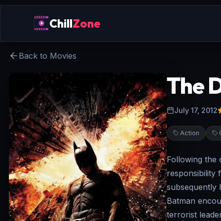
Chill
Zone
Back to Movies
The D
July 17, 2012
Action
Following the
responsibility 
subsequently h
Batman encoun
terrorist lead