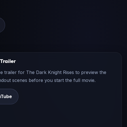
Trailer
e trailer for
The Dark Knight Rises
to preview the
andout scenes before you start the full movie.
uTube