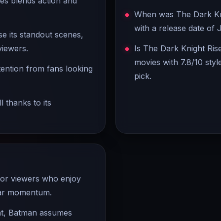
es blends action and
When was The Dark Knig
with a release date of J
se its standout scenes,
viewers.
Is The Dark Knight Ris
movies with 7.8/10 styl
ttention from fans looking
pick.
 thanks to its
for viewers who enjoy
lear momentum.
ent, Batman assumes