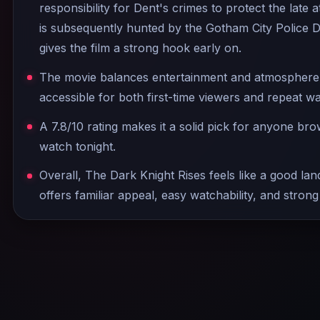
responsibility for Dent's crimes to protect the late 
is subsequently hunted by the Gotham City Police 
gives the film a strong hook early on.
The movie balances entertainment and atmosphere w
accessible for both first-time viewers and repeat w
A 7.8/10 rating makes it a solid pick for anyone br
watch tonight.
Overall, The Dark Knight Rises feels like a good land
offers familiar appeal, easy watchability, and strong