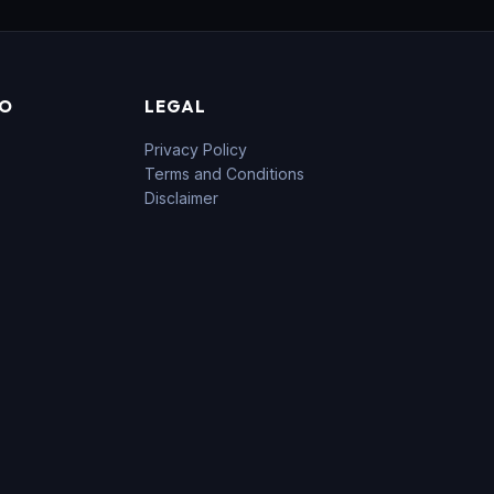
FO
LEGAL
Privacy Policy
Terms and Conditions
Disclaimer