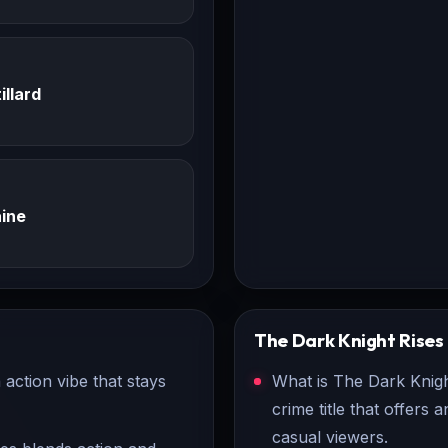
illard
ine
The Dark Knight Rises
action vibe that stays
What is The Dark Knigh
crime title that offers
casual viewers.