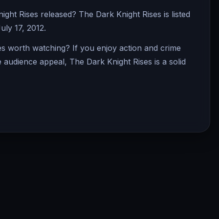
ht Rises released? The Dark Knight Rises is listed
uly 17, 2012.
es worth watching? If you enjoy action and crime
e audience appeal, The Dark Knight Rises is a solid