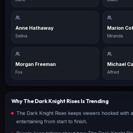
Anne Hathaway
Marion Cot
Selina
Miranda
Morgan Freeman
Michael Ca
Fox
Alfred
Why
The Dark Knight Rises
Is Trending
The Dark Knight Rises keeps viewers hooked with a 
entertaining from start to finish.