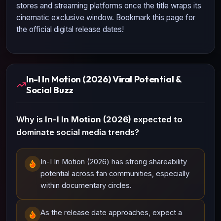
stores and streaming platforms once the title wraps its
cinematic exclusive window. Bookmark this page for
the official digital release dates!
In-I In Motion (2026) Viral Potential &
Social Buzz
Why is
In-I In Motion (2026)
expected to
dominate social media trends?
In-I In Motion (2026) has strong shareability
potential across fan communities, especially
within documentary circles.
As the release date approaches, expect a