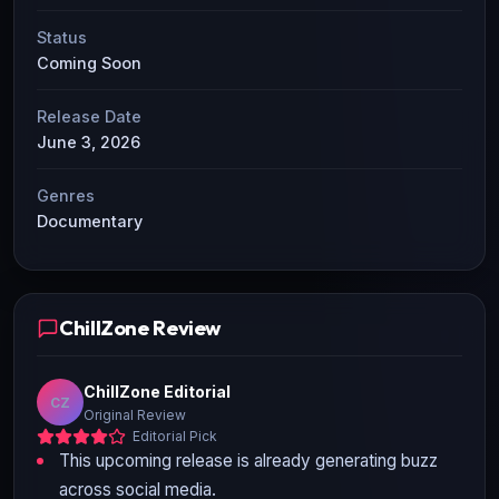
Status
Coming Soon
Release Date
June 3, 2026
Genres
Documentary
ChillZone Review
ChillZone Editorial
CZ
Original Review
Editorial Pick
This upcoming release is already generating buzz
across social media.