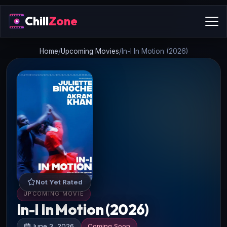
Chill
Zone
Home
/
Upcoming Movies
/
In-I In Motion (2026)
Not Yet Rated
UPCOMING MOVIE
In-I In Motion (2026)
June 3, 2026
Coming Soon