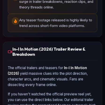
surge in trailer breakdowns, reaction clips, and
theory threads online.
Any teaser footage released is highly likely to
trend across short-form video platforms.
In-I In Motion (2026) Trailer Review &
Breakdown
The official trailers and teasers for
In-I In Motion
(2026)
yield massive clues into the plot direction,
character arcs, and cinematic visuals. Fans are
dissecting every frame online.
If you haven't watched the official preview reel yet,
you can use the direct links below. Our editorial trailer