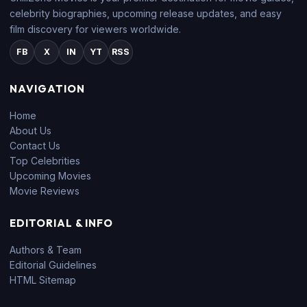
celebrity biographies, upcoming release updates, and easy
film discovery for viewers worldwide.
FB
X
IN
YT
RSS
NAVIGATION
Home
About Us
Contact Us
Top Celebrities
Upcoming Movies
Movie Reviews
EDITORIAL & INFO
Authors & Team
Editorial Guidelines
HTML Sitemap