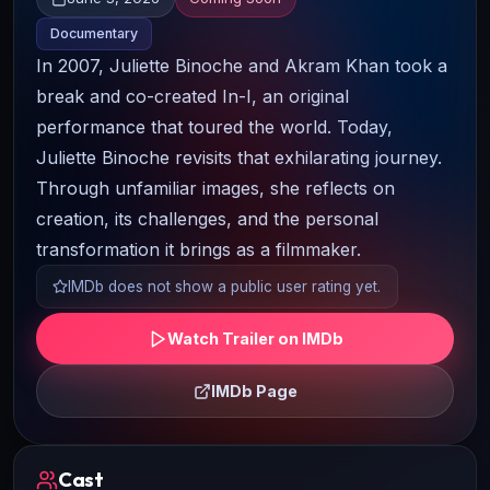
Documentary
In 2007, Juliette Binoche and Akram Khan took a
break and co-created In-I, an original
performance that toured the world. Today,
Juliette Binoche revisits that exhilarating journey.
Through unfamiliar images, she reflects on
creation, its challenges, and the personal
transformation it brings as a filmmaker.
IMDb does not show a public user rating yet.
Watch Trailer on IMDb
IMDb Page
Cast