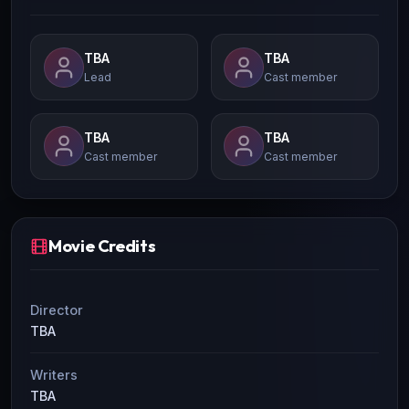
TBA
TBA
Lead
Cast member
TBA
TBA
Cast member
Cast member
Movie Credits
Director
TBA
Writers
TBA