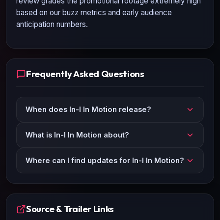
review grades the promotional footage extremely high
based on our buzz metrics and early audience
anticipation numbers.
Frequently Asked Questions
When does In-I In Motion release?
What is In-I In Motion about?
Where can I find updates for In-I In Motion?
Source & Trailer Links