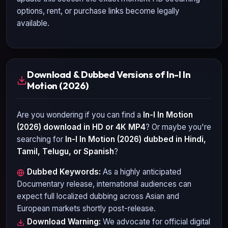
options, rent, or purchase links become legally
available.
Download & Dubbed Versions of In-I In
Motion (2026)
Are you wondering if you can find a
In-I In Motion
(2026)
download in HD or 4K MP4
? Or maybe you're
searching for
In-I In Motion (2026)
dubbed in Hindi,
Tamil, Telugu, or Spanish
?
Dubbed Keywords:
As a highly anticipated
Documentary
release, international audiences can
expect full localized dubbing across Asian and
European markets shortly post-release.
Download Warning:
We advocate for official digital