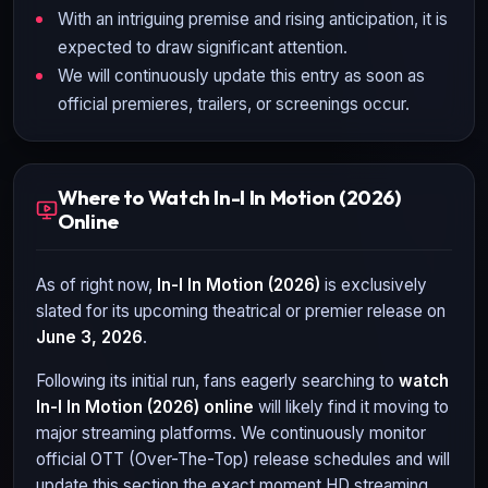
With an intriguing premise and rising anticipation, it is
expected to draw significant attention.
We will continuously update this entry as soon as
official premieres, trailers, or screenings occur.
Where to Watch In-I In Motion (2026)
Online
As of right now,
In-I In Motion (2026)
is exclusively
slated for its upcoming theatrical or premier release on
June 3, 2026
.
Following its initial run, fans eagerly searching to
watch
In-I In Motion (2026)
online
will likely find it moving to
major streaming platforms. We continuously monitor
official OTT (Over-The-Top) release schedules and will
update this section the exact moment HD streaming