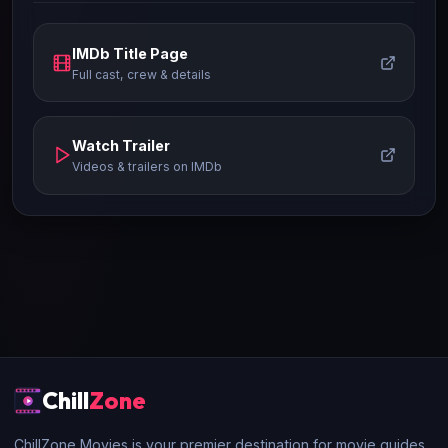
IMDb Title Page
Full cast, crew & details
Watch Trailer
Videos & trailers on IMDb
Chill
Zone
ChillZone Movies is your premier destination for movie guides,